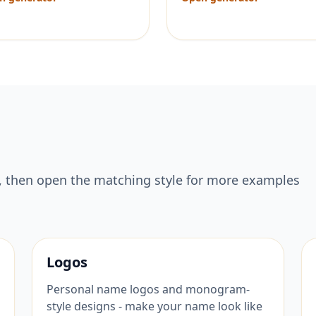
, then open the matching style for more examples
Logos
Personal name logos and monogram-
style designs - make your name look like