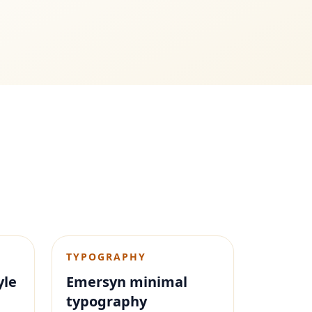
TYPOGRAPHY
yle
Emersyn minimal
typography