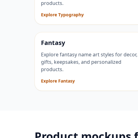
products.
Explore Typography
Fantasy
Explore fantasy name art styles for decor,
gifts, keepsakes, and personalized
products.
Explore Fantasy
Product mockups 