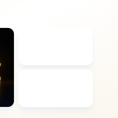
LOGOS
Emersyn logos style
GRAFFITI
Emersyn graffiti style