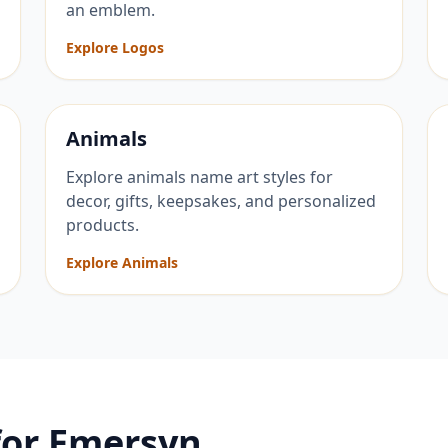
an emblem.
Explore Logos
Animals
Explore animals name art styles for
decor, gifts, keepsakes, and personalized
products.
Explore Animals
for
Emersyn