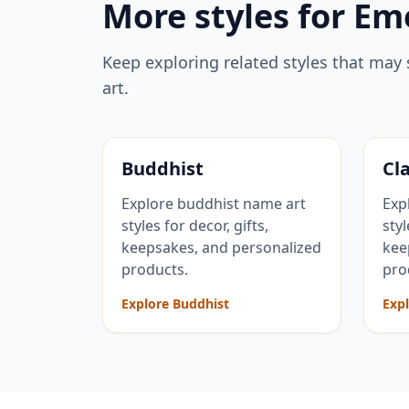
More styles for
Em
Keep exploring related styles that may 
art.
Buddhist
Cla
Explore buddhist name art
Exp
styles for decor, gifts,
styl
keepsakes, and personalized
kee
products.
pro
Explore Buddhist
Expl