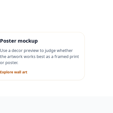
Poster mockup
Use a decor preview to judge whether
the artwork works best as a framed print
or poster.
Explore wall art