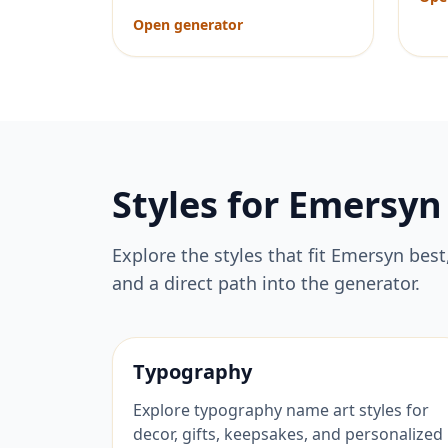
Open generator
Styles for
Emersyn
Explore the styles that fit
Emersyn
best
and a direct path into the generator.
Typography
Explore typography name art styles for
decor, gifts, keepsakes, and personalized