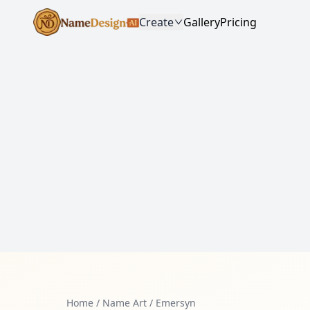
Create
Gallery
Pricing
Home
/
Name Art
/
Emersyn