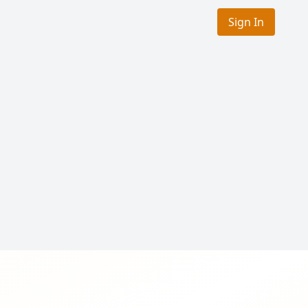
Sign In