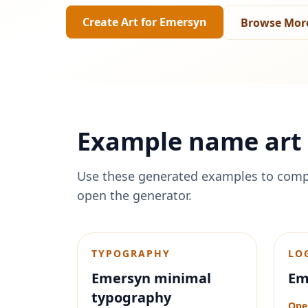
Create Art for
Emersyn
Browse Mor
Example name art 
Use these generated examples to comp
open the generator.
TYPOGRAPHY
LO
Emersyn minimal
Em
typography
Ope