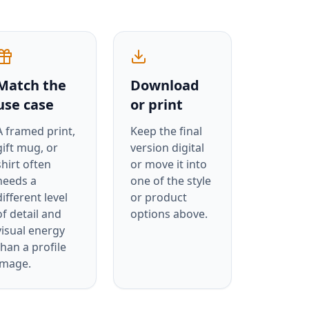
Match the
Download
use case
or print
A framed print,
Keep the final
gift mug, or
version digital
shirt often
or move it into
needs a
one of the style
different level
or product
of detail and
options above.
visual energy
than a profile
image.