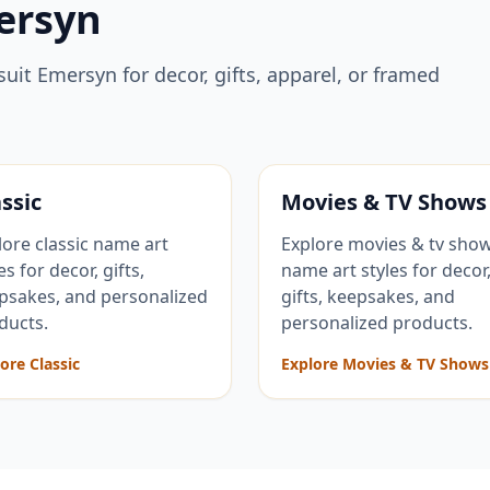
ersyn
suit
Emersyn
for decor, gifts, apparel, or framed
ssic
Movies & TV Shows
lore classic name art
Explore movies & tv sho
es for decor, gifts,
name art styles for decor
psakes, and personalized
gifts, keepsakes, and
ducts.
personalized products.
ore Classic
Explore Movies & TV Shows