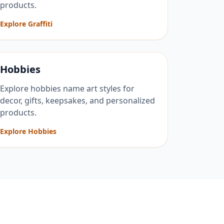
products.
Explore Graffiti
Hobbies
Explore hobbies name art styles for
decor, gifts, keepsakes, and personalized
products.
Explore Hobbies