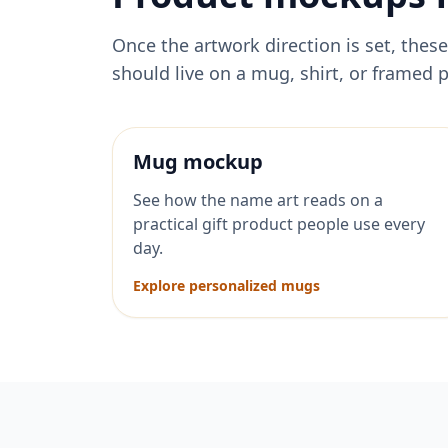
Once the artwork direction is set, th
should live on a mug, shirt, or framed p
Mug mockup
See how the name art reads on a
practical gift product people use every
day.
Explore personalized mugs