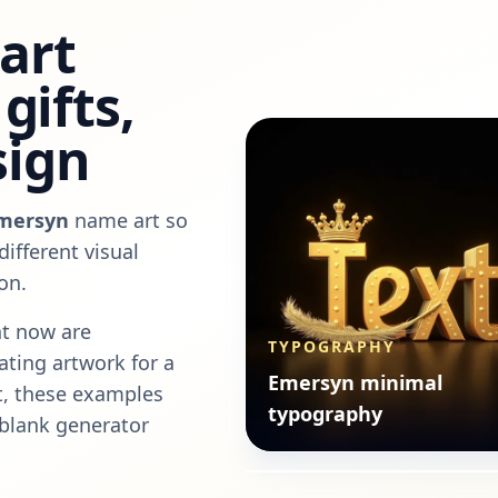
art
gifts,
sign
mersyn
name art so
ifferent visual
on.
t now are
TYPOGRAPHY
eating artwork for a
TYPOGRAPHY
Emersyn minimal
nt, these examples
Emersyn minimal
typography
 blank generator
typography