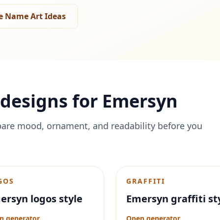
e Name Art Ideas
designs for
Emersyn
are mood, ornament, and readability before you
GOS
GRAFFITI
ersyn logos style
Emersyn graffiti st
n generator
Open generator