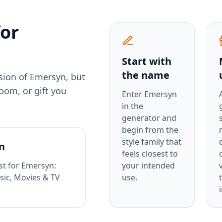
for
Start with
the name
rsion of
Emersyn
, but
oom, or gift you
Enter
Emersyn
in the
generator and
begin from the
style family that
n
feels closest to
st for
Emersyn
:
your intended
sic, Movies & TV
use.