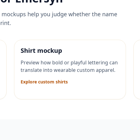
ese mockups help you judge whether the name
rint.
Shirt mockup
Preview how bold or playful lettering can
translate into wearable custom apparel.
Explore custom shirts