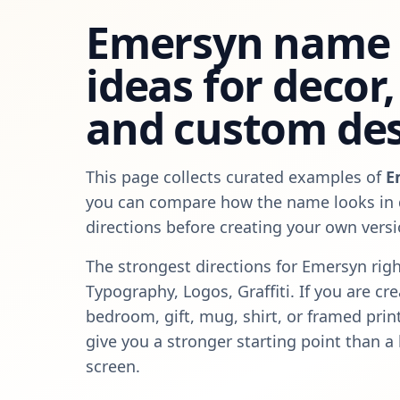
Emersyn
name 
ideas for decor, 
and custom de
This page collects curated examples of
E
you can compare how the name looks in d
directions before creating your own versi
The strongest directions for
Emersyn
righ
Typography, Logos, Graffiti
. If you are cr
bedroom, gift, mug, shirt, or framed pri
give you a stronger starting point than a
screen.