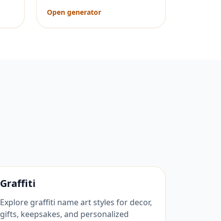
Open generator
Graffiti
Explore graffiti name art styles for decor,
gifts, keepsakes, and personalized