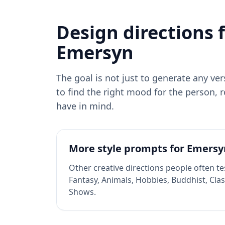
Design directions 
Emersyn
The goal is not just to generate any ve
to find the right mood for the person, r
have in mind.
More style prompts for
Emersy
Other creative directions people often te
Fantasy, Animals, Hobbies, Buddhist, Clas
Shows
.