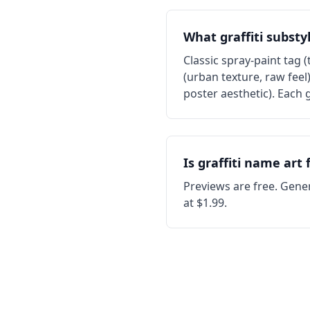
What graffiti substy
Classic spray-paint tag (
(urban texture, raw feel
poster aesthetic). Each g
Is graffiti name art 
Previews are free. Gener
at $1.99.