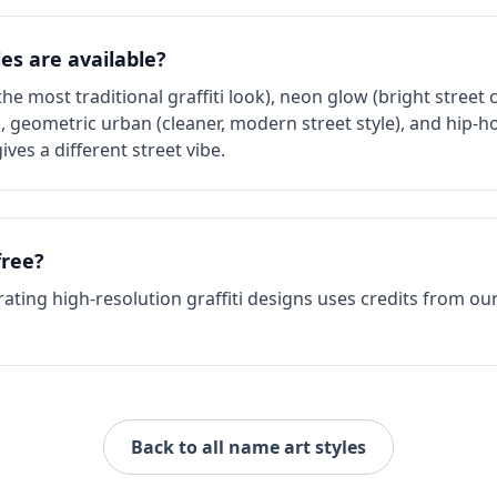
les are available?
the most traditional graffiti look), neon glow (bright street 
), geometric urban (cleaner, modern street style), and hip-h
ives a different street vibe.
free?
ating high-resolution graffiti designs uses credits from our
Back to all name art styles