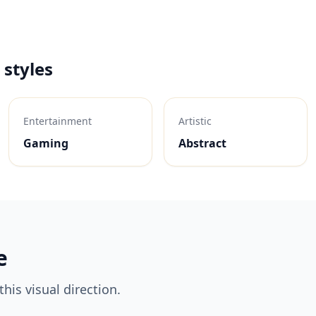
 styles
Entertainment
Artistic
Gaming
Abstract
e
his visual direction.