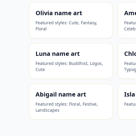
Olivia
name art
Ame
Featured styles:
Cute, Fantasy,
Featu
Floral
Celeb
Luna
name art
Chl
Featured styles:
Buddhist, Logos,
Featu
Cute
Typo
Abigail
name art
Isla
Featured styles:
Floral, Festive,
Featu
Landscapes