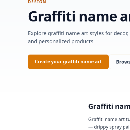
DESIGN
Graffiti
name a
Explore graffiti name art styles for decor,
and personalized products.
Create your graffiti name art
Browse
Graffiti nam
Graffiti name art t
— drippy spray pai