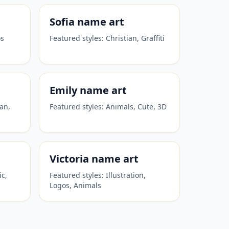
Sofia
name art
os
Featured styles:
Christian, Graffiti
Emily
name art
ian,
Featured styles:
Animals, Cute, 3D
Victoria
name art
ic,
Featured styles:
Illustration,
Logos, Animals