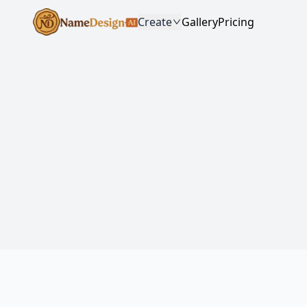
Create
Gallery
Pricing