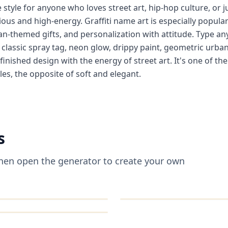
e style for anyone who loves street art, hip-hop culture, or j
ious and high-energy. Graffiti name art is especially popula
n-themed gifts, and personalization with attitude. Type an
— classic spray tag, neon glow, drippy paint, geometric urb
 finished design with the energy of street art. It's one of th
les, the opposite of soft and elegant.
s
 then open the generator to create your own