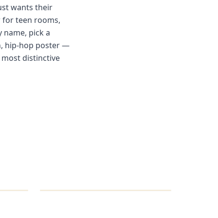
ust wants their
r for teen rooms,
y name, pick a
an, hip-hop poster —
e most distinctive