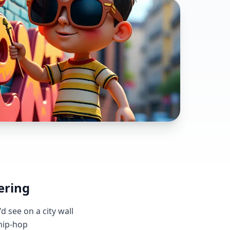
ering
d see on a city wall
 hip-hop