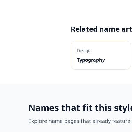
Related name art
Design
Typography
Names that fit this styl
Explore name pages that already feature t