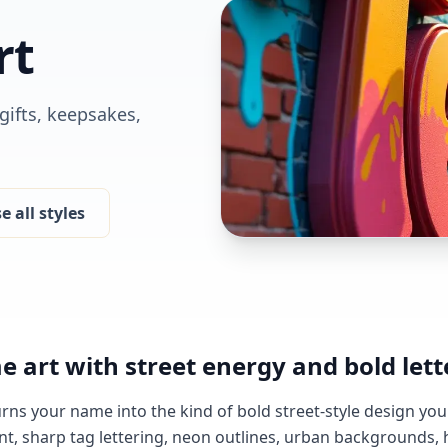
rt
 gifts, keepsakes,
 all styles
e art with street energy and bold lett
urns your name into the kind of bold street-style design you'
nt, sharp tag lettering, neon outlines, urban backgrounds,