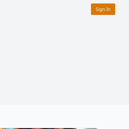
Sign In