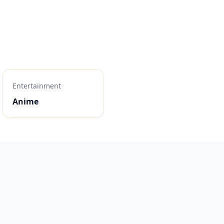
Entertainment
Anime