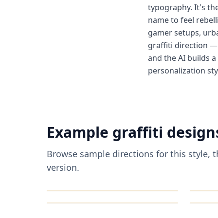
typography. It's th
name to feel rebell
gamer setups, urba
graffiti direction 
and the AI builds a
personalization sty
Example
graffiti
design
Browse sample directions for this style,
version.