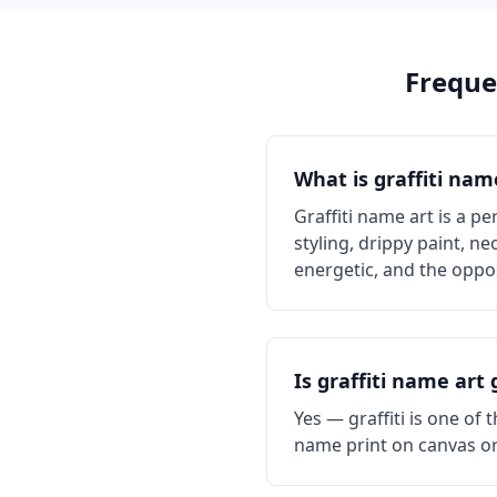
Freque
What is graffiti nam
Graffiti name art is a pe
styling, drippy paint, ne
energetic, and the oppos
Is graffiti name art
Yes — graffiti is one of
name print on canvas or 