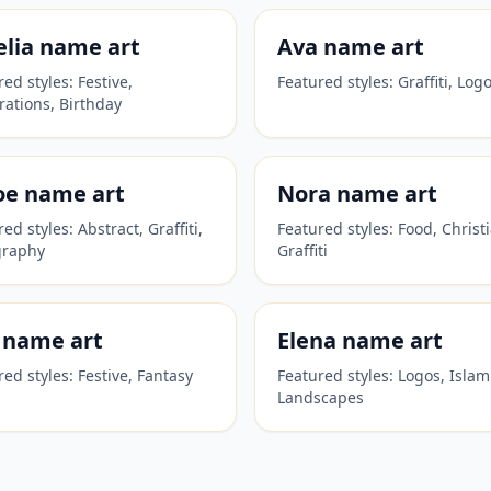
lia
name art
Ava
name art
red styles:
Festive,
Featured styles:
Graffiti, Log
rations, Birthday
oe
name art
Nora
name art
red styles:
Abstract, Graffiti,
Featured styles:
Food, Christ
graphy
Graffiti
name art
Elena
name art
red styles:
Festive, Fantasy
Featured styles:
Logos, Islam
Landscapes