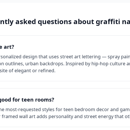
ntly asked questions about
graffiti
na
e art?
rsonalized design that uses street art lettering — spray pain
on outlines, urban backdrops. Inspired by hip-hop culture and 
ite of elegant or refined.
 good for teen rooms?
 the most-requested styles for teen bedroom decor and gamer
framed wall art adds personality and street energy that ot