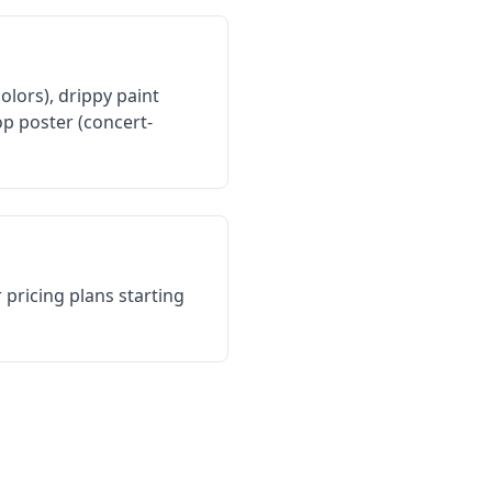
colors), drippy paint
op poster (concert-
 pricing plans starting