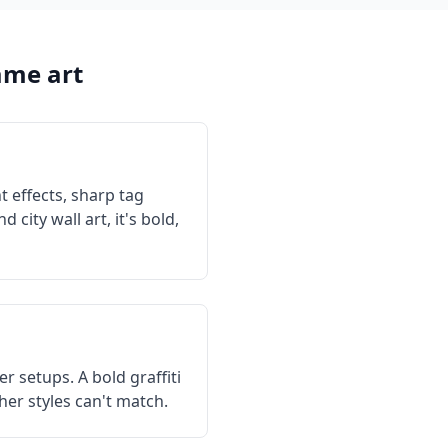
me art
t effects, sharp tag
city wall art, it's bold,
 setups. A bold graffiti
her styles can't match.