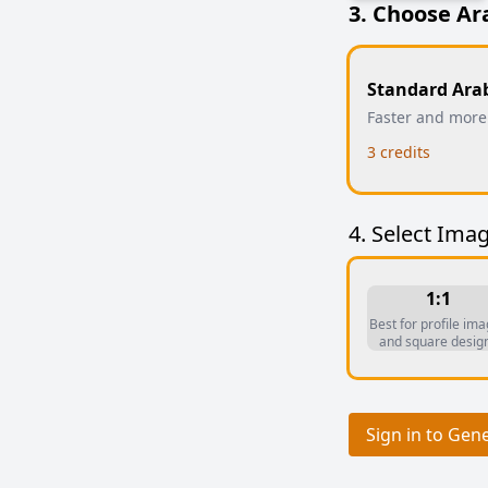
3. Choose Ar
Standard Ara
Faster and more
3
credits
4. Select Imag
1:1
Best for profile im
and square desig
Sign in to Gen