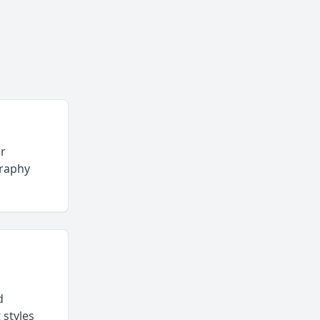
or
graphy
d
 styles