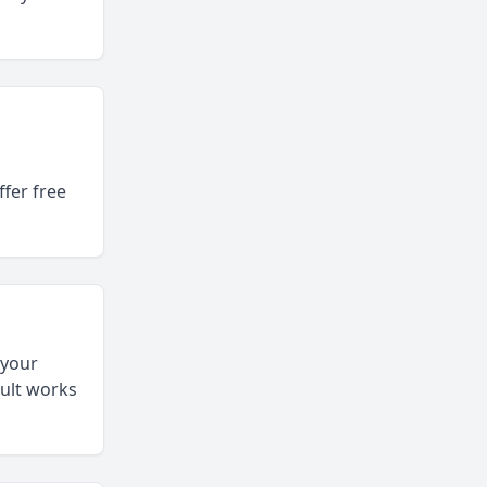
fer free
 your
sult works