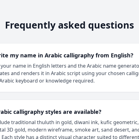
Frequently asked questions
rite my name in Arabic calligraphy from English?
 your name in English letters and the Arabic name generat
rates and renders it in Arabic script using your chosen calli
 Arabic keyboard or knowledge required.
bic calligraphy styles are available?
clude traditional thuluth in gold, diwani ink, kufic geometric,
al 3D gold, modern wireframe, smoke art, sand desert, an
Each style has a distinct visual character suited to different