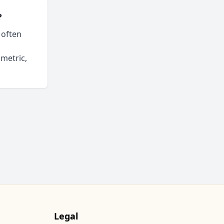
?
 often
ometric,
Legal