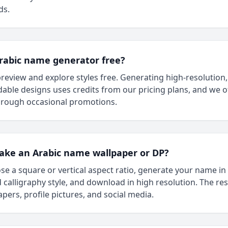
ds.
Arabic name generator free?
review and explore styles free. Generating high-resolution,
ble designs uses credits from our pricing plans, and we of
through occasional promotions.
ake an Arabic name wallpaper or DP?
se a square or vertical aspect ratio, generate your name in
 calligraphy style, and download in high resolution. The re
apers, profile pictures, and social media.