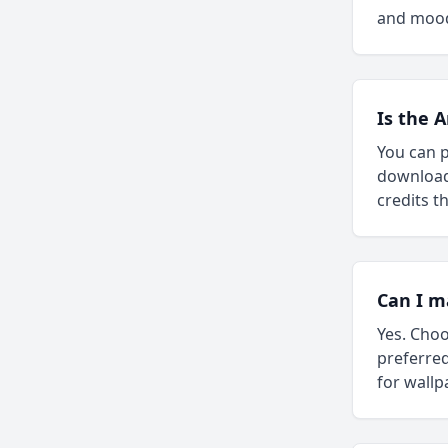
and moo
Is the 
You can p
downloada
credits 
Can I m
Yes. Choo
preferred
for wallp