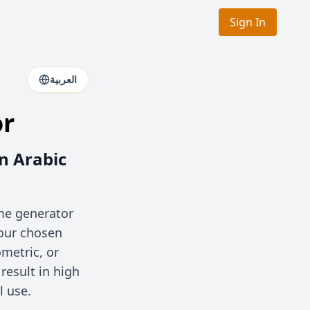
Sign In
العربية
or
n Arabic
ame generator
your chosen
metric, or
esult in high
l use.