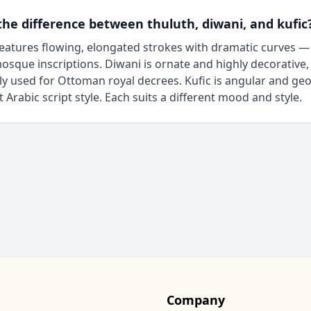
the difference between thuluth, diwani, and kufic
eatures flowing, elongated strokes with dramatic curves —
osque inscriptions. Diwani is ornate and highly decorative,
lly used for Ottoman royal decrees. Kufic is angular and ge
t Arabic script style. Each suits a different mood and style.
Company