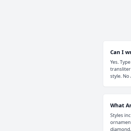
Can I w
Yes. Type
translite
style. No
What Ara
Styles in
ornament
diamond. 