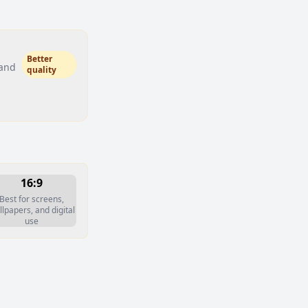
Better
 and
quality
16:9
Best for screens,
lpapers, and digital
use