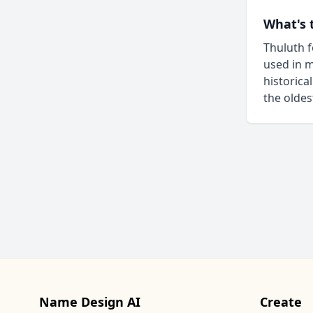
What's 
Thuluth f
used in m
historica
the oldes
Name Design AI
Create