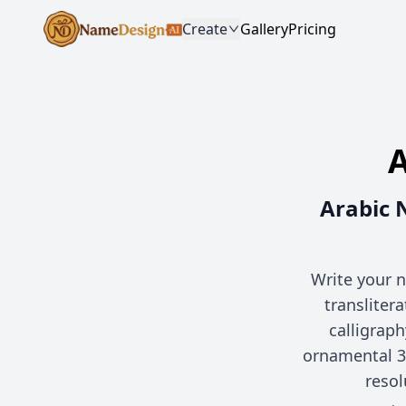
Create
Gallery
Pricing
A
Arabic 
Write your n
transliter
calligrap
ornamental 3
resol