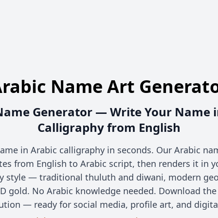
rabic Name Art Generat
Name Generator — Write Your Name i
Calligraphy from English
ame in Arabic calligraphy in seconds. Our Arabic n
ates from English to Arabic script, then renders it in 
hy style — traditional thuluth and diwani, modern geo
D gold. No Arabic knowledge needed. Download the r
ution — ready for social media, profile art, and digita