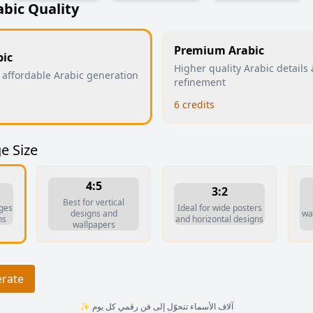
abic Quality
Premium Arabic
bic
Higher quality Arabic details
 affordable Arabic generation
refinement
6
credits
e Size
4:5
3:2
Best for vertical
ages
Ideal for wide posters
designs and
wal
ns
and horizontal designs
wallpapers
erate
✨ آلاف الأسماء تتحوّل إلى فن رقمي كل يوم