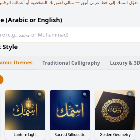
حوّل اسمك إلى خط عربي أنيق — مثالي لصورتك الشخصية أو أعمالك الرقمية أو كلوحة فنية رقمية.
e (Arabic or English)
 Style
slamic Themes
Traditional Calligraphy
Luxury & 3D
🔍
🔍
🔍
Lantern Light
Sacred Silhouette
Golden Geometry