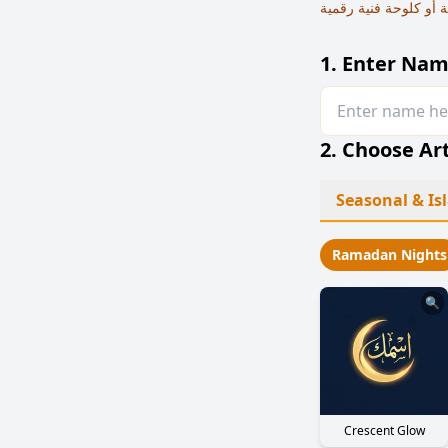
1. Enter Nam
2. Choose Art
Seasonal & I
Ramadan Nights
🔍
Crescent Glow