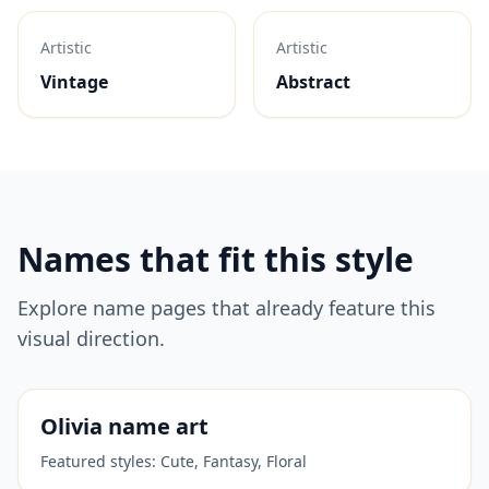
Artistic
Artistic
Vintage
Abstract
Names that fit this style
Explore name pages that already feature this
visual direction.
Olivia
name art
Featured styles:
Cute, Fantasy, Floral