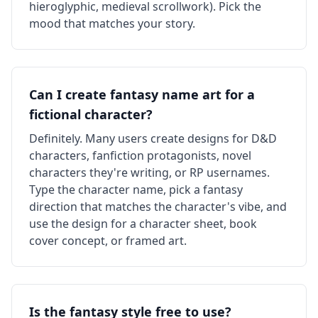
hieroglyphic, medieval scrollwork). Pick the
mood that matches your story.
Can I create fantasy name art for a
fictional character?
Definitely. Many users create designs for D&D
characters, fanfiction protagonists, novel
characters they're writing, or RP usernames.
Type the character name, pick a fantasy
direction that matches the character's vibe, and
use the design for a character sheet, book
cover concept, or framed art.
Is the fantasy style free to use?