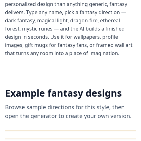
personalized design than anything generic, fantasy
delivers. Type any name, pick a fantasy direction —
dark fantasy, magical light, dragon-fire, ethereal
forest, mystic runes — and the AI builds a finished
design in seconds. Use it for wallpapers, profile
images, gift mugs for fantasy fans, or framed wall art
that turns any room into a place of imagination.
Example
fantasy
designs
Browse sample directions for this style, then
open the generator to create your own version.