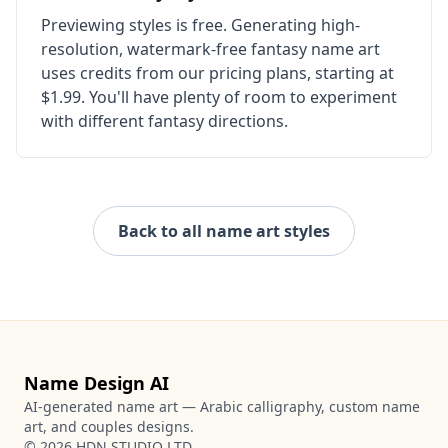
Previewing styles is free. Generating high-
resolution, watermark-free fantasy name art
uses credits from our pricing plans, starting at
$1.99. You'll have plenty of room to experiment
with different fantasy directions.
Back to all name art styles
Name Design AI
AI-generated name art — Arabic calligraphy, custom name
art, and couples designs.
©
2026
HDN STUDIO LTD