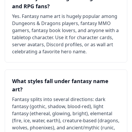
and RPG fans?
Yes. Fantasy name art is hugely popular among
Dungeons & Dragons players, fantasy MMO
gamers, fantasy book lovers, and anyone with a
tabletop character. Use it for character cards,
server avatars, Discord profiles, or as wall art
celebrating a favorite hero name.
What styles fall under fantasy name
art?
Fantasy splits into several directions: dark
fantasy (gothic, shadow, blood-red), light
fantasy (ethereal, glowing, bright), elemental
(fire, ice, water, earth), creature-based (dragons,
wolves, phoenixes), and ancient/mythic (runic,