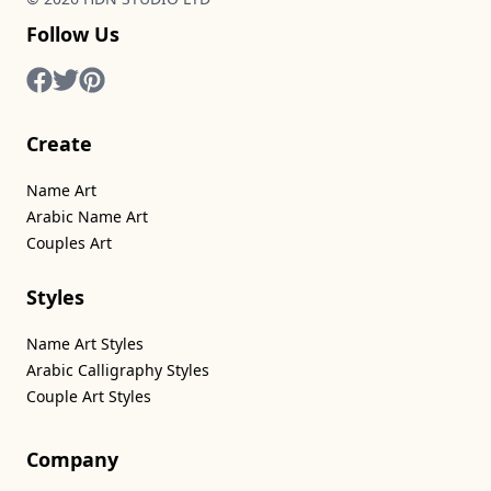
Follow Us
Create
Name Art
Arabic Name Art
Couples Art
Styles
Name Art Styles
Arabic Calligraphy Styles
Couple Art Styles
Company