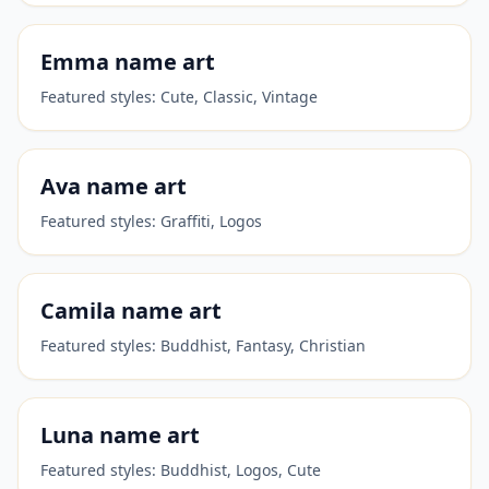
Emma
name art
Featured styles:
Cute, Classic, Vintage
Ava
name art
Featured styles:
Graffiti, Logos
Camila
name art
Featured styles:
Buddhist, Fantasy, Christian
Luna
name art
Featured styles:
Buddhist, Logos, Cute