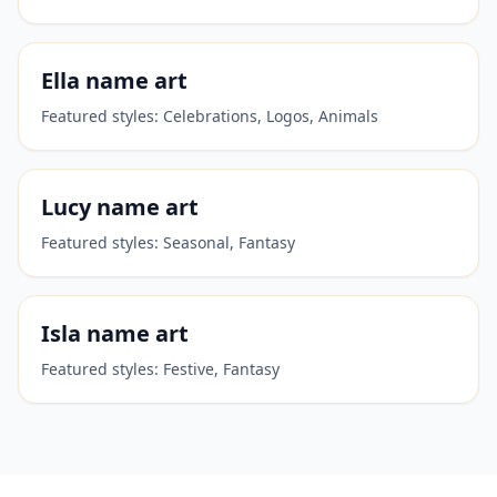
Ella
name art
Featured styles:
Celebrations, Logos, Animals
Lucy
name art
Featured styles:
Seasonal, Fantasy
Isla
name art
Featured styles:
Festive, Fantasy