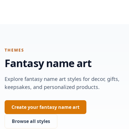
THEMES
Fantasy
name art
Explore fantasy name art styles for decor, gifts,
keepsakes, and personalized products.
Create your fantasy name art
Browse all styles