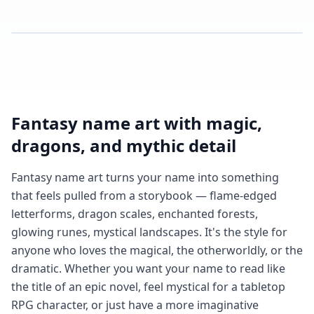
Fantasy name art with magic,
dragons, and mythic detail
Fantasy name art turns your name into something
that feels pulled from a storybook — flame-edged
letterforms, dragon scales, enchanted forests,
glowing runes, mystical landscapes. It's the style for
anyone who loves the magical, the otherworldly, or the
dramatic. Whether you want your name to read like
the title of an epic novel, feel mystical for a tabletop
RPG character, or just have a more imaginative