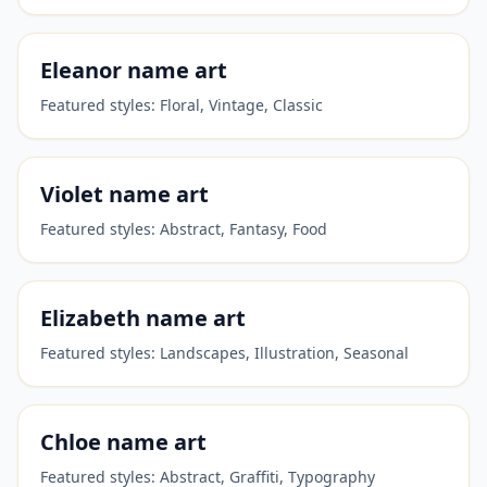
Eleanor
name art
Featured styles:
Floral, Vintage, Classic
Violet
name art
Featured styles:
Abstract, Fantasy, Food
Elizabeth
name art
Featured styles:
Landscapes, Illustration, Seasonal
Chloe
name art
Featured styles:
Abstract, Graffiti, Typography