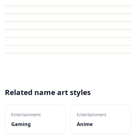
Related name art styles
Entertainment
Entertainment
Gaming
Anime