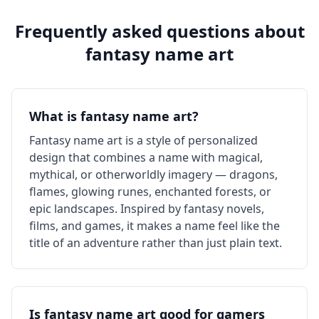
Frequently asked questions about
fantasy
name art
What is fantasy name art?
Fantasy name art is a style of personalized
design that combines a name with magical,
mythical, or otherworldly imagery — dragons,
flames, glowing runes, enchanted forests, or
epic landscapes. Inspired by fantasy novels,
films, and games, it makes a name feel like the
title of an adventure rather than just plain text.
Is fantasy name art good for gamers