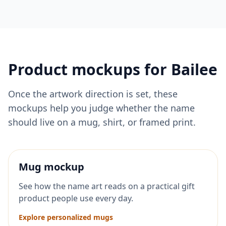
Product mockups for
Bailee
Once the artwork direction is set, these
mockups help you judge whether the name
should live on a mug, shirt, or framed print.
Mug mockup
See how the name art reads on a practical gift
product people use every day.
Explore personalized mugs