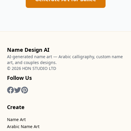
Name Design AI
AI-generated name art — Arabic calligraphy, custom name
art, and couples designs.
©
2026
HDN STUDIO LTD
Follow Us
Create
Name Art
Arabic Name Art