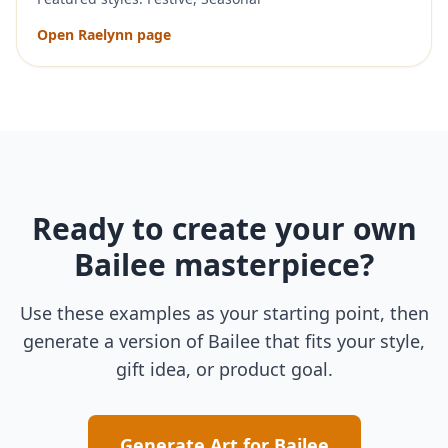
Open
Raelynn
page
Ready to create your own
Bailee
masterpiece?
Use these examples as your starting point, then
generate a version of
Bailee
that fits your style,
gift idea, or product goal.
Generate Art for
Bailee