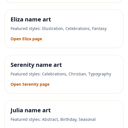
Eliza
name art
Featured styles:
Illustration, Celebrations, Fantasy
Open
Eliza
page
Serenity
name art
Featured styles:
Celebrations, Christian, Typography
Open
Serenity
page
Julia
name art
Featured styles:
Abstract, Birthday, Seasonal