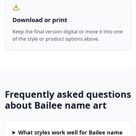
Download or print
Keep the final version digital or move it into one
of the style or product options above.
Frequently asked questions
about
Bailee
name art
What styles work well for Bailee name