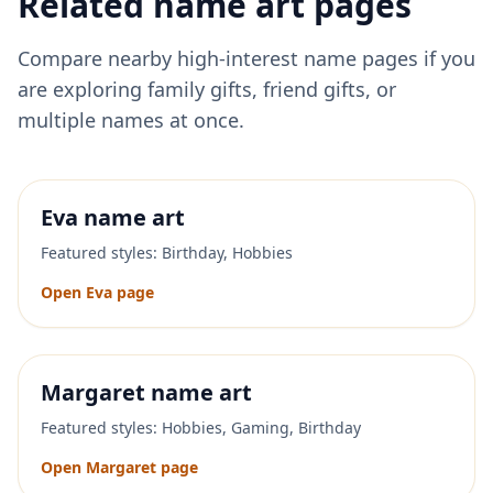
Related name art pages
Compare nearby high-interest name pages if you
are exploring family gifts, friend gifts, or
multiple names at once.
Eva
name art
Featured styles:
Birthday, Hobbies
Open
Eva
page
Margaret
name art
Featured styles:
Hobbies, Gaming, Birthday
Open
Margaret
page