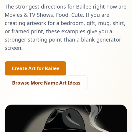
The strongest directions for
Bailee
right now are
Movies & TV Shows, Food, Cute
. If you are
creating artwork for a bedroom, gift, mug, shirt,
or framed print, these examples give you a
stronger starting point than a blank generator
screen.
Create Art for
Bailee
Browse More Name Art Ideas