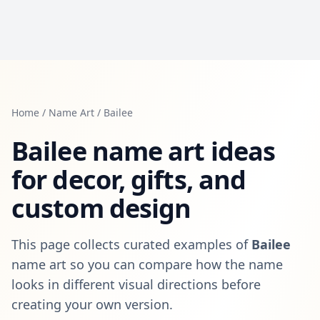
Home
/
Name Art
/
Bailee
Bailee
name art ideas
for decor, gifts, and
custom design
This page collects curated examples of
Bailee
name art so you can compare how the name
looks in different visual directions before
creating your own version.