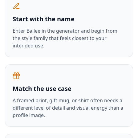
Start with the name
Enter
Bailee
in the generator and begin from
the style family that feels closest to your
intended use.
Match the use case
A framed print, gift mug, or shirt often needs a
different level of detail and visual energy than a
profile image.