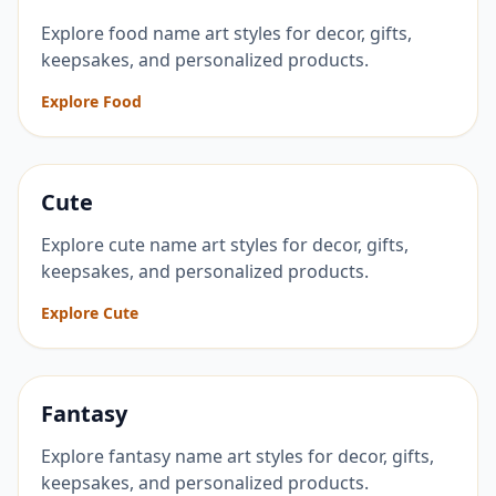
Explore food name art styles for decor, gifts,
keepsakes, and personalized products.
Explore Food
Cute
Explore cute name art styles for decor, gifts,
keepsakes, and personalized products.
Explore Cute
Fantasy
Explore fantasy name art styles for decor, gifts,
keepsakes, and personalized products.