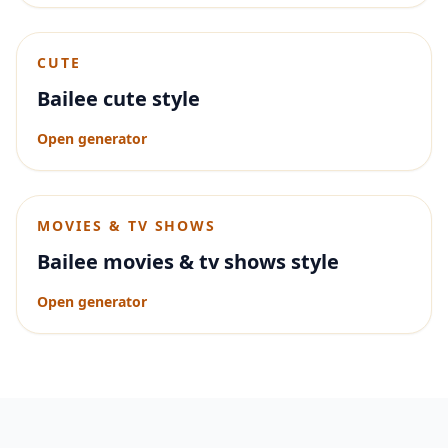
CUTE
Bailee cute style
Open generator
MOVIES & TV SHOWS
Bailee movies & tv shows style
Open generator