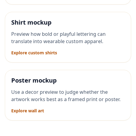
Shirt mockup
Preview how bold or playful lettering can
translate into wearable custom apparel.
Explore custom shirts
Poster mockup
Use a decor preview to judge whether the
artwork works best as a framed print or poster.
Explore wall art