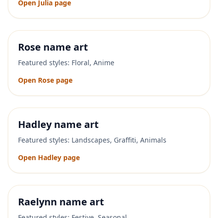
Open
Julia
page
Rose
name art
Featured styles:
Floral, Anime
Open
Rose
page
Hadley
name art
Featured styles:
Landscapes, Graffiti, Animals
Open
Hadley
page
Raelynn
name art
Featured styles:
Festive, Seasonal