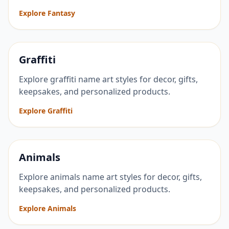
Explore Fantasy
Graffiti
Explore graffiti name art styles for decor, gifts,
keepsakes, and personalized products.
Explore Graffiti
Animals
Explore animals name art styles for decor, gifts,
keepsakes, and personalized products.
Explore Animals