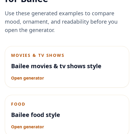
Use these generated examples to compare
mood, ornament, and readability before you
open the generator.
MOVIES & TV SHOWS
Bailee movies & tv shows style
Open generator
FOOD
Bailee food style
Open generator