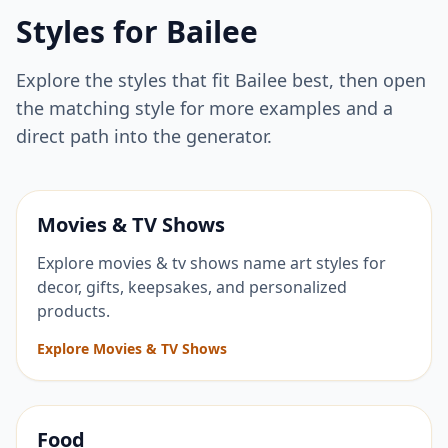
Styles for
Bailee
Explore the styles that fit
Bailee
best, then open
the matching style for more examples and a
direct path into the generator.
Movies & TV Shows
Explore movies & tv shows name art styles for
decor, gifts, keepsakes, and personalized
products.
Explore Movies & TV Shows
Food