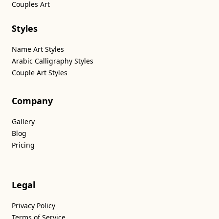
Couples Art
Styles
Name Art Styles
Arabic Calligraphy Styles
Couple Art Styles
Company
Gallery
Blog
Pricing
Legal
Privacy Policy
Terms of Service