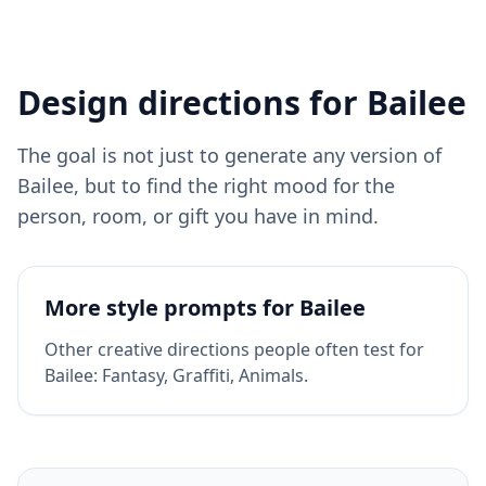
Design directions for
Bailee
The goal is not just to generate any version of
Bailee
, but to find the right mood for the
person, room, or gift you have in mind.
More style prompts for
Bailee
Other creative directions people often test for
Bailee
:
Fantasy, Graffiti, Animals
.