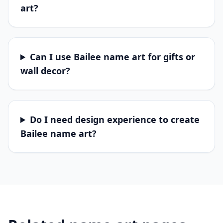
art?
Can I use Bailee name art for gifts or
wall decor?
Do I need design experience to create
Bailee name art?