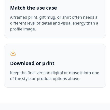
Match the use case
A framed print, gift mug, or shirt often needs a
different level of detail and visual energy than a
profile image.
Download or print
Keep the final version digital or move it into one
of the style or product options above.