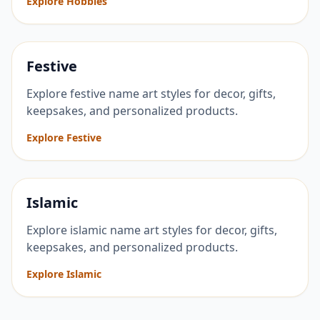
Explore Hobbies
Festive
Explore festive name art styles for decor, gifts,
keepsakes, and personalized products.
Explore Festive
Islamic
Explore islamic name art styles for decor, gifts,
keepsakes, and personalized products.
Explore Islamic