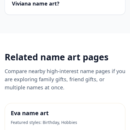
Viviana name art?
Related name art pages
Compare nearby high-interest name pages if you
are exploring family gifts, friend gifts, or
multiple names at once.
Eva
name art
Featured styles:
Birthday, Hobbies