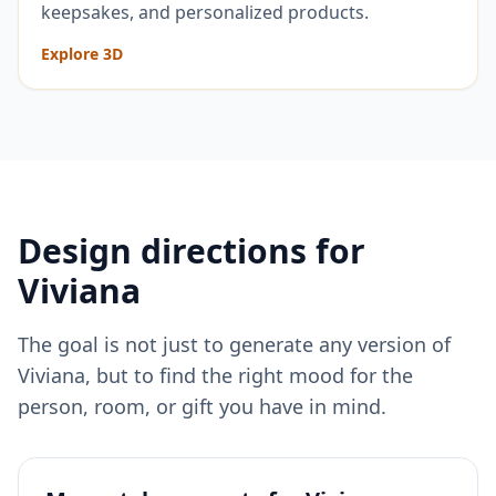
keepsakes, and personalized products.
Explore 3D
Design directions for
Viviana
The goal is not just to generate any version of
Viviana
, but to find the right mood for the
person, room, or gift you have in mind.