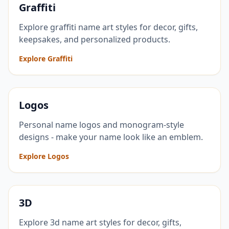
Graffiti
Explore graffiti name art styles for decor, gifts,
keepsakes, and personalized products.
Explore Graffiti
Logos
Personal name logos and monogram-style
designs - make your name look like an emblem.
Explore Logos
3D
Explore 3d name art styles for decor, gifts,