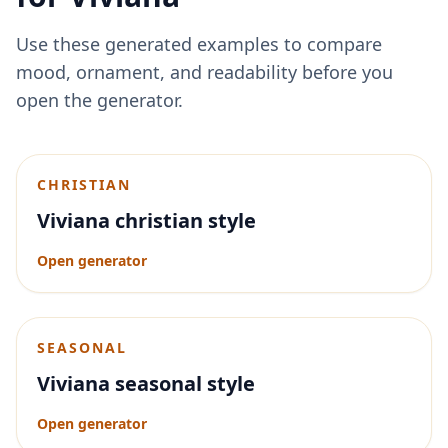
Use these generated examples to compare
mood, ornament, and readability before you
open the generator.
CHRISTIAN
Viviana christian style
Open generator
SEASONAL
Viviana seasonal style
Open generator