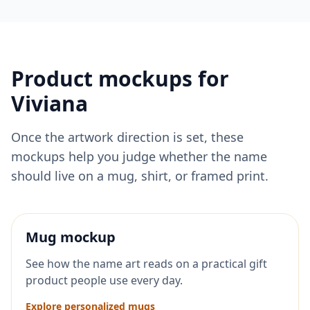
Product mockups for
Viviana
Once the artwork direction is set, these
mockups help you judge whether the name
should live on a mug, shirt, or framed print.
Mug mockup
See how the name art reads on a practical gift
product people use every day.
Explore personalized mugs