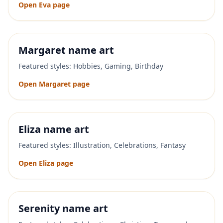
Open
Eva
page
Margaret
name art
Featured styles:
Hobbies, Gaming, Birthday
Open
Margaret
page
Eliza
name art
Featured styles:
Illustration, Celebrations, Fantasy
Open
Eliza
page
Serenity
name art