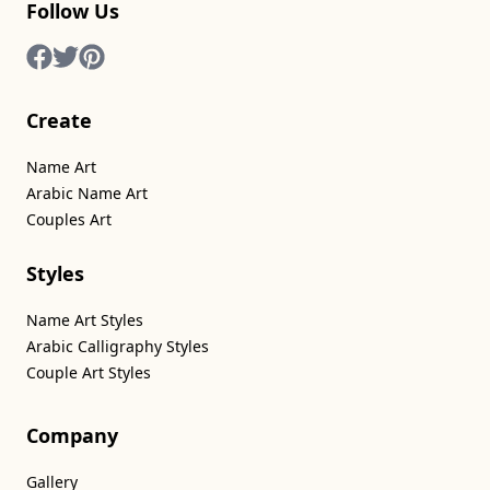
Follow Us
Create
Name Art
Arabic Name Art
Couples Art
Styles
Name Art Styles
Arabic Calligraphy Styles
Couple Art Styles
Company
Gallery