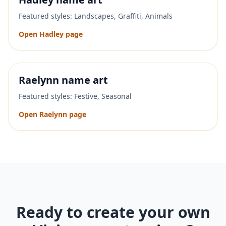
Featured styles:
Landscapes, Graffiti, Animals
Open
Hadley
page
Raelynn
name art
Featured styles:
Festive, Seasonal
Open
Raelynn
page
Ready to create your own