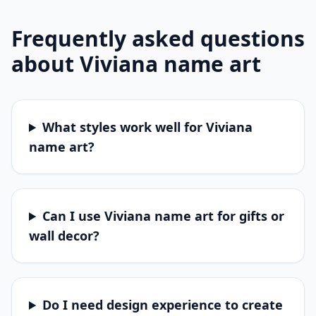
Frequently asked questions
about
Viviana
name art
What styles work well for Viviana
name art?
Can I use Viviana name art for gifts or
wall decor?
Do I need design experience to create