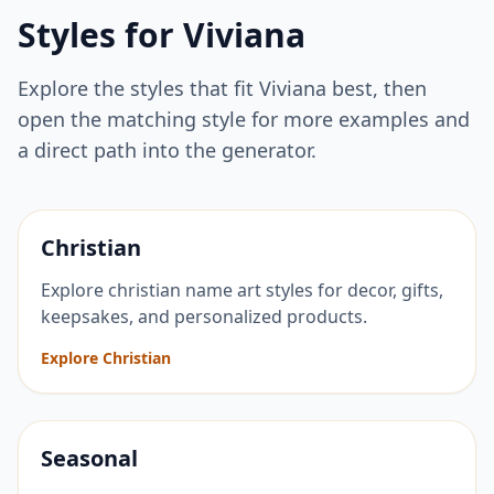
Styles for
Viviana
Explore the styles that fit
Viviana
best, then
open the matching style for more examples and
a direct path into the generator.
Christian
Explore christian name art styles for decor, gifts,
keepsakes, and personalized products.
Explore Christian
Seasonal