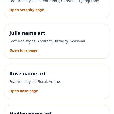
Featured styles:
Celebrations, Christian, Typography
Open
Serenity
page
Julia
name art
Featured styles:
Abstract, Birthday, Seasonal
Open
Julia
page
Rose
name art
Featured styles:
Floral, Anime
Open
Rose
page
Hadley
name art