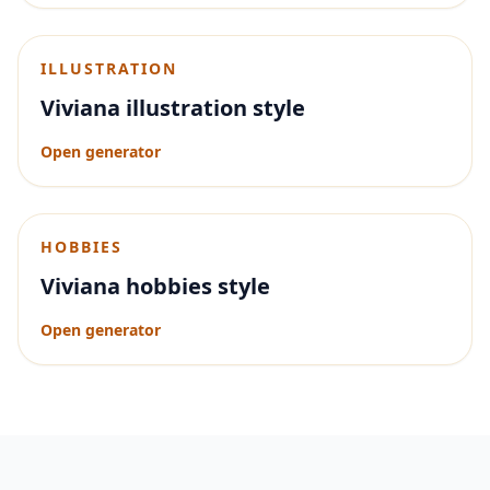
ILLUSTRATION
Viviana illustration style
Open generator
HOBBIES
Viviana hobbies style
Open generator