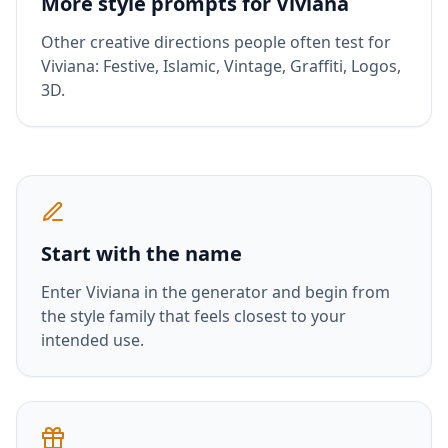
More style prompts for
Viviana
Other creative directions people often test for
Viviana
:
Festive, Islamic, Vintage, Graffiti, Logos,
3D
.
Start with the name
Enter
Viviana
in the generator and begin from
the style family that feels closest to your
intended use.