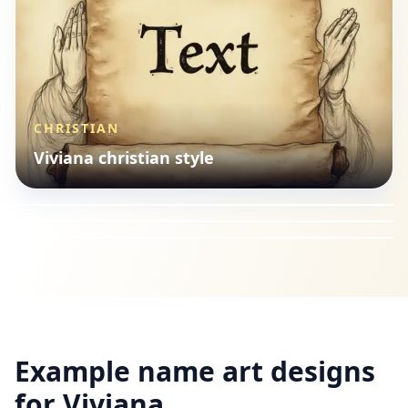
CHRISTIAN
SEASONAL
Viviana christian style
ILLUSTRATION
Viviana seasonal style
HOBBIES
Viviana illustration style
Viviana hobbies style
Example name art designs
for
Viviana