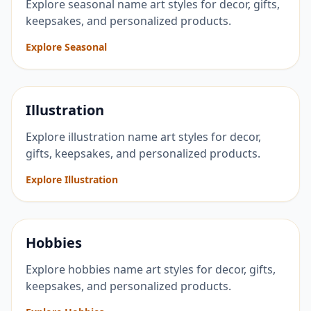
Explore seasonal name art styles for decor, gifts,
keepsakes, and personalized products.
Explore Seasonal
Illustration
Explore illustration name art styles for decor,
gifts, keepsakes, and personalized products.
Explore Illustration
Hobbies
Explore hobbies name art styles for decor, gifts,
keepsakes, and personalized products.