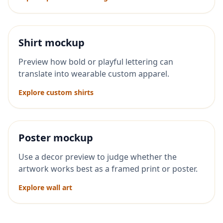
Shirt mockup
Preview how bold or playful lettering can
translate into wearable custom apparel.
Explore custom shirts
Poster mockup
Use a decor preview to judge whether the
artwork works best as a framed print or poster.
Explore wall art