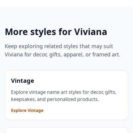
More styles for
Viviana
Keep exploring related styles that may suit
Viviana
for decor, gifts, apparel, or framed art.
Vintage
Explore vintage name art styles for decor, gifts,
keepsakes, and personalized products.
Explore Vintage