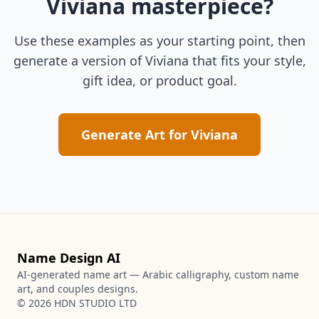
Viviana
masterpiece?
Use these examples as your starting point, then
generate a version of
Viviana
that fits your style,
gift idea, or product goal.
Generate Art for
Viviana
Name Design AI
AI-generated name art — Arabic calligraphy, custom name
art, and couples designs.
©
2026
HDN STUDIO LTD