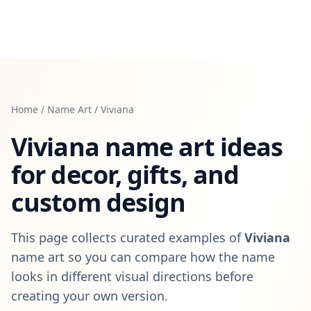
Home
/
Name Art
/
Viviana
Viviana
name art ideas
for decor, gifts, and
custom design
This page collects curated examples of
Viviana
name art so you can compare how the name
looks in different visual directions before
creating your own version.