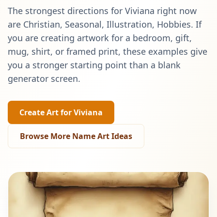
The strongest directions for
Viviana
right now
are
Christian, Seasonal, Illustration, Hobbies
. If
you are creating artwork for a bedroom, gift,
mug, shirt, or framed print, these examples give
you a stronger starting point than a blank
generator screen.
Create Art for
Viviana
Browse More Name Art Ideas