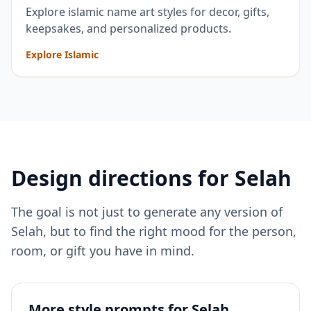
Explore islamic name art styles for decor, gifts,
keepsakes, and personalized products.
Explore Islamic
Design directions for
Selah
The goal is not just to generate any version of
Selah
, but to find the right mood for the person,
room, or gift you have in mind.
More style prompts for
Selah