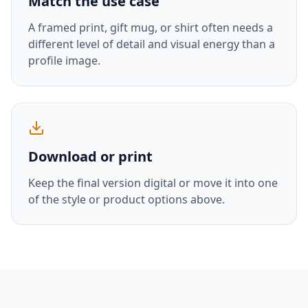
Match the use case
A framed print, gift mug, or shirt often needs a
different level of detail and visual energy than a
profile image.
Download or print
Keep the final version digital or move it into one
of the style or product options above.