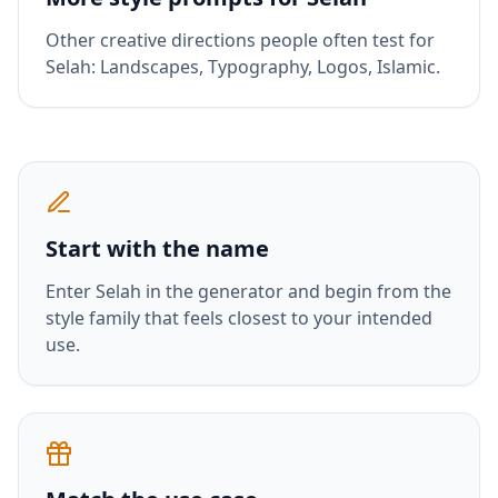
Other creative directions people often test for
Selah
:
Landscapes, Typography, Logos, Islamic
.
Start with the name
Enter
Selah
in the generator and begin from the
style family that feels closest to your intended
use.