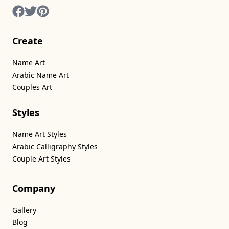
Create
Name Art
Arabic Name Art
Couples Art
Styles
Name Art Styles
Arabic Calligraphy Styles
Couple Art Styles
Company
Gallery
Blog