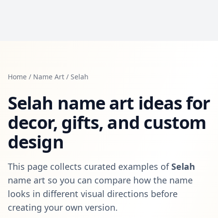
Home
/
Name Art
/
Selah
Selah
name art ideas for
decor, gifts, and custom
design
This page collects curated examples of
Selah
name art so you can compare how the name
looks in different visual directions before
creating your own version.