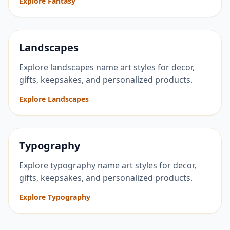
Explore Fantasy
Landscapes
Explore landscapes name art styles for decor,
gifts, keepsakes, and personalized products.
Explore Landscapes
Typography
Explore typography name art styles for decor,
gifts, keepsakes, and personalized products.
Explore Typography