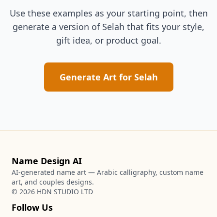
Use these examples as your starting point, then
generate a version of
Selah
that fits your style,
gift idea, or product goal.
Generate Art for
Selah
Name Design AI
AI-generated name art — Arabic calligraphy, custom name
art, and couples designs.
©
2026
HDN STUDIO LTD
Follow Us