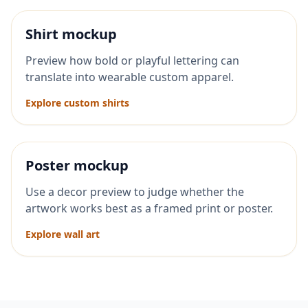
Shirt mockup
Preview how bold or playful lettering can
translate into wearable custom apparel.
Explore custom shirts
Poster mockup
Use a decor preview to judge whether the
artwork works best as a framed print or poster.
Explore wall art