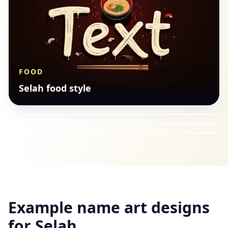
FOOD
SEASONAL
Selah food style
BUDDHIST
Selah seasonal style
FANTASY
Selah buddhist style
Selah fantasy style
Example name art designs
for
Selah