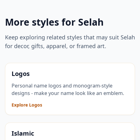
More styles for
Selah
Keep exploring related styles that may suit
Selah
for decor, gifts, apparel, or framed art.
Logos
Personal name logos and monogram-style
designs - make your name look like an emblem.
Explore Logos
Islamic