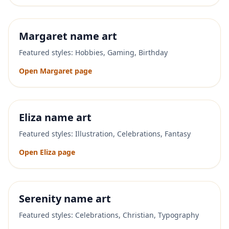
Margaret
name art
Featured styles:
Hobbies, Gaming, Birthday
Open
Margaret
page
Eliza
name art
Featured styles:
Illustration, Celebrations, Fantasy
Open
Eliza
page
Serenity
name art
Featured styles:
Celebrations, Christian, Typography