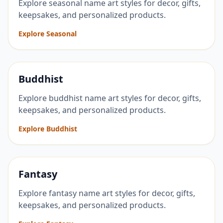
Explore seasonal name art styles for decor, gifts,
keepsakes, and personalized products.
Explore Seasonal
Buddhist
Explore buddhist name art styles for decor, gifts,
keepsakes, and personalized products.
Explore Buddhist
Fantasy
Explore fantasy name art styles for decor, gifts,
keepsakes, and personalized products.