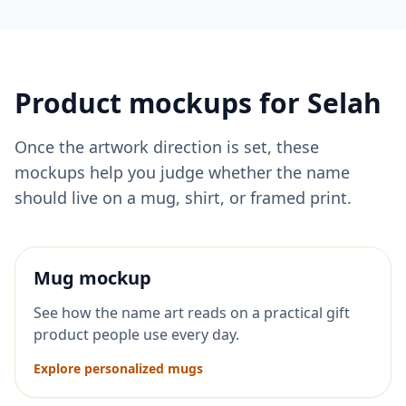
Product mockups for
Selah
Once the artwork direction is set, these
mockups help you judge whether the name
should live on a mug, shirt, or framed print.
Mug mockup
See how the name art reads on a practical gift
product people use every day.
Explore personalized mugs