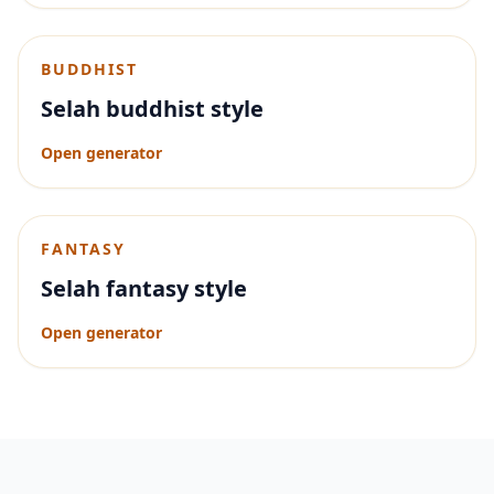
BUDDHIST
Selah buddhist style
Open generator
FANTASY
Selah fantasy style
Open generator