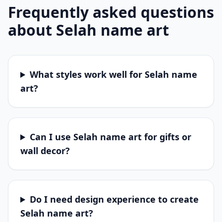
Frequently asked questions
about
Selah
name art
What styles work well for Selah name
art?
Can I use Selah name art for gifts or
wall decor?
Do I need design experience to create
Selah name art?