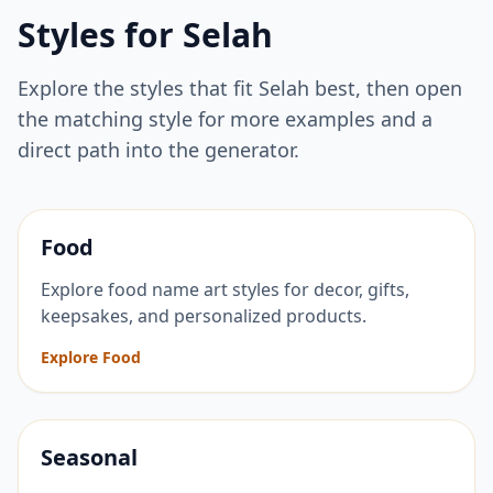
Styles for
Selah
Explore the styles that fit
Selah
best, then open
the matching style for more examples and a
direct path into the generator.
Food
Explore food name art styles for decor, gifts,
keepsakes, and personalized products.
Explore Food
Seasonal