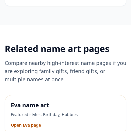
Related name art pages
Compare nearby high-interest name pages if you
are exploring family gifts, friend gifts, or
multiple names at once.
Eva
name art
Featured styles:
Birthday, Hobbies
Open
Eva
page