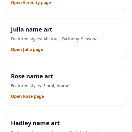
Open
Serenity
page
Julia
name art
Featured styles:
Abstract, Birthday, Seasonal
Open
Julia
page
Rose
name art
Featured styles:
Floral, Anime
Open
Rose
page
Hadley
name art