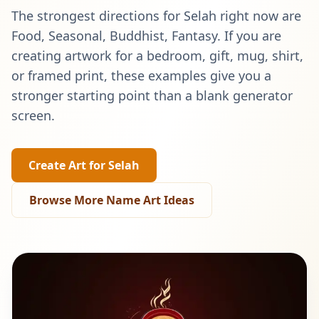
The strongest directions for
Selah
right now are
Food, Seasonal, Buddhist, Fantasy
. If you are
creating artwork for a bedroom, gift, mug, shirt,
or framed print, these examples give you a
stronger starting point than a blank generator
screen.
Create Art for
Selah
Browse More Name Art Ideas