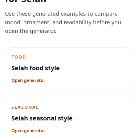
Use these generated examples to compare
mood, ornament, and readability before you
open the generator.
FOOD
Selah food style
Open generator
SEASONAL
Selah seasonal style
Open generator