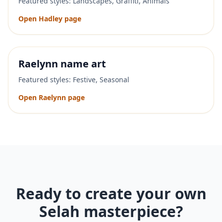
Featured styles:
Landscapes, Graffiti, Animals
Open
Hadley
page
Raelynn
name art
Featured styles:
Festive, Seasonal
Open
Raelynn
page
Ready to create your own
Selah
masterpiece?