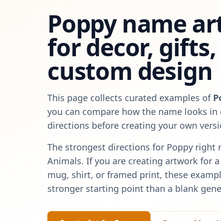
Poppy
name art
for decor, gifts
custom design
This page collects curated examples of
P
you can compare how the name looks in d
directions before creating your own versi
The strongest directions for
Poppy
right 
Animals
. If you are creating artwork for 
mug, shirt, or framed print, these exampl
stronger starting point than a blank gene