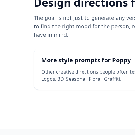
Design directions 
The goal is not just to generate any ve
to find the right mood for the person, r
have in mind.
More style prompts for
Poppy
Other creative directions people often te
Logos, 3D, Seasonal, Floral, Graffiti
.