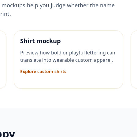
ese mockups help you judge whether the name
rint.
Shirt mockup
Preview how bold or playful lettering can
translate into wearable custom apparel.
Explore custom shirts
ppy