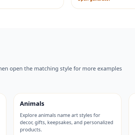
hen open the matching style for more examples
Animals
Explore animals name art styles for
decor, gifts, keepsakes, and personalized
products.