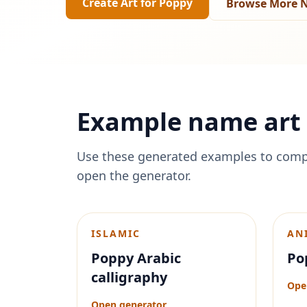
Create Art for
Poppy
Browse More N
Example name art 
Use these generated examples to comp
open the generator.
ISLAMIC
AN
Poppy Arabic
Po
calligraphy
Ope
Open generator