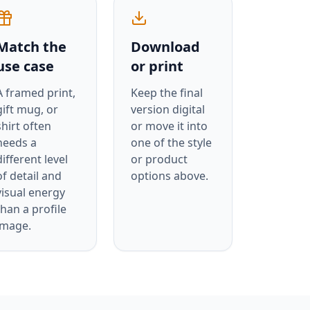
Match the
Download
use case
or print
A framed print,
Keep the final
gift mug, or
version digital
shirt often
or move it into
needs a
one of the style
different level
or product
of detail and
options above.
visual energy
than a profile
image.