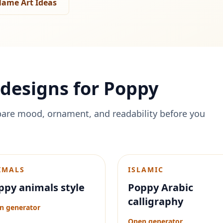
ame Art Ideas
designs for
Poppy
are mood, ornament, and readability before you
IMALS
ISLAMIC
ppy animals style
Poppy Arabic
calligraphy
n generator
Open generator