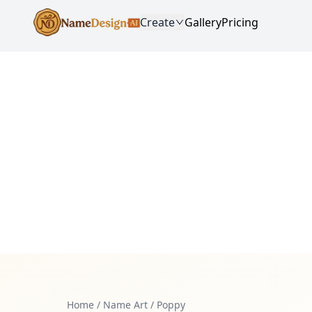
Create
Gallery
Pricing
Home
/
Name Art
/
Poppy