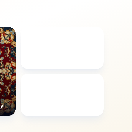
ANIMALS
Poppy animals style
ISLAMIC
Poppy Arabic calligraphy
hy