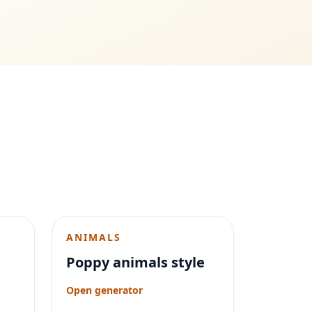
ANIMALS
Poppy animals style
Open generator