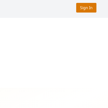
Sign In