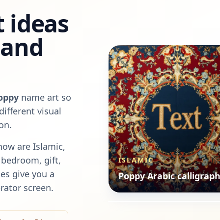
 ideas
, and
oppy
name art so
ifferent visual
on.
now are
Islamic,
a bedroom, gift,
ISLAMIC
ANIMALS
es give you a
Poppy Arabic calligrap
Poppy animals style
rator screen.