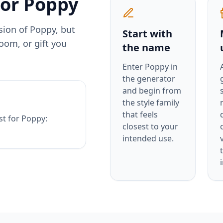
for
Poppy
rsion of
Poppy
, but
Start with
oom, or gift you
the name
Enter
Poppy
in
the generator
and begin from
the style family
that feels
st for
Poppy
:
closest to your
intended use.