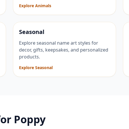
Explore Animals
Seasonal
Explore seasonal name art styles for
decor, gifts, keepsakes, and personalized
products.
Explore Seasonal
for
Poppy