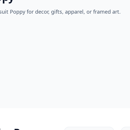
suit
Poppy
for decor, gifts, apparel, or framed art.