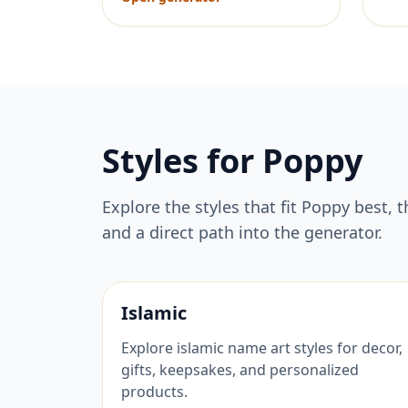
Styles for
Poppy
Explore the styles that fit
Poppy
best, t
and a direct path into the generator.
Islamic
Explore islamic name art styles for decor,
gifts, keepsakes, and personalized
products.