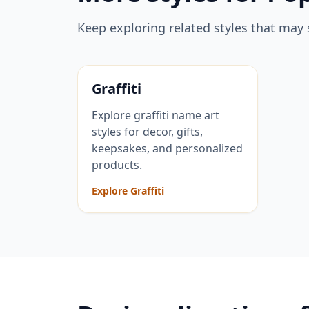
Keep exploring related styles that may 
Graffiti
Explore graffiti name art
styles for decor, gifts,
keepsakes, and personalized
products.
Explore Graffiti