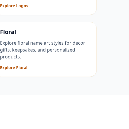
Explore Logos
Floral
Explore floral name art styles for decor,
gifts, keepsakes, and personalized
products.
Explore Floral