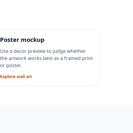
Poster mockup
Use a decor preview to judge whether
the artwork works best as a framed print
or poster.
Explore wall art