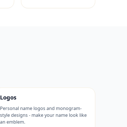
Logos
Personal name logos and monogram-
style designs - make your name look like
an emblem.