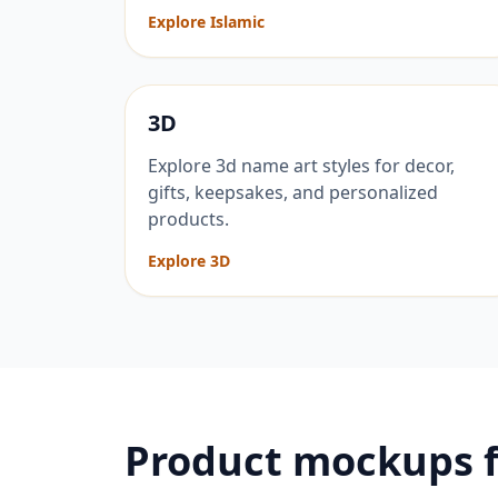
Explore Islamic
3D
Explore 3d name art styles for decor,
gifts, keepsakes, and personalized
products.
Explore 3D
Product mockups 