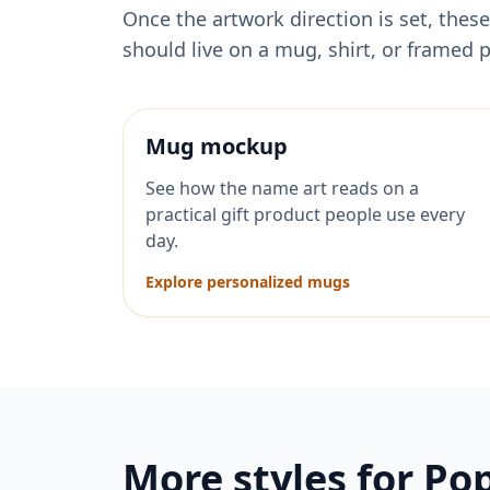
Once the artwork direction is set, th
should live on a mug, shirt, or framed p
Mug mockup
See how the name art reads on a
practical gift product people use every
day.
Explore personalized mugs
More styles for
Po