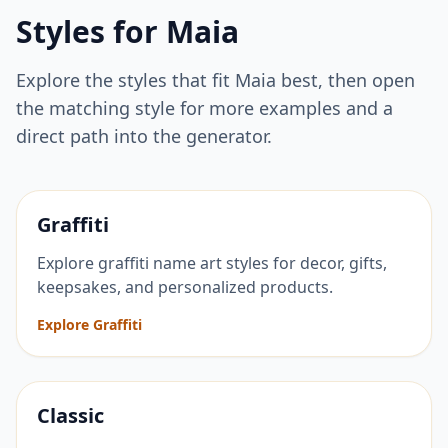
Styles for
Maia
Explore the styles that fit
Maia
best, then open
the matching style for more examples and a
direct path into the generator.
Graffiti
Explore graffiti name art styles for decor, gifts,
keepsakes, and personalized products.
Explore Graffiti
Classic