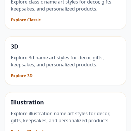
Explore classic name art styles for decor, gifts,
keepsakes, and personalized products.
Explore Classic
3D
Explore 3d name art styles for decor, gifts,
keepsakes, and personalized products.
Explore 3D
Illustration
Explore illustration name art styles for decor,
gifts, keepsakes, and personalized products.