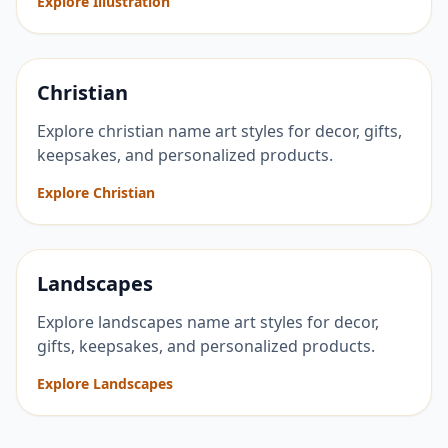
Explore Illustration
Christian
Explore christian name art styles for decor, gifts,
keepsakes, and personalized products.
Explore Christian
Landscapes
Explore landscapes name art styles for decor,
gifts, keepsakes, and personalized products.
Explore Landscapes