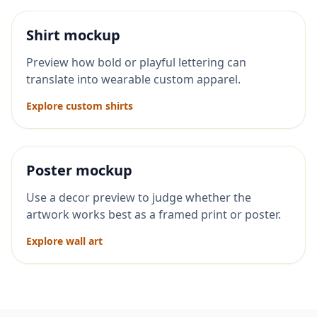
Shirt mockup
Preview how bold or playful lettering can
translate into wearable custom apparel.
Explore custom shirts
Poster mockup
Use a decor preview to judge whether the
artwork works best as a framed print or poster.
Explore wall art