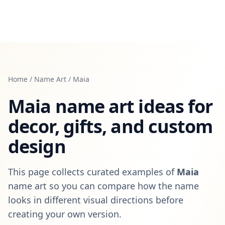
Home
/
Name Art
/
Maia
Maia
name art ideas for
decor, gifts, and custom
design
This page collects curated examples of
Maia
name art so you can compare how the name
looks in different visual directions before
creating your own version.