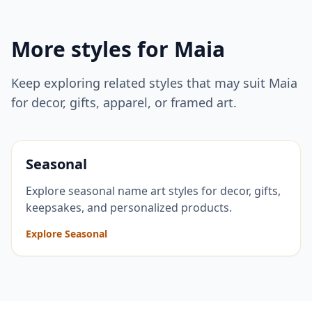
More styles for
Maia
Keep exploring related styles that may suit
Maia
for decor, gifts, apparel, or framed art.
Seasonal
Explore seasonal name art styles for decor, gifts,
keepsakes, and personalized products.
Explore Seasonal