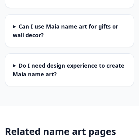
Can I use Maia name art for gifts or
wall decor?
Do I need design experience to create
Maia name art?
Related name art pages