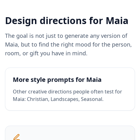
Design directions for
Maia
The goal is not just to generate any version of
Maia
, but to find the right mood for the person,
room, or gift you have in mind.
More style prompts for
Maia
Other creative directions people often test for
Maia
:
Christian, Landscapes, Seasonal
.