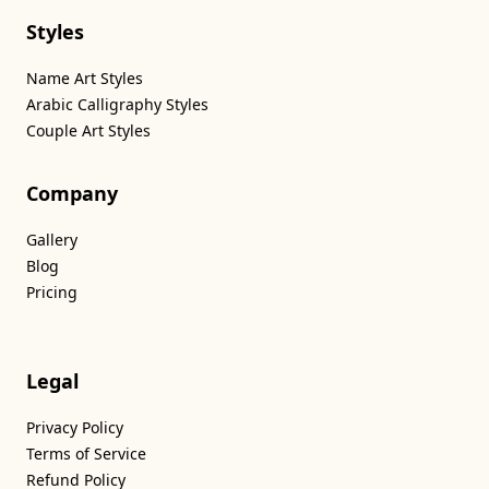
Styles
Name Art Styles
Arabic Calligraphy Styles
Couple Art Styles
Company
Gallery
Blog
Pricing
Legal
Privacy Policy
Terms of Service
Refund Policy