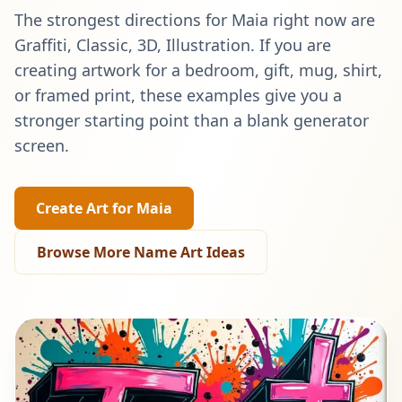
The strongest directions for
Maia
right now are
Graffiti, Classic, 3D, Illustration
. If you are
creating artwork for a bedroom, gift, mug, shirt,
or framed print, these examples give you a
stronger starting point than a blank generator
screen.
Create Art for
Maia
Browse More Name Art Ideas