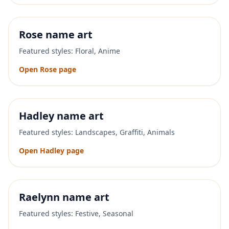
Rose
name art
Featured styles:
Floral, Anime
Open
Rose
page
Hadley
name art
Featured styles:
Landscapes, Graffiti, Animals
Open
Hadley
page
Raelynn
name art
Featured styles:
Festive, Seasonal