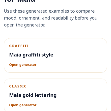
Use these generated examples to compare
mood, ornament, and readability before you
open the generator.
GRAFFITI
Maia graffiti style
Open generator
CLASSIC
Maia gold lettering
Open generator