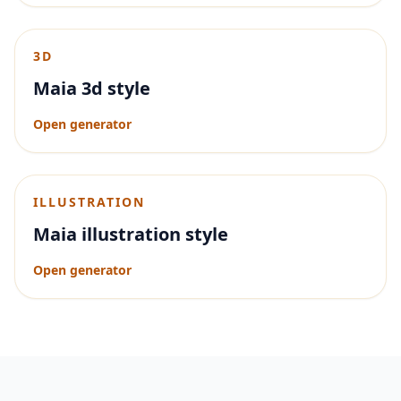
3D
Maia 3d style
Open generator
ILLUSTRATION
Maia illustration style
Open generator