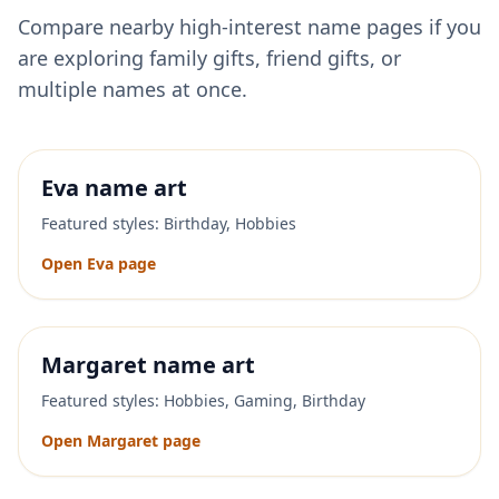
Compare nearby high-interest name pages if you
are exploring family gifts, friend gifts, or
multiple names at once.
Eva
name art
Featured styles:
Birthday, Hobbies
Open
Eva
page
Margaret
name art
Featured styles:
Hobbies, Gaming, Birthday
Open
Margaret
page