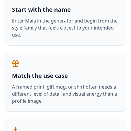
Start with the name
Enter
Maia
in the generator and begin from the
style family that feels closest to your intended
use.
Match the use case
A framed print, gift mug, or shirt often needs a
different level of detail and visual energy than a
profile image.