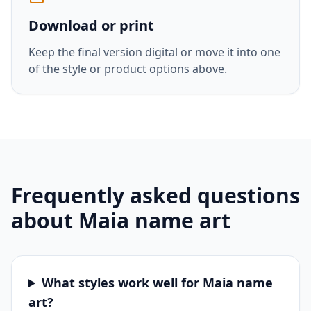
Download or print
Keep the final version digital or move it into one
of the style or product options above.
Frequently asked questions
about
Maia
name art
What styles work well for Maia name
art?