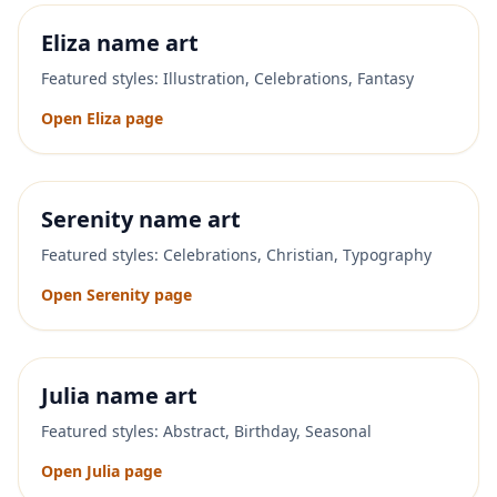
Eliza
name art
Featured styles:
Illustration, Celebrations, Fantasy
Open
Eliza
page
Serenity
name art
Featured styles:
Celebrations, Christian, Typography
Open
Serenity
page
Julia
name art
Featured styles:
Abstract, Birthday, Seasonal
Open
Julia
page