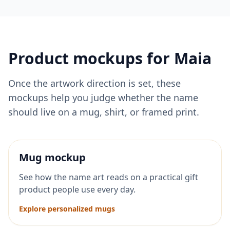
Product mockups for
Maia
Once the artwork direction is set, these
mockups help you judge whether the name
should live on a mug, shirt, or framed print.
Mug mockup
See how the name art reads on a practical gift
product people use every day.
Explore personalized mugs