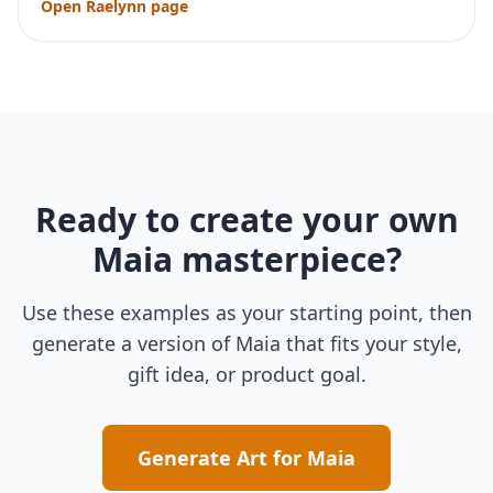
Open
Raelynn
page
Ready to create your own
Maia
masterpiece?
Use these examples as your starting point, then
generate a version of
Maia
that fits your style,
gift idea, or product goal.
Generate Art for
Maia