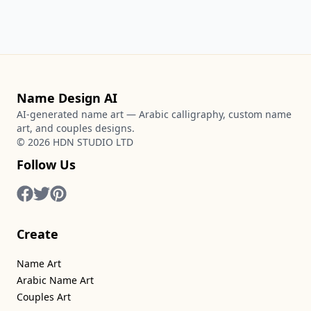
Name Design AI
AI-generated name art — Arabic calligraphy, custom name
art, and couples designs.
©
2026
HDN STUDIO LTD
Follow Us
Create
Name Art
Arabic Name Art
Couples Art