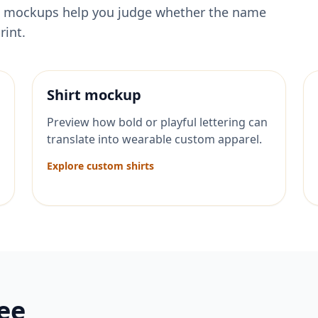
ese mockups help you judge whether the name
rint.
Shirt mockup
Preview how bold or playful lettering can
translate into wearable custom apparel.
Explore custom shirts
ee