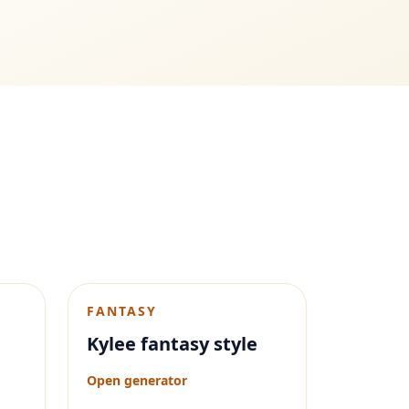
FANTASY
Kylee fantasy style
Open generator