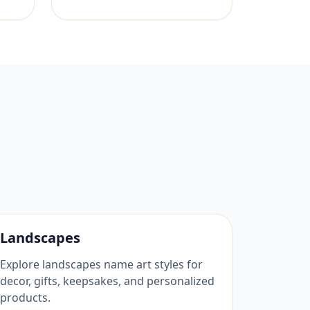
Landscapes
Explore landscapes name art styles for
decor, gifts, keepsakes, and personalized
products.