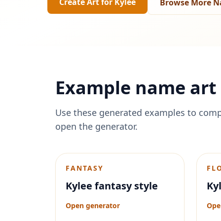
Create Art for
Kylee
Browse More N
Example name art 
Use these generated examples to comp
open the generator.
FANTASY
FL
Kylee fantasy style
Kyl
Open generator
Ope