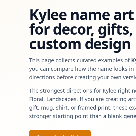
Kylee
name art 
for decor, gifts
custom design
This page collects curated examples of
K
you can compare how the name looks in d
directions before creating your own versi
The strongest directions for
Kylee
right n
Floral, Landscapes
. If you are creating a
gift, mug, shirt, or framed print, these e
stronger starting point than a blank gene