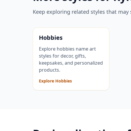
Keep exploring related styles that may 
Hobbies
Explore hobbies name art
styles for decor, gifts,
keepsakes, and personalized
products.
Explore Hobbies