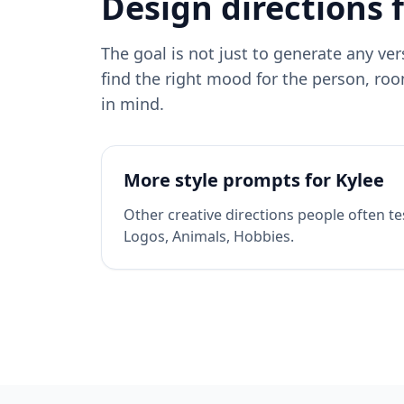
Design directions 
The goal is not just to generate any ve
find the right mood for the person, roo
in mind.
More style prompts for
Kylee
Other creative directions people often te
Logos, Animals, Hobbies
.