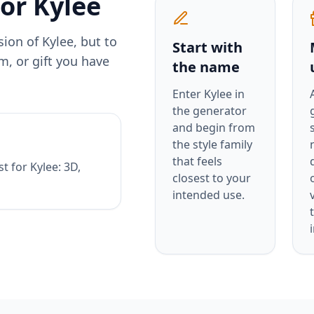
for
Kylee
rsion of
Kylee
, but to
Start with
m, or gift you have
the name
Enter
Kylee
in
the generator
and begin from
the style family
that feels
st for
Kylee
:
3D,
closest to your
intended use.