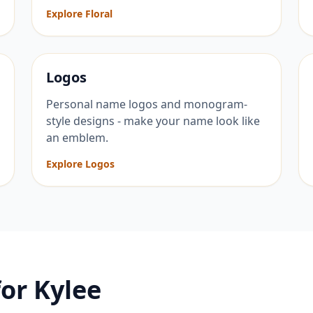
Explore Floral
Logos
Personal name logos and monogram-
style designs - make your name look like
an emblem.
Explore Logos
for
Kylee