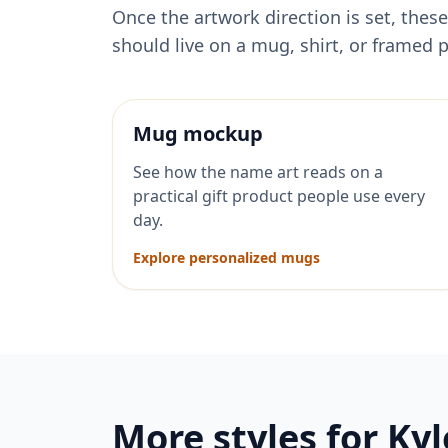
Once the artwork direction is set, th
should live on a mug, shirt, or framed p
Mug mockup
See how the name art reads on a
practical gift product people use every
day.
Explore personalized mugs
More styles for
Kyl