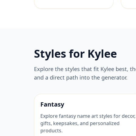
Styles for
Kylee
Explore the styles that fit
Kylee
best, t
and a direct path into the generator.
Fantasy
Explore fantasy name art styles for decor,
gifts, keepsakes, and personalized
products.