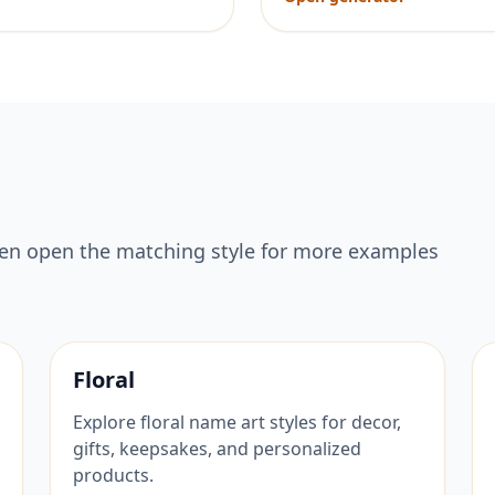
hen open the matching style for more examples
Floral
Explore floral name art styles for decor,
gifts, keepsakes, and personalized
products.