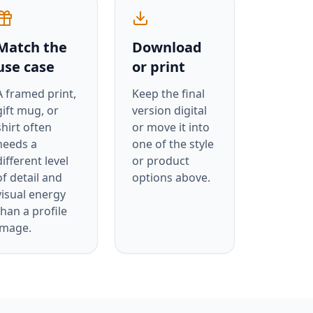
Match the
Download
use case
or print
A framed print,
Keep the final
gift mug, or
version digital
shirt often
or move it into
needs a
one of the style
different level
or product
of detail and
options above.
visual energy
than a profile
image.