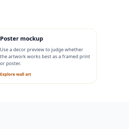
Poster mockup
Use a decor preview to judge whether
the artwork works best as a framed print
or poster.
Explore wall art