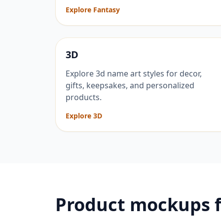
Explore Fantasy
3D
Explore 3d name art styles for decor,
gifts, keepsakes, and personalized
products.
Explore 3D
Product mockups 