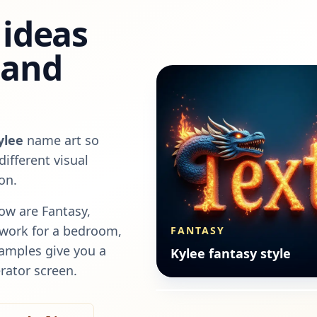
ideas
, and
ylee
name art so
ifferent visual
on.
ow are
Fantasy,
rtwork for a bedroom,
FANTASY
FANTASY
xamples give you a
Kylee fantasy style
Kylee fantasy style
rator screen.