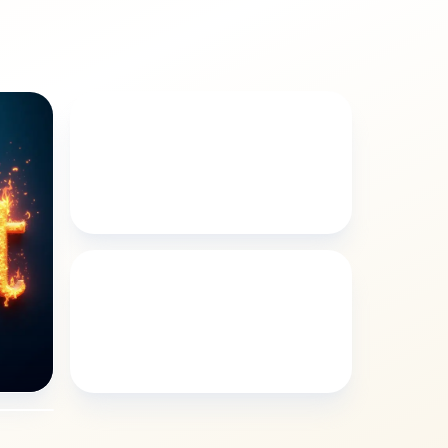
FLORAL
Kylee floral style
LANDSCAPES
Kylee landscapes style