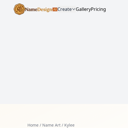
Create
Gallery
Pricing
Home
/
Name Art
/
Kylee