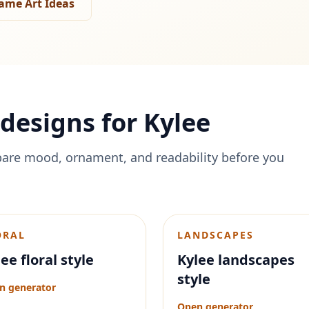
ame Art Ideas
designs for
Kylee
are mood, ornament, and readability before you
ORAL
LANDSCAPES
ee floral style
Kylee landscapes
style
n generator
Open generator