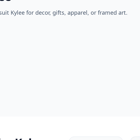
suit
Kylee
for decor, gifts, apparel, or framed art.