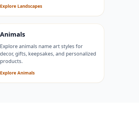
Explore Landscapes
Animals
Explore animals name art styles for
decor, gifts, keepsakes, and personalized
products.
Explore Animals