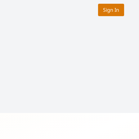
Sign In