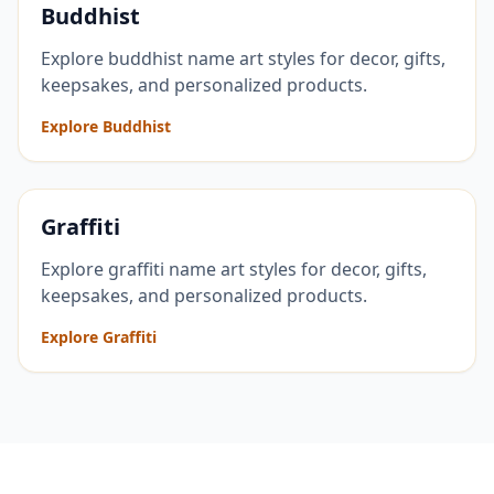
Buddhist
Explore buddhist name art styles for decor, gifts,
keepsakes, and personalized products.
Explore Buddhist
Graffiti
Explore graffiti name art styles for decor, gifts,
keepsakes, and personalized products.
Explore Graffiti