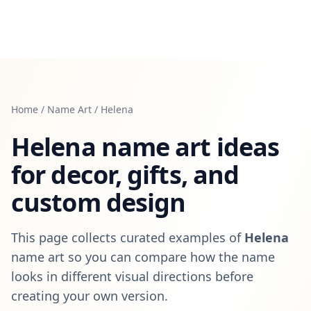
Home
/
Name Art
/
Helena
Helena
name art ideas
for decor, gifts, and
custom design
This page collects curated examples of
Helena
name art so you can compare how the name
looks in different visual directions before
creating your own version.