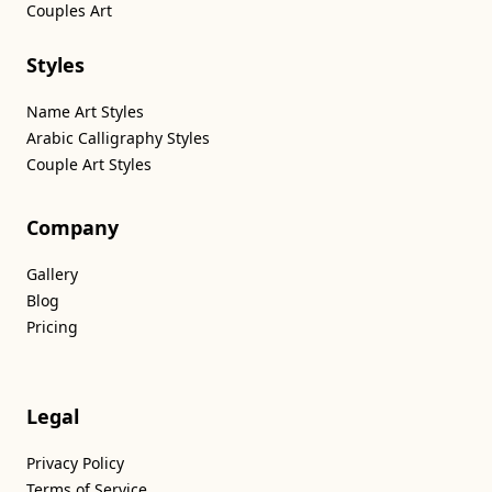
Couples Art
Styles
Name Art Styles
Arabic Calligraphy Styles
Couple Art Styles
Company
Gallery
Blog
Pricing
Legal
Privacy Policy
Terms of Service