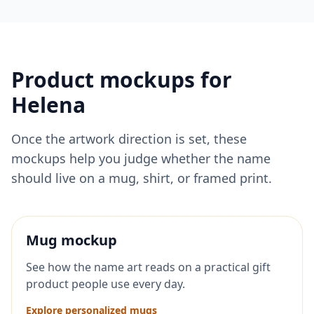
Product mockups for
Helena
Once the artwork direction is set, these
mockups help you judge whether the name
should live on a mug, shirt, or framed print.
Mug mockup
See how the name art reads on a practical gift
product people use every day.
Explore personalized mugs