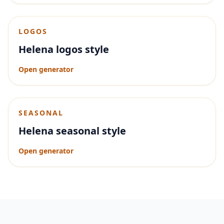
LOGOS
Helena logos style
Open generator
SEASONAL
Helena seasonal style
Open generator