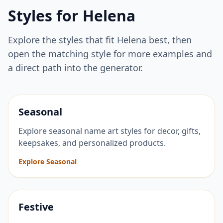
Styles for
Helena
Explore the styles that fit
Helena
best, then
open the matching style for more examples and
a direct path into the generator.
Seasonal
Explore seasonal name art styles for decor, gifts,
keepsakes, and personalized products.
Explore Seasonal
Festive