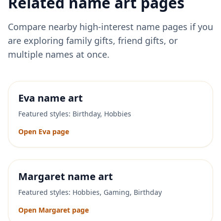
Related name art pages
Compare nearby high-interest name pages if you
are exploring family gifts, friend gifts, or
multiple names at once.
Eva
name art
Featured styles:
Birthday, Hobbies
Open
Eva
page
Margaret
name art
Featured styles:
Hobbies, Gaming, Birthday
Open
Margaret
page