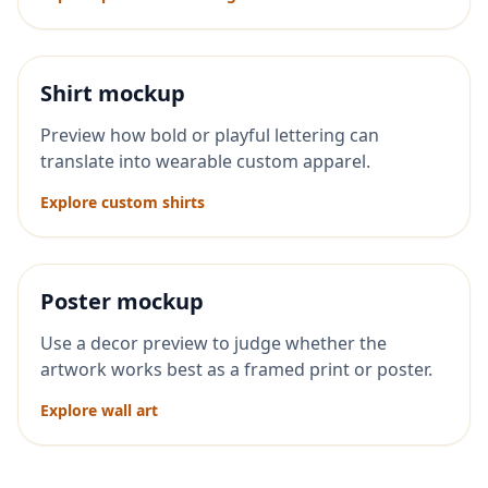
Shirt mockup
Preview how bold or playful lettering can
translate into wearable custom apparel.
Explore custom shirts
Poster mockup
Use a decor preview to judge whether the
artwork works best as a framed print or poster.
Explore wall art