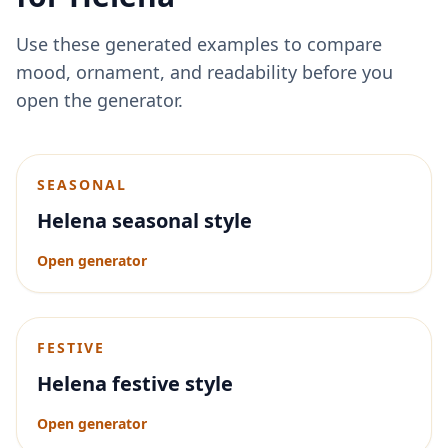
Use these generated examples to compare
mood, ornament, and readability before you
open the generator.
SEASONAL
Helena seasonal style
Open generator
FESTIVE
Helena festive style
Open generator