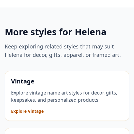
More styles for
Helena
Keep exploring related styles that may suit
Helena
for decor, gifts, apparel, or framed art.
Vintage
Explore vintage name art styles for decor, gifts,
keepsakes, and personalized products.
Explore Vintage