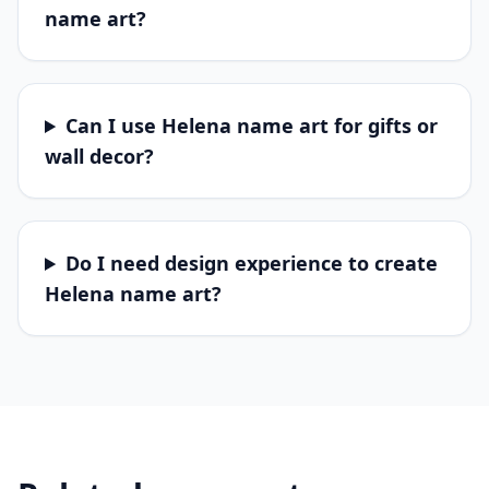
name art?
Can I use Helena name art for gifts or
wall decor?
Do I need design experience to create
Helena name art?