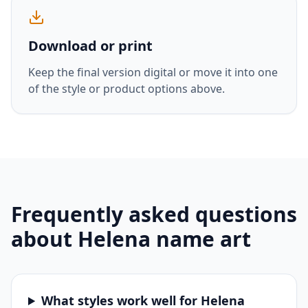
Download or print
Keep the final version digital or move it into one
of the style or product options above.
Frequently asked questions
about
Helena
name art
What styles work well for Helena