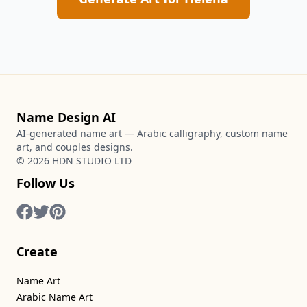
Name Design AI
AI-generated name art — Arabic calligraphy, custom name
art, and couples designs.
©
2026
HDN STUDIO LTD
Follow Us
Create
Name Art
Arabic Name Art