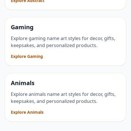
Explore Abstract
Gaming
Explore gaming name art styles for decor, gifts,
keepsakes, and personalized products.
Explore Gaming
Animals
Explore animals name art styles for decor, gifts,
keepsakes, and personalized products.
Explore Animals