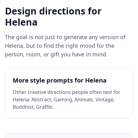
Design directions for
Helena
The goal is not just to generate any version of
Helena
, but to find the right mood for the
person, room, or gift you have in mind.
More style prompts for
Helena
Other creative directions people often test for
Helena
:
Abstract, Gaming, Animals, Vintage,
Buddhist, Graffiti
.