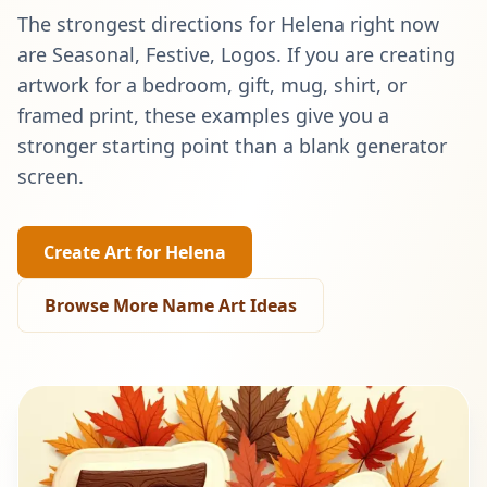
The strongest directions for
Helena
right now
are
Seasonal, Festive, Logos
. If you are creating
artwork for a bedroom, gift, mug, shirt, or
framed print, these examples give you a
stronger starting point than a blank generator
screen.
Create Art for
Helena
Browse More Name Art Ideas