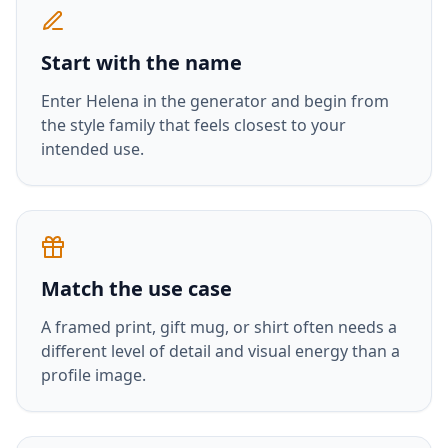
Start with the name
Enter
Helena
in the generator and begin from
the style family that feels closest to your
intended use.
Match the use case
A framed print, gift mug, or shirt often needs a
different level of detail and visual energy than a
profile image.