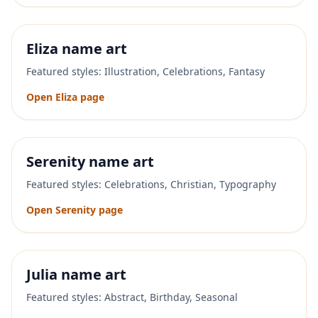
Eliza
name art
Featured styles:
Illustration, Celebrations, Fantasy
Open
Eliza
page
Serenity
name art
Featured styles:
Celebrations, Christian, Typography
Open
Serenity
page
Julia
name art
Featured styles:
Abstract, Birthday, Seasonal