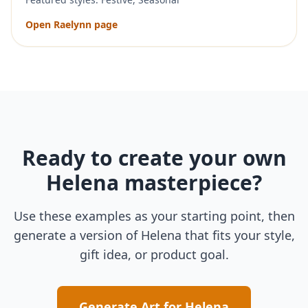
Open
Raelynn
page
Ready to create your own
Helena
masterpiece?
Use these examples as your starting point, then
generate a version of
Helena
that fits your style,
gift idea, or product goal.
Generate Art for
Helena