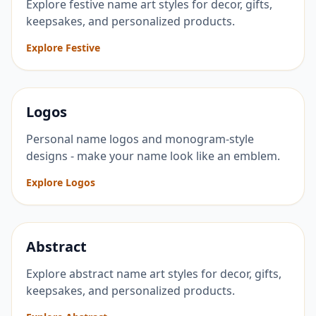
Explore festive name art styles for decor, gifts,
keepsakes, and personalized products.
Explore Festive
Logos
Personal name logos and monogram-style
designs - make your name look like an emblem.
Explore Logos
Abstract
Explore abstract name art styles for decor, gifts,
keepsakes, and personalized products.