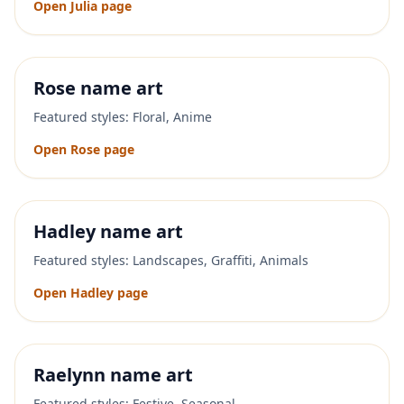
Open
Julia
page
Rose
name art
Featured styles:
Floral, Anime
Open
Rose
page
Hadley
name art
Featured styles:
Landscapes, Graffiti, Animals
Open
Hadley
page
Raelynn
name art
Featured styles:
Festive, Seasonal