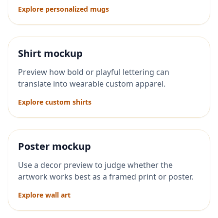
Explore personalized mugs
Shirt mockup
Preview how bold or playful lettering can
translate into wearable custom apparel.
Explore custom shirts
Poster mockup
Use a decor preview to judge whether the
artwork works best as a framed print or poster.
Explore wall art