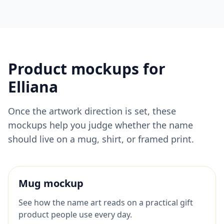
Product mockups for
Elliana
Once the artwork direction is set, these
mockups help you judge whether the name
should live on a mug, shirt, or framed print.
Mug mockup
See how the name art reads on a practical gift
product people use every day.