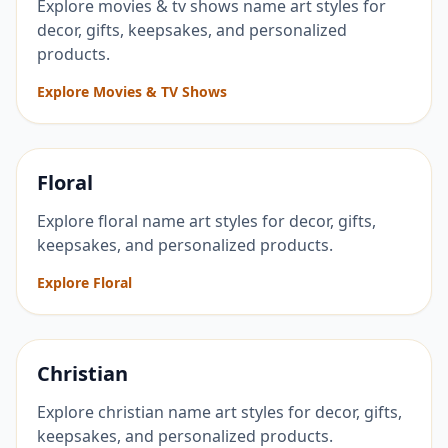
Explore movies & tv shows name art styles for
decor, gifts, keepsakes, and personalized
products.
Explore Movies & TV Shows
Floral
Explore floral name art styles for decor, gifts,
keepsakes, and personalized products.
Explore Floral
Christian
Explore christian name art styles for decor, gifts,
keepsakes, and personalized products.