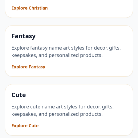
Explore Christian
Fantasy
Explore fantasy name art styles for decor, gifts,
keepsakes, and personalized products.
Explore Fantasy
Cute
Explore cute name art styles for decor, gifts,
keepsakes, and personalized products.
Explore Cute