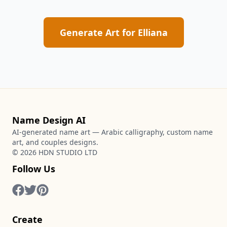
Generate Art for
Elliana
Name Design AI
AI-generated name art — Arabic calligraphy, custom name
art, and couples designs.
©
2026
HDN STUDIO LTD
Follow Us
Create