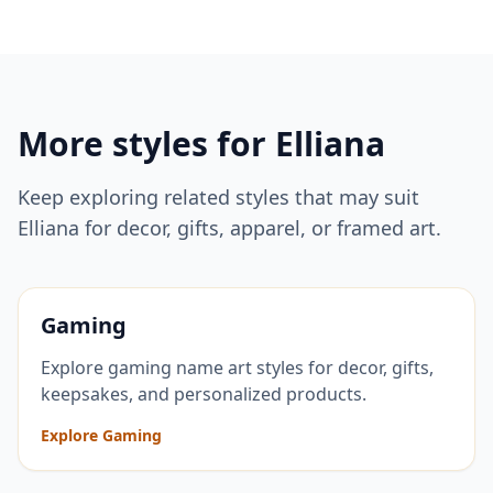
More styles for
Elliana
Keep exploring related styles that may suit
Elliana
for decor, gifts, apparel, or framed art.
Gaming
Explore gaming name art styles for decor, gifts,
keepsakes, and personalized products.
Explore Gaming