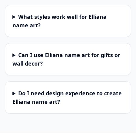
What styles work well for Elliana
name art?
Can I use Elliana name art for gifts or
wall decor?
Do I need design experience to create
Elliana name art?