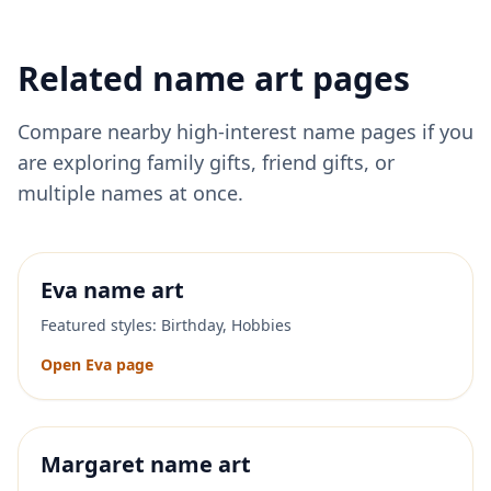
Related name art pages
Compare nearby high-interest name pages if you
are exploring family gifts, friend gifts, or
multiple names at once.
Eva
name art
Featured styles:
Birthday, Hobbies
Open
Eva
page
Margaret
name art