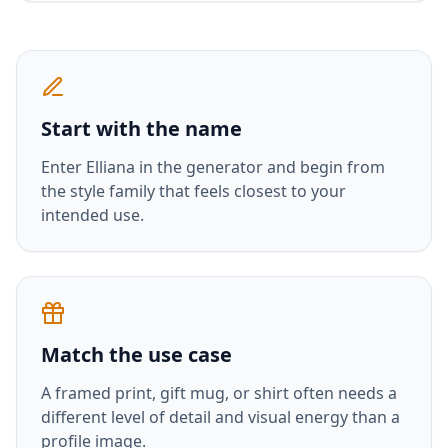
Start with the name
Enter
Elliana
in the generator and begin from
the style family that feels closest to your
intended use.
Match the use case
A framed print, gift mug, or shirt often needs a
different level of detail and visual energy than a
profile image.