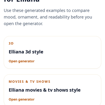
Use these generated examples to compare
mood, ornament, and readability before you
open the generator.
3D
Elliana 3d style
Open generator
MOVIES & TV SHOWS
Elliana movies & tv shows style
Open generator