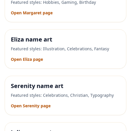
Featured styles:
Hobbies, Gaming, Birthday
Open
Margaret
page
Eliza
name art
Featured styles:
Illustration, Celebrations, Fantasy
Open
Eliza
page
Serenity
name art
Featured styles:
Celebrations, Christian, Typography
Open
Serenity
page