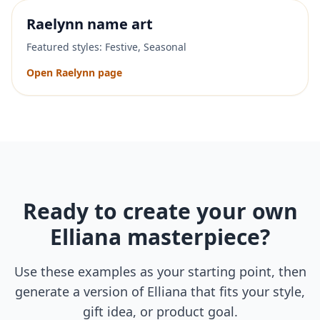
Raelynn
name art
Featured styles:
Festive, Seasonal
Open
Raelynn
page
Ready to create your own
Elliana
masterpiece?
Use these examples as your starting point, then
generate a version of
Elliana
that fits your style,
gift idea, or product goal.