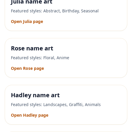
Julia
name art
Featured styles:
Abstract, Birthday, Seasonal
Open
Julia
page
Rose
name art
Featured styles:
Floral, Anime
Open
Rose
page
Hadley
name art
Featured styles:
Landscapes, Graffiti, Animals
Open
Hadley
page