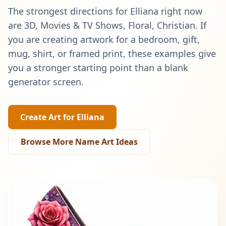
The strongest directions for
Elliana
right now
are
3D, Movies & TV Shows, Floral, Christian
. If
you are creating artwork for a bedroom, gift,
mug, shirt, or framed print, these examples give
you a stronger starting point than a blank
generator screen.
Create Art for
Elliana
Browse More Name Art Ideas