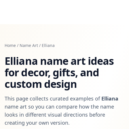
Home
/
Name Art
/
Elliana
Elliana
name art ideas
for decor, gifts, and
custom design
This page collects curated examples of
Elliana
name art so you can compare how the name
looks in different visual directions before
creating your own version.