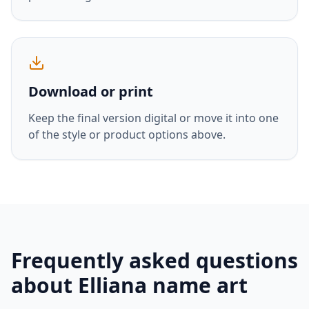
Download or print
Keep the final version digital or move it into one
of the style or product options above.
Frequently asked questions
about
Elliana
name art