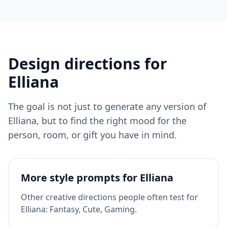
Design directions for
Elliana
The goal is not just to generate any version of
Elliana
, but to find the right mood for the
person, room, or gift you have in mind.
More style prompts for
Elliana
Other creative directions people often test for
Elliana
:
Fantasy, Cute, Gaming
.