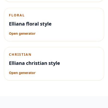
FLORAL
Elliana floral style
Open generator
CHRISTIAN
Elliana christian style
Open generator