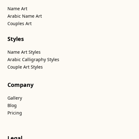
Name Art
Arabic Name Art
Couples Art
Styles
Name Art Styles
Arabic Calligraphy Styles
Couple Art Styles
Company
Gallery
Blog
Pricing
Legal