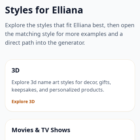
Styles for
Elliana
Explore the styles that fit
Elliana
best, then open
the matching style for more examples and a
direct path into the generator.
3D
Explore 3d name art styles for decor, gifts,
keepsakes, and personalized products.
Explore 3D
Movies & TV Shows