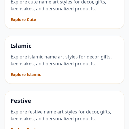
Explore cute name art styles for decor, gifts,
keepsakes, and personalized products.
Explore Cute
Islamic
Explore islamic name art styles for decor, gifts,
keepsakes, and personalized products.
Explore Islamic
Festive
Explore festive name art styles for decor, gifts,
keepsakes, and personalized products.