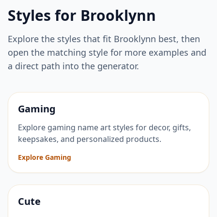
Styles for
Brooklynn
Explore the styles that fit
Brooklynn
best, then
open the matching style for more examples and
a direct path into the generator.
Gaming
Explore gaming name art styles for decor, gifts,
keepsakes, and personalized products.
Explore Gaming
Cute