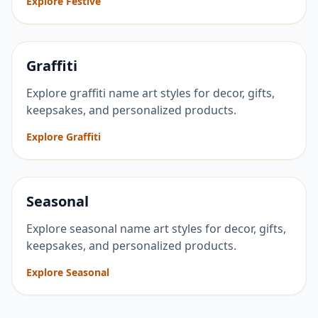
Explore Festive
Graffiti
Explore graffiti name art styles for decor, gifts,
keepsakes, and personalized products.
Explore Graffiti
Seasonal
Explore seasonal name art styles for decor, gifts,
keepsakes, and personalized products.
Explore Seasonal