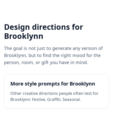
Design directions for
Brooklynn
The goal is not just to generate any version of
Brooklynn
, but to find the right mood for the
person, room, or gift you have in mind.
More style prompts for
Brooklynn
Other creative directions people often test for
Brooklynn
:
Festive, Graffiti, Seasonal
.