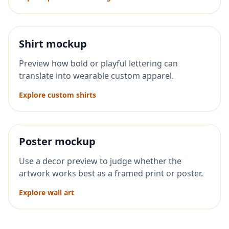
Shirt mockup
Preview how bold or playful lettering can
translate into wearable custom apparel.
Explore custom shirts
Poster mockup
Use a decor preview to judge whether the
artwork works best as a framed print or poster.
Explore wall art