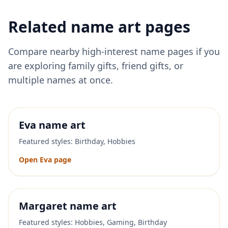
Related name art pages
Compare nearby high-interest name pages if you
are exploring family gifts, friend gifts, or
multiple names at once.
Eva
name art
Featured styles:
Birthday, Hobbies
Open
Eva
page
Margaret
name art
Featured styles:
Hobbies, Gaming, Birthday