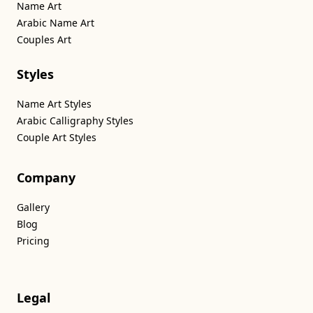
Name Art
Arabic Name Art
Couples Art
Styles
Name Art Styles
Arabic Calligraphy Styles
Couple Art Styles
Company
Gallery
Blog
Pricing
Legal