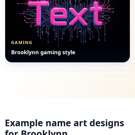
GAMING
CUTE
Brooklynn gaming style
ISLAMIC
Brooklynn cute style
GAMING
Brooklynn Arabic calligraphy
Brooklynn gaming style
Example name art designs
for
Brooklynn