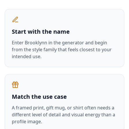
Start with the name
Enter
Brooklynn
in the generator and begin
from the style family that feels closest to your
intended use.
Match the use case
A framed print, gift mug, or shirt often needs a
different level of detail and visual energy than a
profile image.