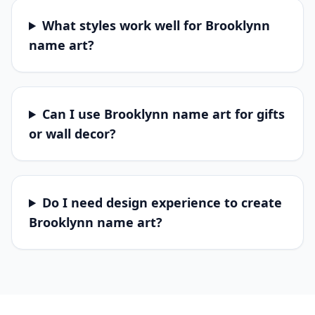
What styles work well for Brooklynn
name art?
Can I use Brooklynn name art for gifts
or wall decor?
Do I need design experience to create
Brooklynn name art?