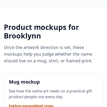
Product mockups for
Brooklynn
Once the artwork direction is set, these
mockups help you judge whether the name
should live on a mug, shirt, or framed print.
Mug mockup
See how the name art reads on a practical gift
product people use every day.
Explore personalized mugs