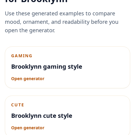
Use these generated examples to compare
mood, ornament, and readability before you
open the generator.
GAMING
Brooklynn gaming style
Open generator
CUTE
Brooklynn cute style
Open generator