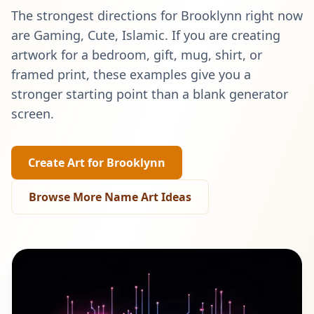
The strongest directions for
Brooklynn
right now
are
Gaming, Cute, Islamic
. If you are creating
artwork for a bedroom, gift, mug, shirt, or
framed print, these examples give you a
stronger starting point than a blank generator
screen.
Create Art for
Brooklynn
Browse More Name Art Ideas