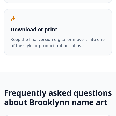
Download or print
Keep the final version digital or move it into one
of the style or product options above.
Frequently asked questions
about
Brooklynn
name art