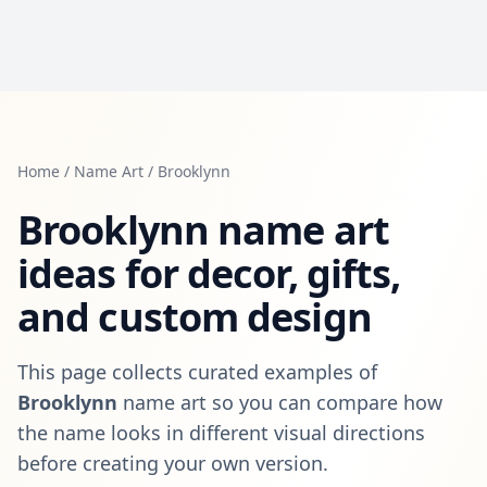
Home
/
Name Art
/
Brooklynn
Brooklynn
name art
ideas for decor, gifts,
and custom design
This page collects curated examples of
Brooklynn
name art so you can compare how
the name looks in different visual directions
before creating your own version.