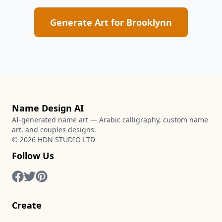
Generate Art for
Brooklynn
Name Design AI
AI-generated name art — Arabic calligraphy, custom name
art, and couples designs.
©
2026
HDN STUDIO LTD
Follow Us
Create