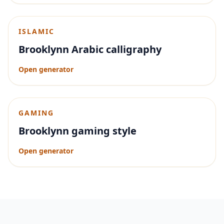
ISLAMIC
Brooklynn Arabic calligraphy
Open generator
GAMING
Brooklynn gaming style
Open generator