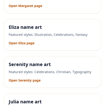
Open
Margaret
page
Eliza
name art
Featured styles:
Illustration, Celebrations, Fantasy
Open
Eliza
page
Serenity
name art
Featured styles:
Celebrations, Christian, Typography
Open
Serenity
page
Julia
name art