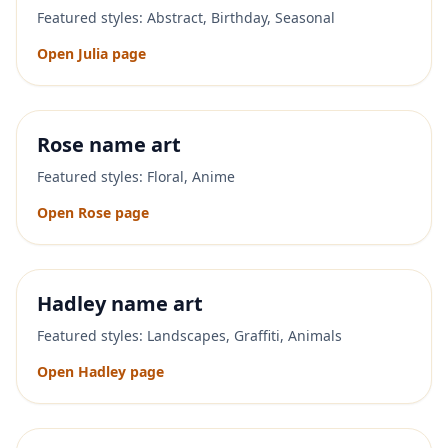
Featured styles:
Abstract, Birthday, Seasonal
Open
Julia
page
Rose
name art
Featured styles:
Floral, Anime
Open
Rose
page
Hadley
name art
Featured styles:
Landscapes, Graffiti, Animals
Open
Hadley
page