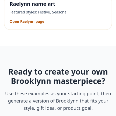
Raelynn
name art
Featured styles:
Festive, Seasonal
Open
Raelynn
page
Ready to create your own
Brooklynn
masterpiece?
Use these examples as your starting point, then
generate a version of
Brooklynn
that fits your
style, gift idea, or product goal.