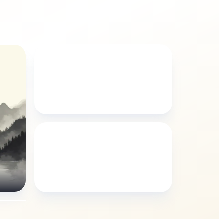
ILLUSTRATION
Arabella illustration style
BUDDHIST
Arabella buddhist style
yle