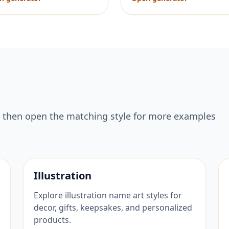
 then open the matching style for more examples
Illustration
Explore illustration name art styles for
decor, gifts, keepsakes, and personalized
products.