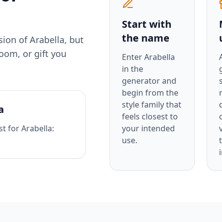
Start with
the name
rsion of
Arabella
, but
oom, or gift you
Enter
Arabella
in the
generator and
begin from the
style family that
a
feels closest to
st for
Arabella
:
your intended
use.