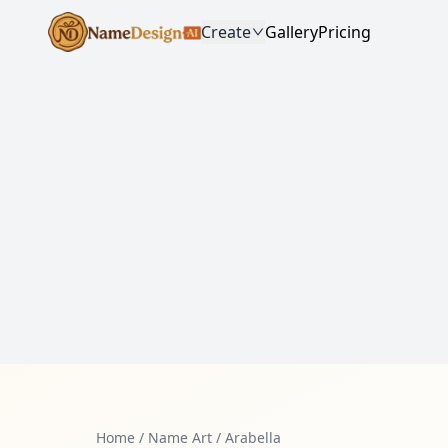
Create
Gallery
Pricing
Home
/
Name Art
/
Arabella