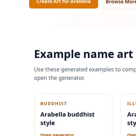
Create Art for
Arabella
Browse More
Example name art 
Use these generated examples to comp
open the generator.
BUDDHIST
IL
Arabella buddhist
Ara
style
sty
Open generator
Ope