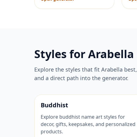
Styles for
Arabella
Explore the styles that fit
Arabella
best,
and a direct path into the generator.
Buddhist
Explore buddhist name art styles for
decor, gifts, keepsakes, and personalized
products.