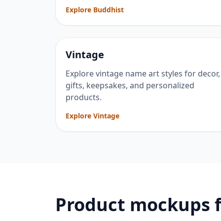
Explore Buddhist
Vintage
Explore vintage name art styles for decor,
gifts, keepsakes, and personalized
products.
Explore Vintage
Product mockups 