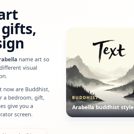
art
gifts,
sign
rabella
name art so
ifferent visual
on.
t now are
Buddhist,
or a bedroom, gift,
BUDDHIST
ILLUSTRATION
es give you a
Arabella buddhist style
Arabella illustration st
rator screen.