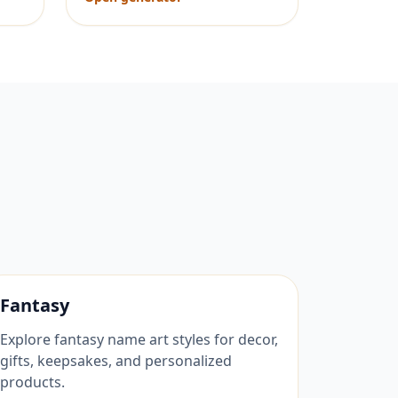
Fantasy
Explore fantasy name art styles for decor,
gifts, keepsakes, and personalized
products.