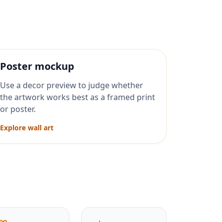
Poster mockup
Use a decor preview to judge whether
the artwork works best as a framed print
or poster.
Explore wall art