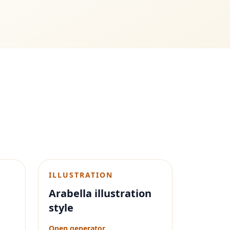
ILLUSTRATION
Arabella illustration
style
Open generator