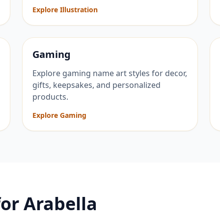
Explore Illustration
Gaming
Explore gaming name art styles for decor,
gifts, keepsakes, and personalized
products.
Explore Gaming
for
Arabella