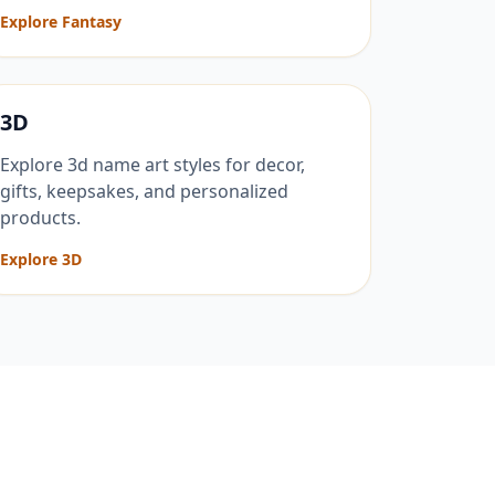
Explore Fantasy
3D
Explore 3d name art styles for decor,
gifts, keepsakes, and personalized
products.
Explore 3D