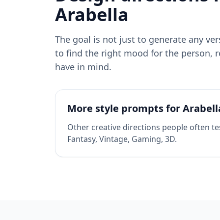
Arabella
The goal is not just to generate any ve
to find the right mood for the person, r
have in mind.
More style prompts for
Arabell
Other creative directions people often te
Fantasy, Vintage, Gaming, 3D
.