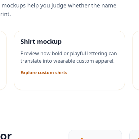
ese mockups help you judge whether the name
rint.
Shirt mockup
Preview how bold or playful lettering can
translate into wearable custom apparel.
Explore custom shirts
for