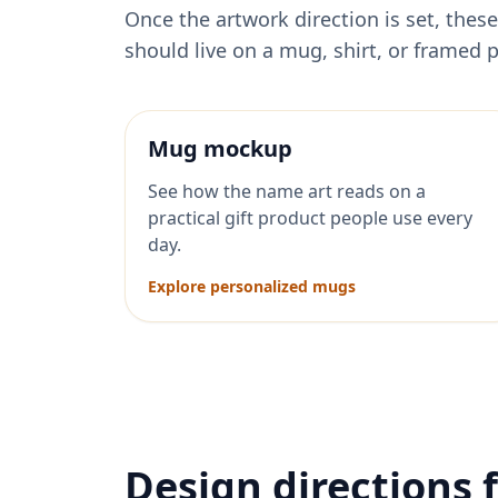
Once the artwork direction is set, th
should live on a mug, shirt, or framed p
Mug mockup
See how the name art reads on a
practical gift product people use every
day.
Explore personalized mugs
Design directions 