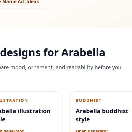
 Name Art Ideas
designs for
Arabella
are mood, ornament, and readability before you
LUSTRATION
BUDDHIST
bella illustration
Arabella buddhist
le
style
n generator
Open generator