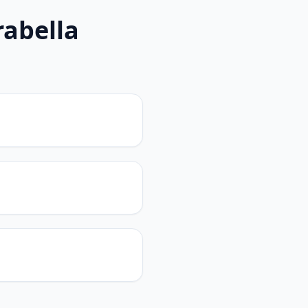
rabella