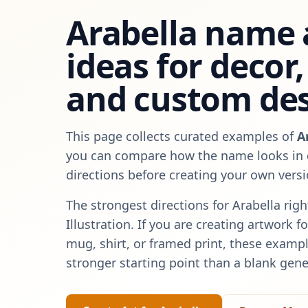
Arabella
name 
ideas for decor, 
and custom de
This page collects curated examples of
A
you can compare how the name looks in d
directions before creating your own versi
The strongest directions for
Arabella
righ
Illustration
. If you are creating artwork f
mug, shirt, or framed print, these exampl
stronger starting point than a blank gene