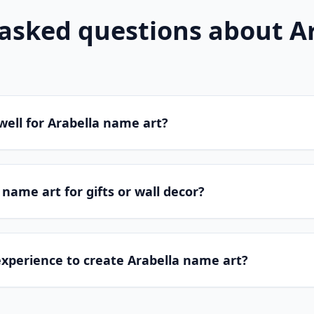
 asked questions about
A
well for Arabella name art?
 name art for gifts or wall decor?
experience to create Arabella name art?