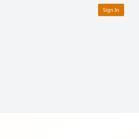
Sign In