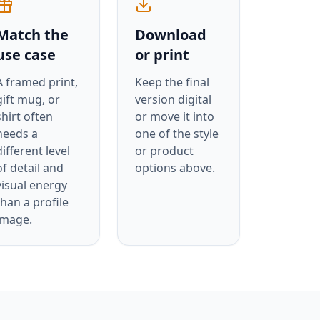
Match the
Download
use case
or print
A framed print,
Keep the final
gift mug, or
version digital
shirt often
or move it into
needs a
one of the style
different level
or product
of detail and
options above.
visual energy
than a profile
image.