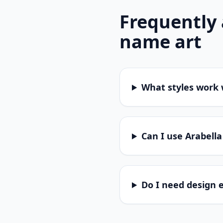
Frequently
name art
What styles work 
Can I use Arabella
Do I need design 