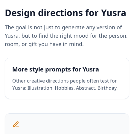
Design directions for
Yusra
The goal is not just to generate any version of
Yusra
, but to find the right mood for the person,
room, or gift you have in mind.
More style prompts for
Yusra
Other creative directions people often test for
Yusra
:
Illustration, Hobbies, Abstract, Birthday
.