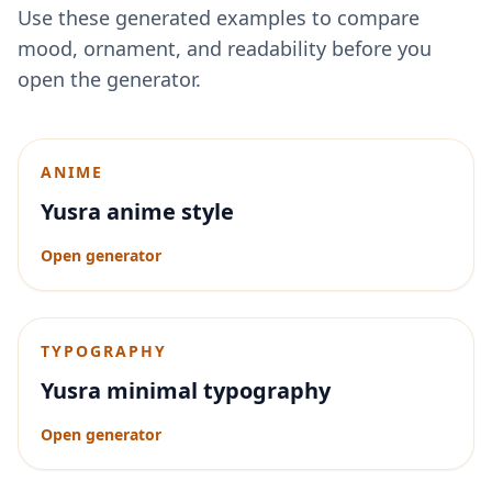
Use these generated examples to compare
mood, ornament, and readability before you
open the generator.
ANIME
Yusra anime style
Open generator
TYPOGRAPHY
Yusra minimal typography
Open generator