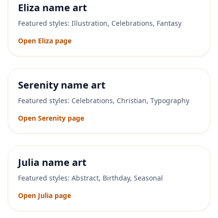
Eliza
name art
Featured styles:
Illustration, Celebrations, Fantasy
Open
Eliza
page
Serenity
name art
Featured styles:
Celebrations, Christian, Typography
Open
Serenity
page
Julia
name art
Featured styles:
Abstract, Birthday, Seasonal
Open
Julia
page