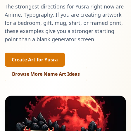
The strongest directions for
Yusra
right now are
Anime, Typography
. If you are creating artwork
for a bedroom, gift, mug, shirt, or framed print,
these examples give you a stronger starting
point than a blank generator screen.
Create Art for
Yusra
Browse More Name Art Ideas