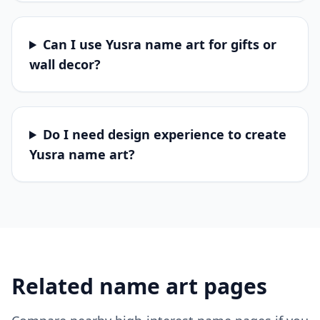
Can I use Yusra name art for gifts or
wall decor?
Do I need design experience to create
Yusra name art?
Related name art pages