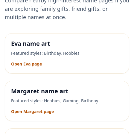
Compare nearby high-interest name pages if you
are exploring family gifts, friend gifts, or
multiple names at once.
Eva
name art
Featured styles:
Birthday, Hobbies
Open
Eva
page
Margaret
name art
Featured styles:
Hobbies, Gaming, Birthday
Open
Margaret
page