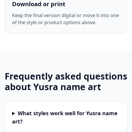
Download or print
Keep the final version digital or move it into one
of the style or product options above.
Frequently asked questions
about
Yusra
name art
What styles work well for Yusra name
art?