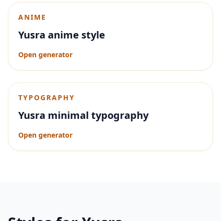
ANIME
Yusra anime style
Open generator
TYPOGRAPHY
Yusra minimal typography
Open generator