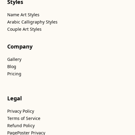
Styles
Name Art Styles
Arabic Calligraphy Styles
Couple Art Styles
Company
Gallery
Blog
Pricing
Legal
Privacy Policy
Terms of Service
Refund Policy
PagePoster Privacy