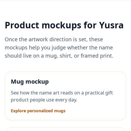
Product mockups for
Yusra
Once the artwork direction is set, these
mockups help you judge whether the name
should live on a mug, shirt, or framed print.
Mug mockup
See how the name art reads on a practical gift
product people use every day.
Explore personalized mugs