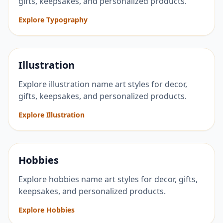
gifts, keepsakes, and personalized products.
Explore Typography
Illustration
Explore illustration name art styles for decor,
gifts, keepsakes, and personalized products.
Explore Illustration
Hobbies
Explore hobbies name art styles for decor, gifts,
keepsakes, and personalized products.
Explore Hobbies