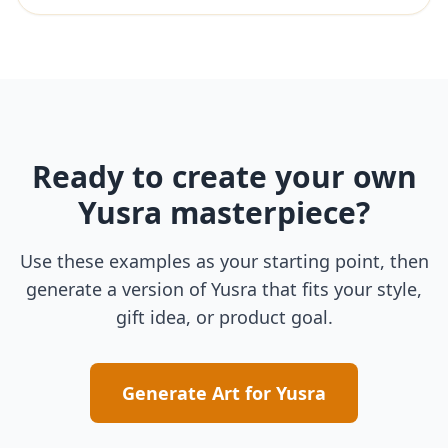
Ready to create your own
Yusra
masterpiece?
Use these examples as your starting point, then
generate a version of
Yusra
that fits your style,
gift idea, or product goal.
Generate Art for
Yusra