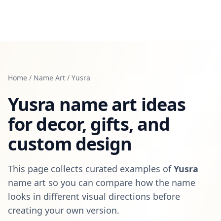
Home
/
Name Art
/
Yusra
Yusra
name art ideas
for decor, gifts, and
custom design
This page collects curated examples of
Yusra
name art so you can compare how the name
looks in different visual directions before
creating your own version.