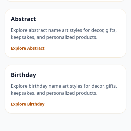
Abstract
Explore abstract name art styles for decor, gifts,
keepsakes, and personalized products.
Explore Abstract
Birthday
Explore birthday name art styles for decor, gifts,
keepsakes, and personalized products.
Explore Birthday