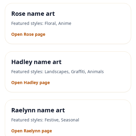
Rose
name art
Featured styles:
Floral, Anime
Open
Rose
page
Hadley
name art
Featured styles:
Landscapes, Graffiti, Animals
Open
Hadley
page
Raelynn
name art
Featured styles:
Festive, Seasonal
Open
Raelynn
page