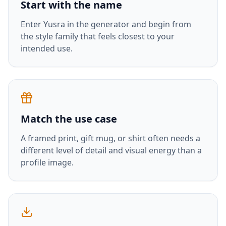
Start with the name
Enter
Yusra
in the generator and begin from
the style family that feels closest to your
intended use.
Match the use case
A framed print, gift mug, or shirt often needs a
different level of detail and visual energy than a
profile image.