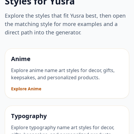
Styles for
Yusra
Explore the styles that fit
Yusra
best, then open
the matching style for more examples and a
direct path into the generator.
Anime
Explore anime name art styles for decor, gifts,
keepsakes, and personalized products.
Explore Anime
Typography
Explore typography name art styles for decor,