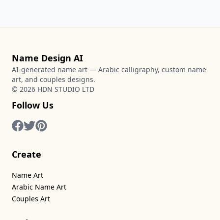
Name Design AI
AI-generated name art — Arabic calligraphy, custom name
art, and couples designs.
©
2026
HDN STUDIO LTD
Follow Us
Create
Name Art
Arabic Name Art
Couples Art