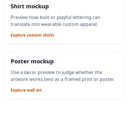
Shirt mockup
Preview how bold or playful lettering can
translate into wearable custom apparel.
Explore custom shirts
Poster mockup
Use a decor preview to judge whether the
artwork works best as a framed print or poster.
Explore wall art