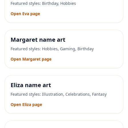
Featured styles:
Birthday, Hobbies
Open
Eva
page
Margaret
name art
Featured styles:
Hobbies, Gaming, Birthday
Open
Margaret
page
Eliza
name art
Featured styles:
Illustration, Celebrations, Fantasy
Open
Eliza
page