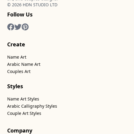
©
2026
HDN STUDIO LTD
Follow Us
Create
Name Art
Arabic Name Art
Couples Art
Styles
Name Art Styles
Arabic Calligraphy Styles
Couple Art Styles
Company