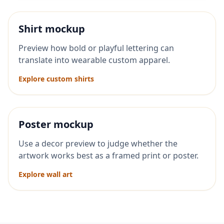
Shirt mockup
Preview how bold or playful lettering can
translate into wearable custom apparel.
Explore custom shirts
Poster mockup
Use a decor preview to judge whether the
artwork works best as a framed print or poster.
Explore wall art