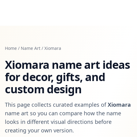
Home
/
Name Art
/
Xiomara
Xiomara
name art ideas
for decor, gifts, and
custom design
This page collects curated examples of
Xiomara
name art so you can compare how the name
looks in different visual directions before
creating your own version.