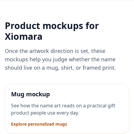
Product mockups for
Xiomara
Once the artwork direction is set, these
mockups help you judge whether the name
should live on a mug, shirt, or framed print.
Mug mockup
See how the name art reads on a practical gift
product people use every day.
Explore personalized mugs