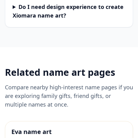
Do I need design experience to create
Xiomara name art?
Related name art pages
Compare nearby high-interest name pages if you
are exploring family gifts, friend gifts, or
multiple names at once.
Eva
name art