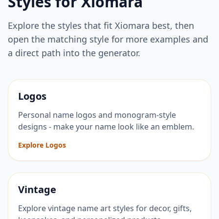
Styles for
Xiomara
Explore the styles that fit
Xiomara
best, then
open the matching style for more examples and
a direct path into the generator.
Logos
Personal name logos and monogram-style
designs - make your name look like an emblem.
Explore Logos
Vintage
Explore vintage name art styles for decor, gifts,