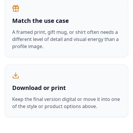
Match the use case
A framed print, gift mug, or shirt often needs a
different level of detail and visual energy than a
profile image.
Download or print
Keep the final version digital or move it into one
of the style or product options above.