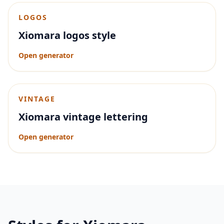
LOGOS
Xiomara logos style
Open generator
VINTAGE
Xiomara vintage lettering
Open generator