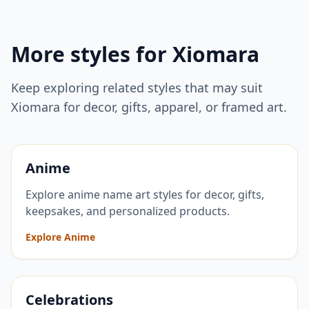
More styles for
Xiomara
Keep exploring related styles that may suit
Xiomara
for decor, gifts, apparel, or framed art.
Anime
Explore anime name art styles for decor, gifts,
keepsakes, and personalized products.
Explore Anime
Celebrations