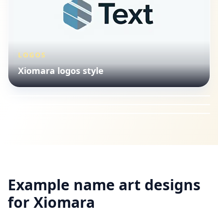
LOGOS
VINTAGE
Xiomara logos style
LOGOS
Xiomara vintage lettering
VINTAGE
Xiomara logos style
Xiomara vintage lettering
Example name art designs
for
Xiomara