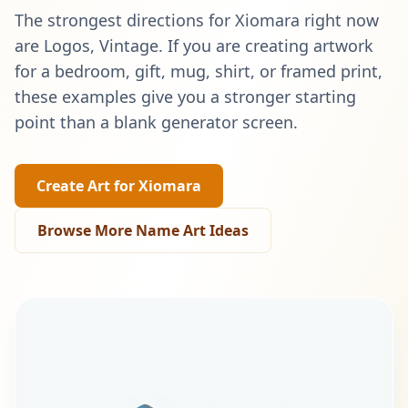
The strongest directions for
Xiomara
right now
are
Logos, Vintage
. If you are creating artwork
for a bedroom, gift, mug, shirt, or framed print,
these examples give you a stronger starting
point than a blank generator screen.
Create Art for
Xiomara
Browse More Name Art Ideas