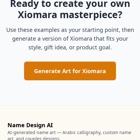
Ready to create your own
Xiomara
masterpiece?
Use these examples as your starting point, then
generate a version of
Xiomara
that fits your
style, gift idea, or product goal.
Generate Art for
Xiomara
Name Design AI
AI-generated name art — Arabic calligraphy, custom name
art, and couples designs.