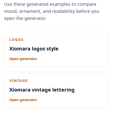
Use these generated examples to compare
mood, ornament, and readability before you
open the generator.
LOGOS
Xiomara logos style
Open generator
VINTAGE
Xiomara vintage lettering
Open generator