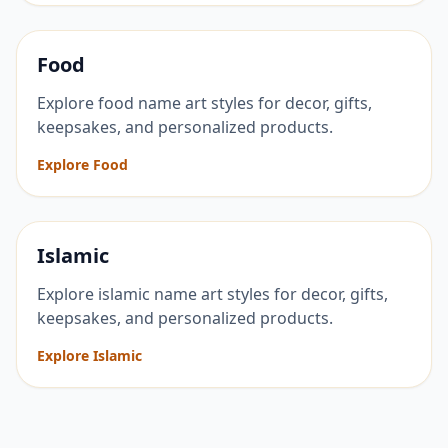
Food
Explore food name art styles for decor, gifts,
keepsakes, and personalized products.
Explore Food
Islamic
Explore islamic name art styles for decor, gifts,
keepsakes, and personalized products.
Explore Islamic