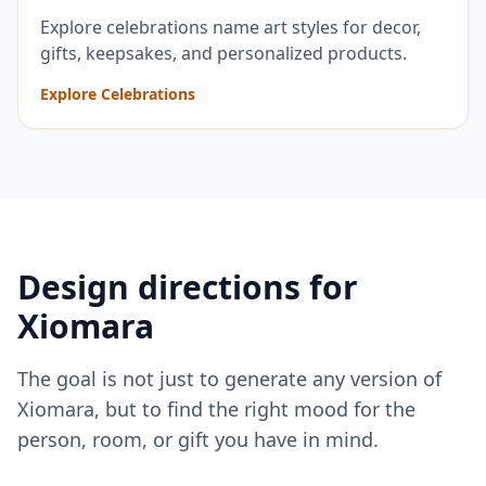
Explore celebrations name art styles for decor,
gifts, keepsakes, and personalized products.
Explore Celebrations
Design directions for
Xiomara
The goal is not just to generate any version of
Xiomara
, but to find the right mood for the
person, room, or gift you have in mind.