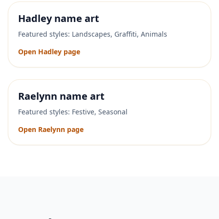
Hadley
name art
Featured styles:
Landscapes, Graffiti, Animals
Open
Hadley
page
Raelynn
name art
Featured styles:
Festive, Seasonal
Open
Raelynn
page