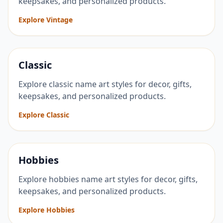
keepsakes, and personalized products.
Explore Vintage
Classic
Explore classic name art styles for decor, gifts,
keepsakes, and personalized products.
Explore Classic
Hobbies
Explore hobbies name art styles for decor, gifts,
keepsakes, and personalized products.
Explore Hobbies