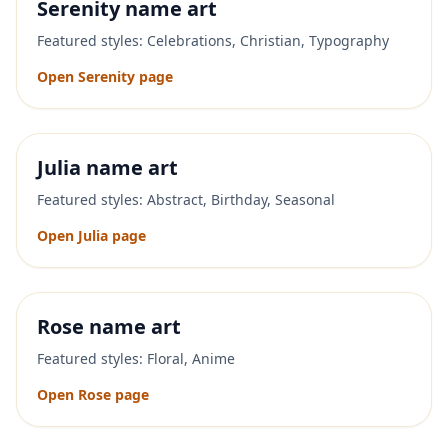
Serenity
name art
Featured styles:
Celebrations, Christian, Typography
Open
Serenity
page
Julia
name art
Featured styles:
Abstract, Birthday, Seasonal
Open
Julia
page
Rose
name art
Featured styles:
Floral, Anime
Open
Rose
page