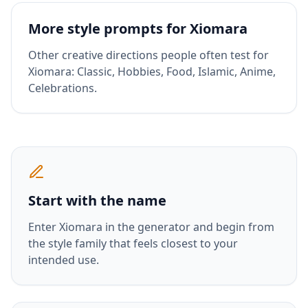
More style prompts for
Xiomara
Other creative directions people often test for
Xiomara
:
Classic, Hobbies, Food, Islamic, Anime,
Celebrations
.
Start with the name
Enter
Xiomara
in the generator and begin from
the style family that feels closest to your
intended use.