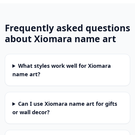
Frequently asked questions
about
Xiomara
name art
What styles work well for Xiomara
name art?
Can I use Xiomara name art for gifts
or wall decor?