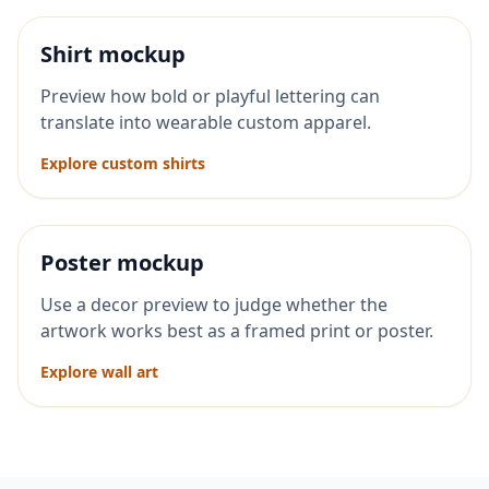
Shirt mockup
Preview how bold or playful lettering can
translate into wearable custom apparel.
Explore custom shirts
Poster mockup
Use a decor preview to judge whether the
artwork works best as a framed print or poster.
Explore wall art