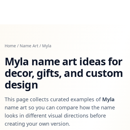
Home
/
Name Art
/
Myla
Myla
name art ideas for
decor, gifts, and custom
design
This page collects curated examples of
Myla
name art so you can compare how the name
looks in different visual directions before
creating your own version.