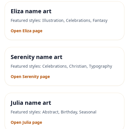
Eliza
name art
Featured styles:
Illustration, Celebrations, Fantasy
Open
Eliza
page
Serenity
name art
Featured styles:
Celebrations, Christian, Typography
Open
Serenity
page
Julia
name art
Featured styles:
Abstract, Birthday, Seasonal
Open
Julia
page