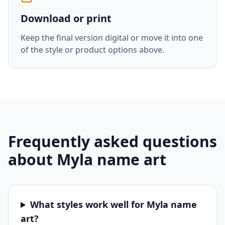
Download or print
Keep the final version digital or move it into one
of the style or product options above.
Frequently asked questions
about
Myla
name art
What styles work well for Myla name
art?