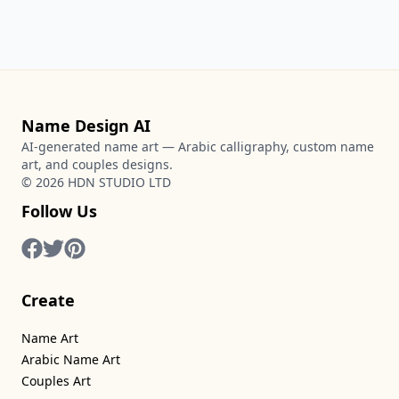
Name Design AI
AI-generated name art — Arabic calligraphy, custom name
art, and couples designs.
©
2026
HDN STUDIO LTD
Follow Us
Create
Name Art
Arabic Name Art
Couples Art