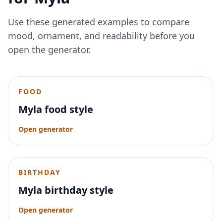
Use these generated examples to compare
mood, ornament, and readability before you
open the generator.
FOOD
Myla food style
Open generator
BIRTHDAY
Myla birthday style
Open generator