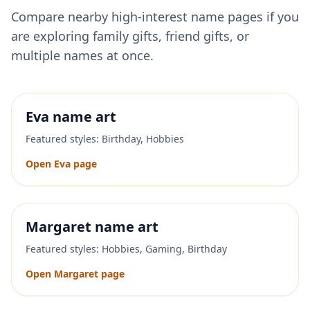
Compare nearby high-interest name pages if you
are exploring family gifts, friend gifts, or
multiple names at once.
Eva
name art
Featured styles:
Birthday, Hobbies
Open
Eva
page
Margaret
name art
Featured styles:
Hobbies, Gaming, Birthday
Open
Margaret
page