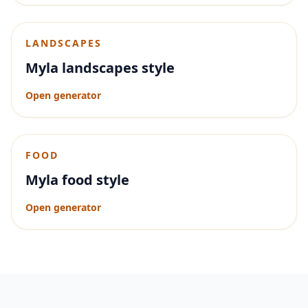
LANDSCAPES
Myla landscapes style
Open generator
FOOD
Myla food style
Open generator