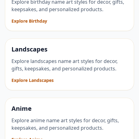
Explore birthday name art styles for decor, gifts,
keepsakes, and personalized products.
Explore Birthday
Landscapes
Explore landscapes name art styles for decor,
gifts, keepsakes, and personalized products.
Explore Landscapes
Anime
Explore anime name art styles for decor, gifts,
keepsakes, and personalized products.