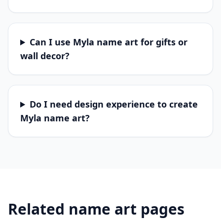
Can I use Myla name art for gifts or
wall decor?
Do I need design experience to create
Myla name art?
Related name art pages