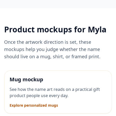
Product mockups for
Myla
Once the artwork direction is set, these
mockups help you judge whether the name
should live on a mug, shirt, or framed print.
Mug mockup
See how the name art reads on a practical gift
product people use every day.
Explore personalized mugs