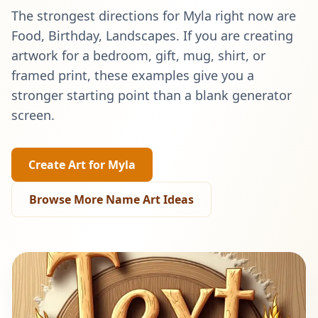
The strongest directions for
Myla
right now are
Food, Birthday, Landscapes
. If you are creating
artwork for a bedroom, gift, mug, shirt, or
framed print, these examples give you a
stronger starting point than a blank generator
screen.
Create Art for
Myla
Browse More Name Art Ideas