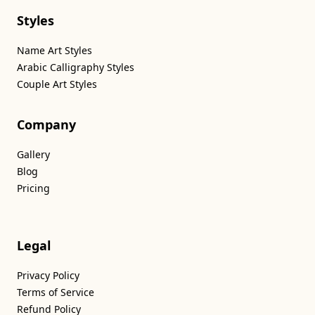
Styles
Name Art Styles
Arabic Calligraphy Styles
Couple Art Styles
Company
Gallery
Blog
Pricing
Legal
Privacy Policy
Terms of Service
Refund Policy