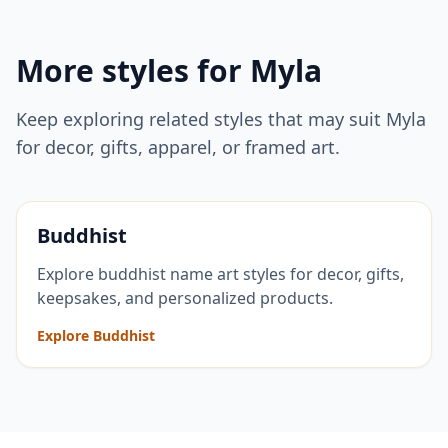
More styles for
Myla
Keep exploring related styles that may suit
Myla
for decor, gifts, apparel, or framed art.
Buddhist
Explore buddhist name art styles for decor, gifts,
keepsakes, and personalized products.
Explore Buddhist