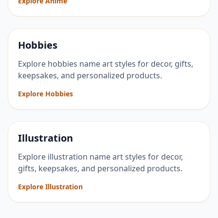
Explore Anime
Hobbies
Explore hobbies name art styles for decor, gifts,
keepsakes, and personalized products.
Explore Hobbies
Illustration
Explore illustration name art styles for decor,
gifts, keepsakes, and personalized products.
Explore Illustration