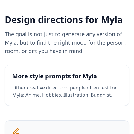
Design directions for
Myla
The goal is not just to generate any version of
Myla
, but to find the right mood for the person,
room, or gift you have in mind.
More style prompts for
Myla
Other creative directions people often test for
Myla
:
Anime, Hobbies, Illustration, Buddhist
.