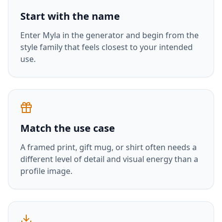
Start with the name
Enter
Myla
in the generator and begin from the
style family that feels closest to your intended
use.
Match the use case
A framed print, gift mug, or shirt often needs a
different level of detail and visual energy than a
profile image.