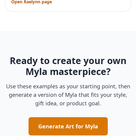
Open
Raelynn
page
Ready to create your own
Myla
masterpiece?
Use these examples as your starting point, then
generate a version of
Myla
that fits your style,
gift idea, or product goal.
Generate Art for
Myla