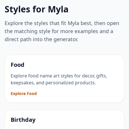
Styles for
Myla
Explore the styles that fit
Myla
best, then open
the matching style for more examples and a
direct path into the generator.
Food
Explore food name art styles for decor, gifts,
keepsakes, and personalized products.
Explore Food
Birthday