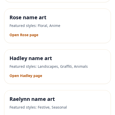
Rose
name art
Featured styles:
Floral, Anime
Open
Rose
page
Hadley
name art
Featured styles:
Landscapes, Graffiti, Animals
Open
Hadley
page
Raelynn
name art
Featured styles:
Festive, Seasonal