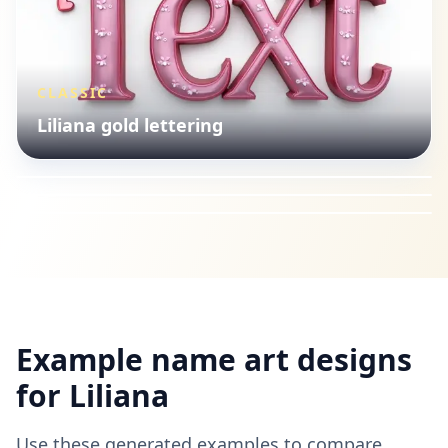
CLASSIC
CUTE
Liliana gold lettering
ISLAMIC
Liliana cute style
CLASSIC
Liliana Arabic calligraphy
Liliana gold lettering
Example name art designs
for
Liliana
Use these generated examples to compare