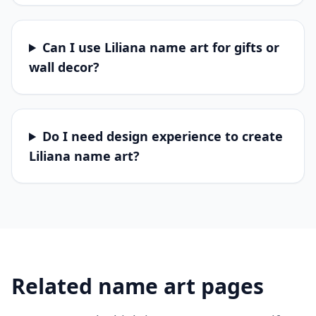
Can I use Liliana name art for gifts or
wall decor?
Do I need design experience to create
Liliana name art?
Related name art pages