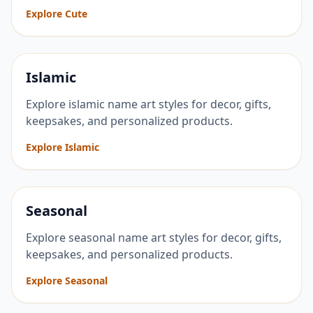
Explore Cute
Islamic
Explore islamic name art styles for decor, gifts,
keepsakes, and personalized products.
Explore Islamic
Seasonal
Explore seasonal name art styles for decor, gifts,
keepsakes, and personalized products.
Explore Seasonal