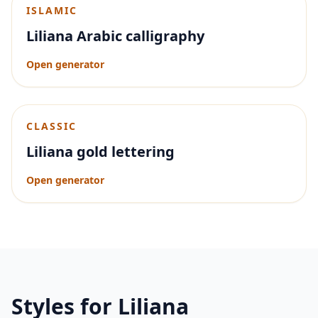
ISLAMIC
Liliana Arabic calligraphy
Open generator
CLASSIC
Liliana gold lettering
Open generator
Styles for
Liliana