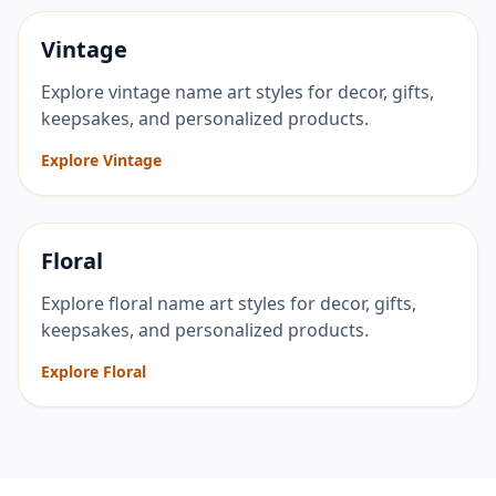
Vintage
Explore vintage name art styles for decor, gifts,
keepsakes, and personalized products.
Explore Vintage
Floral
Explore floral name art styles for decor, gifts,
keepsakes, and personalized products.
Explore Floral