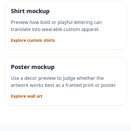
Shirt mockup
Preview how bold or playful lettering can
translate into wearable custom apparel.
Explore custom shirts
Poster mockup
Use a decor preview to judge whether the
artwork works best as a framed print or poster.
Explore wall art