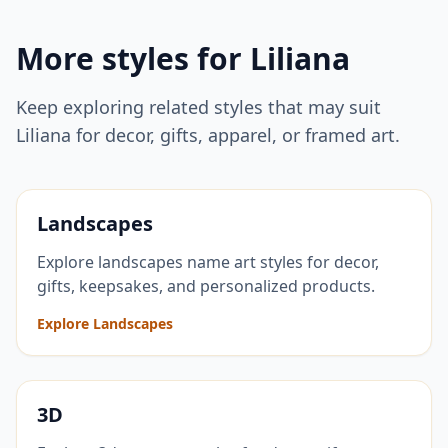
More styles for
Liliana
Keep exploring related styles that may suit
Liliana
for decor, gifts, apparel, or framed art.
Landscapes
Explore landscapes name art styles for decor,
gifts, keepsakes, and personalized products.
Explore Landscapes
3D