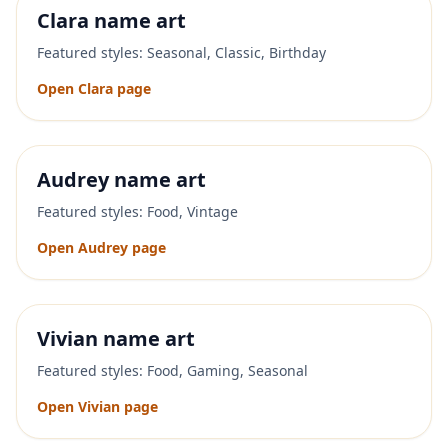
Clara
name art
Featured styles:
Seasonal, Classic, Birthday
Open
Clara
page
Audrey
name art
Featured styles:
Food, Vintage
Open
Audrey
page
Vivian
name art
Featured styles:
Food, Gaming, Seasonal
Open
Vivian
page