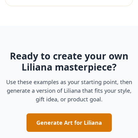
Ready to create your own
Liliana
masterpiece?
Use these examples as your starting point, then
generate a version of
Liliana
that fits your style,
gift idea, or product goal.
Generate Art for
Liliana