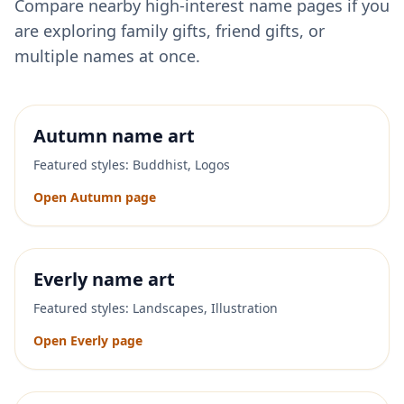
Compare nearby high-interest name pages if you
are exploring family gifts, friend gifts, or
multiple names at once.
Autumn
name art
Featured styles:
Buddhist, Logos
Open
Autumn
page
Everly
name art
Featured styles:
Landscapes, Illustration
Open
Everly
page