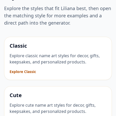
Explore the styles that fit
Liliana
best, then open
the matching style for more examples and a
direct path into the generator.
Classic
Explore classic name art styles for decor, gifts,
keepsakes, and personalized products.
Explore Classic
Cute
Explore cute name art styles for decor, gifts,
keepsakes, and personalized products.