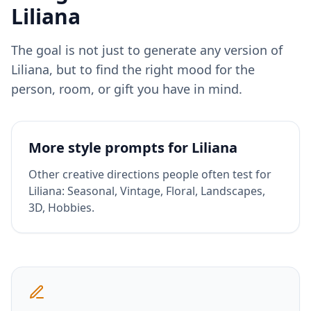
Liliana
The goal is not just to generate any version of
Liliana
, but to find the right mood for the
person, room, or gift you have in mind.
More style prompts for
Liliana
Other creative directions people often test for
Liliana
:
Seasonal, Vintage, Floral, Landscapes,
3D, Hobbies
.