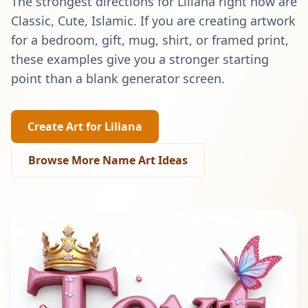
The strongest directions for
Liliana
right now are
Classic, Cute, Islamic
. If you are creating artwork
for a bedroom, gift, mug, shirt, or framed print,
these examples give you a stronger starting
point than a blank generator screen.
Create Art for
Liliana
Browse More Name Art Ideas