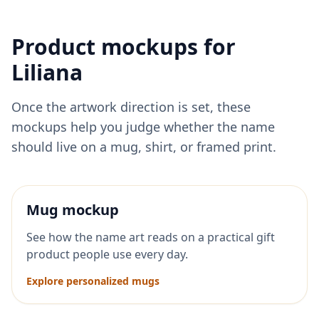
Product mockups for
Liliana
Once the artwork direction is set, these
mockups help you judge whether the name
should live on a mug, shirt, or framed print.
Mug mockup
See how the name art reads on a practical gift
product people use every day.
Explore personalized mugs