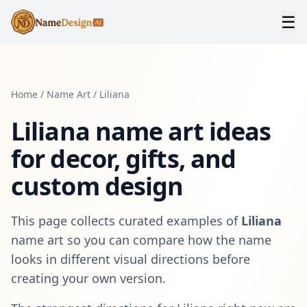
☰
Home
/
Name Art
/
Liliana
Liliana
name art ideas
for decor, gifts, and
custom design
This page collects curated examples of
Liliana
name art so you can compare how the name
looks in different visual directions before
creating your own version.