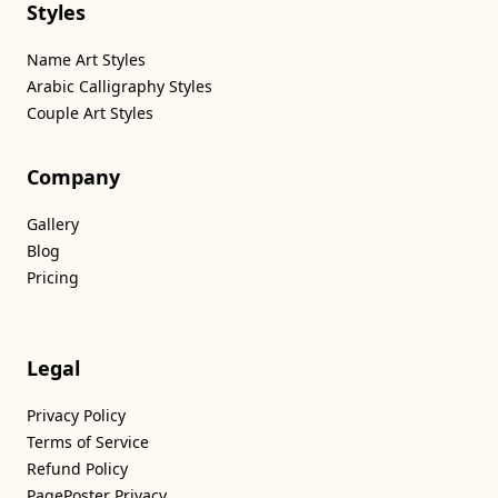
Styles
Name Art Styles
Arabic Calligraphy Styles
Couple Art Styles
Company
Gallery
Blog
Pricing
Legal
Privacy Policy
Terms of Service
Refund Policy
PagePoster Privacy