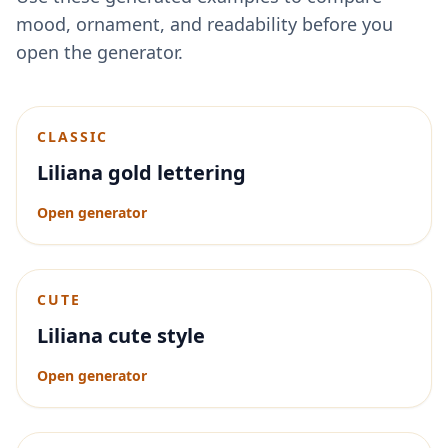
mood, ornament, and readability before you
open the generator.
CLASSIC
Liliana gold lettering
Open generator
CUTE
Liliana cute style
Open generator