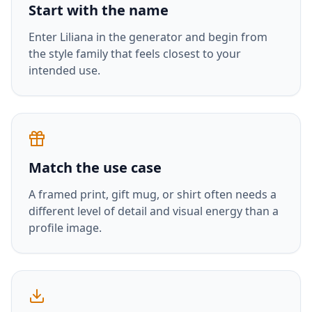
Start with the name
Enter
Liliana
in the generator and begin from
the style family that feels closest to your
intended use.
Match the use case
A framed print, gift mug, or shirt often needs a
different level of detail and visual energy than a
profile image.