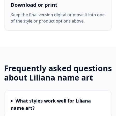
Download or print
Keep the final version digital or move it into one
of the style or product options above.
Frequently asked questions
about
Liliana
name art
What styles work well for Liliana
name art?