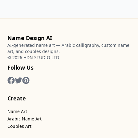
Name Design AI
AI-generated name art — Arabic calligraphy, custom name
art, and couples designs.
©
2026
HDN STUDIO LTD
Follow Us
Create
Name Art
Arabic Name Art
Couples Art