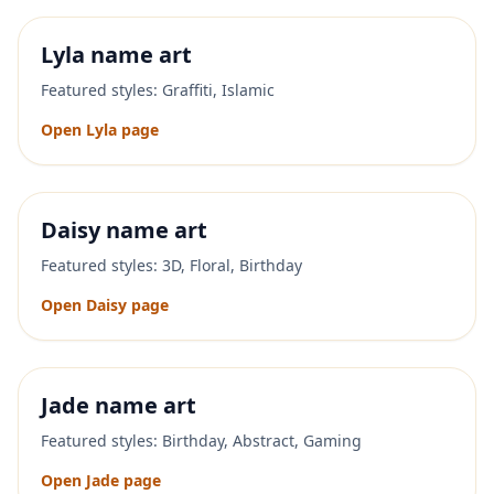
Lyla
name art
Featured styles:
Graffiti, Islamic
Open
Lyla
page
Daisy
name art
Featured styles:
3D, Floral, Birthday
Open
Daisy
page
Jade
name art
Featured styles:
Birthday, Abstract, Gaming
Open
Jade
page