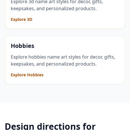
Explore 3d name art styles for decor, gifts,
keepsakes, and personalized products.
Explore 3D
Hobbies
Explore hobbies name art styles for decor, gifts,
keepsakes, and personalized products.
Explore Hobbies
Design directions for