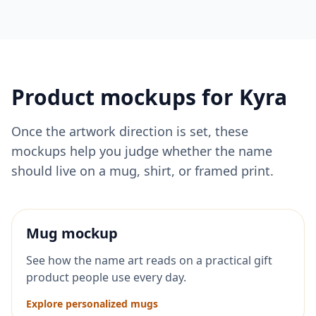
Product mockups for
Kyra
Once the artwork direction is set, these
mockups help you judge whether the name
should live on a mug, shirt, or framed print.
Mug mockup
See how the name art reads on a practical gift
product people use every day.
Explore personalized mugs