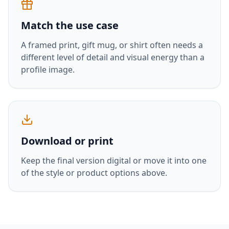
Match the use case
A framed print, gift mug, or shirt often needs a
different level of detail and visual energy than a
profile image.
Download or print
Keep the final version digital or move it into one
of the style or product options above.