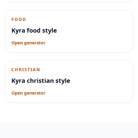
FOOD
Kyra food style
Open generator
CHRISTIAN
Kyra christian style
Open generator