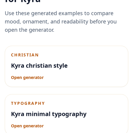
Use these generated examples to compare
mood, ornament, and readability before you
open the generator.
CHRISTIAN
Kyra christian style
Open generator
TYPOGRAPHY
Kyra minimal typography
Open generator