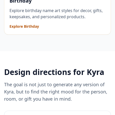
Birthday
Explore birthday name art styles for decor, gifts,
keepsakes, and personalized products.
Explore Birthday
Design directions for
Kyra
The goal is not just to generate any version of
Kyra
, but to find the right mood for the person,
room, or gift you have in mind.