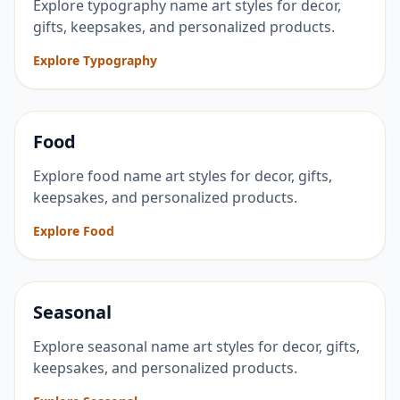
Explore typography name art styles for decor,
gifts, keepsakes, and personalized products.
Explore Typography
Food
Explore food name art styles for decor, gifts,
keepsakes, and personalized products.
Explore Food
Seasonal
Explore seasonal name art styles for decor, gifts,
keepsakes, and personalized products.