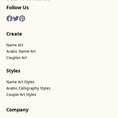
Follow Us
Create
Name Art
Arabic Name Art
Couples Art
Styles
Name Art Styles
Arabic Calligraphy Styles
Couple Art Styles
Company