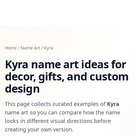
Home
/
Name Art
/
Kyra
Kyra
name art ideas for
decor, gifts, and custom
design
This page collects curated examples of
Kyra
name art so you can compare how the name
looks in different visual directions before
creating your own version.