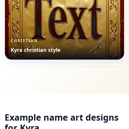
CHRISTIAN
TYPOGRAPHY
Kyra christian style
FOOD
Kyra minimal typography
CHRISTIAN
Kyra food style
Kyra christian style
Example name art designs
for
Kyra