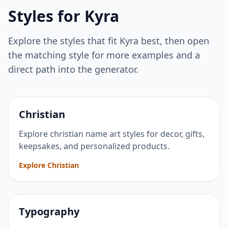
Styles for
Kyra
Explore the styles that fit
Kyra
best, then open
the matching style for more examples and a
direct path into the generator.
Christian
Explore christian name art styles for decor, gifts,
keepsakes, and personalized products.
Explore Christian
Typography