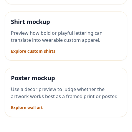
Shirt mockup
Preview how bold or playful lettering can
translate into wearable custom apparel.
Explore custom shirts
Poster mockup
Use a decor preview to judge whether the
artwork works best as a framed print or poster.
Explore wall art