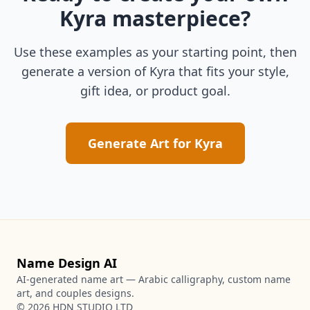
Kyra
masterpiece?
Use these examples as your starting point, then
generate a version of
Kyra
that fits your style,
gift idea, or product goal.
Generate Art for
Kyra
Name Design AI
AI-generated name art — Arabic calligraphy, custom name
art, and couples designs.
©
2026
HDN STUDIO LTD