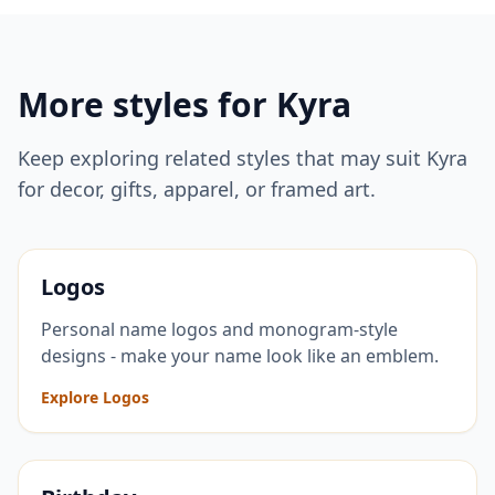
More styles for
Kyra
Keep exploring related styles that may suit
Kyra
for decor, gifts, apparel, or framed art.
Logos
Personal name logos and monogram-style
designs - make your name look like an emblem.
Explore Logos