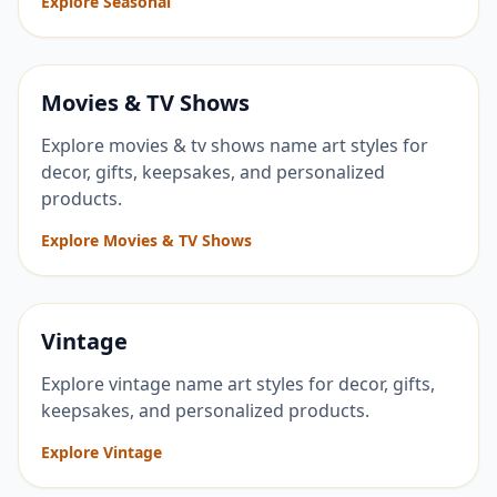
Explore Seasonal
Movies & TV Shows
Explore movies & tv shows name art styles for
decor, gifts, keepsakes, and personalized
products.
Explore Movies & TV Shows
Vintage
Explore vintage name art styles for decor, gifts,
keepsakes, and personalized products.
Explore Vintage