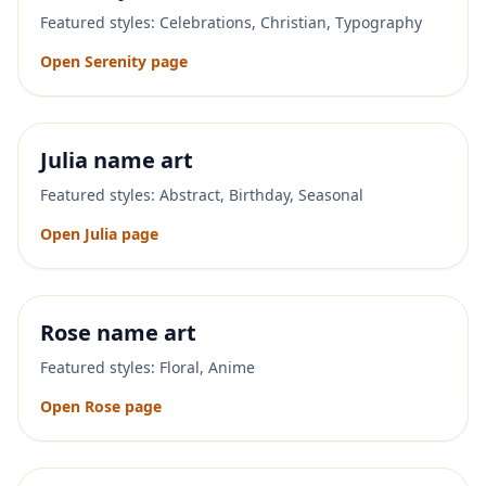
Featured styles:
Celebrations, Christian, Typography
Open
Serenity
page
Julia
name art
Featured styles:
Abstract, Birthday, Seasonal
Open
Julia
page
Rose
name art
Featured styles:
Floral, Anime
Open
Rose
page