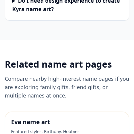
Do I need design experience to create
Kyra name art?
Related name art pages
Compare nearby high-interest name pages if you
are exploring family gifts, friend gifts, or
multiple names at once.
Eva
name art
Featured styles:
Birthday, Hobbies