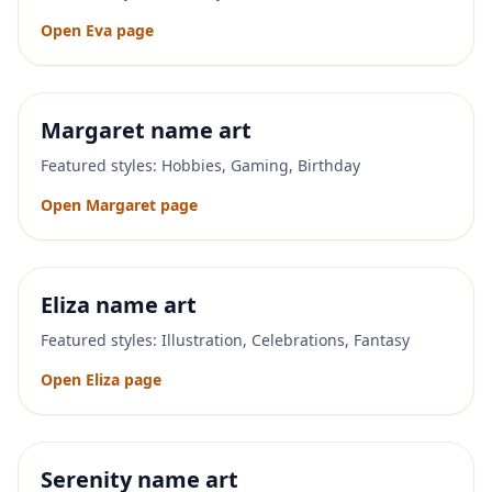
Open
Eva
page
Margaret
name art
Featured styles:
Hobbies, Gaming, Birthday
Open
Margaret
page
Eliza
name art
Featured styles:
Illustration, Celebrations, Fantasy
Open
Eliza
page
Serenity
name art