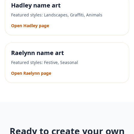
Hadley
name art
Featured styles:
Landscapes, Graffiti, Animals
Open
Hadley
page
Raelynn
name art
Featured styles:
Festive, Seasonal
Open
Raelynn
page
Ready to create your own