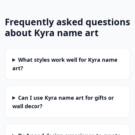
Frequently asked questions
about
Kyra
name art
What styles work well for Kyra name
art?
Can I use Kyra name art for gifts or
wall decor?