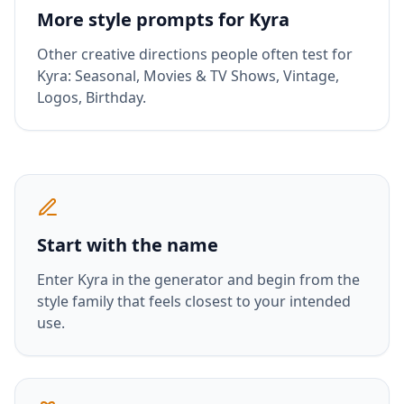
More style prompts for
Kyra
Other creative directions people often test for
Kyra
:
Seasonal, Movies & TV Shows, Vintage,
Logos, Birthday
.
Start with the name
Enter
Kyra
in the generator and begin from the
style family that feels closest to your intended
use.