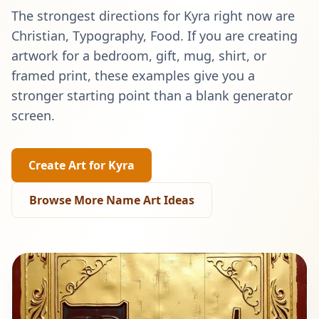
The strongest directions for
Kyra
right now are
Christian, Typography, Food
. If you are creating
artwork for a bedroom, gift, mug, shirt, or
framed print, these examples give you a
stronger starting point than a blank generator
screen.
Create Art for
Kyra
Browse More Name Art Ideas