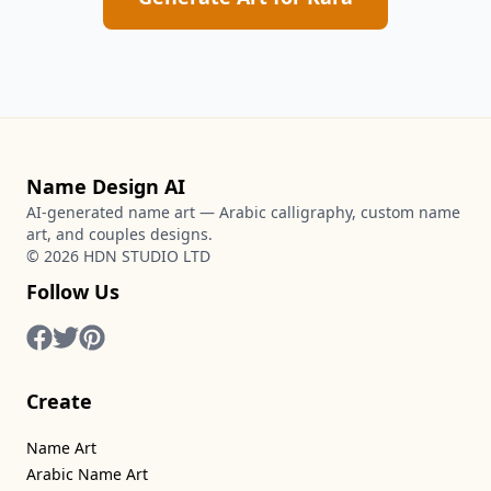
Name Design AI
AI-generated name art — Arabic calligraphy, custom name
art, and couples designs.
©
2026
HDN STUDIO LTD
Follow Us
Create
Name Art
Arabic Name Art