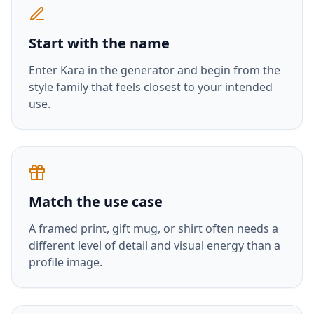
Start with the name
Enter
Kara
in the generator and begin from the
style family that feels closest to your intended
use.
Match the use case
A framed print, gift mug, or shirt often needs a
different level of detail and visual energy than a
profile image.