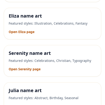
Eliza
name art
Featured styles:
Illustration, Celebrations, Fantasy
Open
Eliza
page
Serenity
name art
Featured styles:
Celebrations, Christian, Typography
Open
Serenity
page
Julia
name art
Featured styles:
Abstract, Birthday, Seasonal