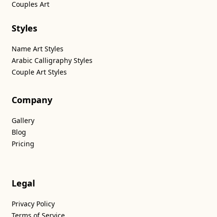
Couples Art
Styles
Name Art Styles
Arabic Calligraphy Styles
Couple Art Styles
Company
Gallery
Blog
Pricing
Legal
Privacy Policy
Terms of Service