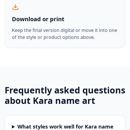
Download or print
Keep the final version digital or move it into one
of the style or product options above.
Frequently asked questions
about
Kara
name art
What styles work well for Kara name