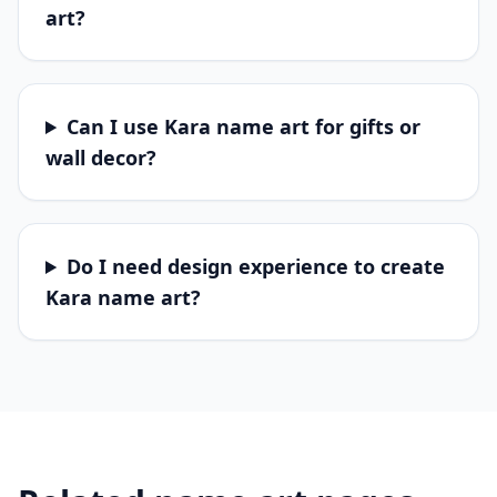
art?
Can I use Kara name art for gifts or
wall decor?
Do I need design experience to create
Kara name art?