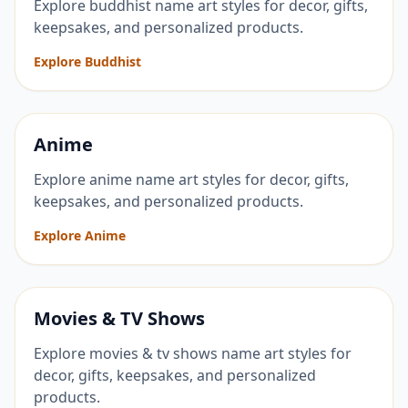
Explore buddhist name art styles for decor, gifts,
keepsakes, and personalized products.
Explore Buddhist
Anime
Explore anime name art styles for decor, gifts,
keepsakes, and personalized products.
Explore Anime
Movies & TV Shows
Explore movies & tv shows name art styles for
decor, gifts, keepsakes, and personalized
products.