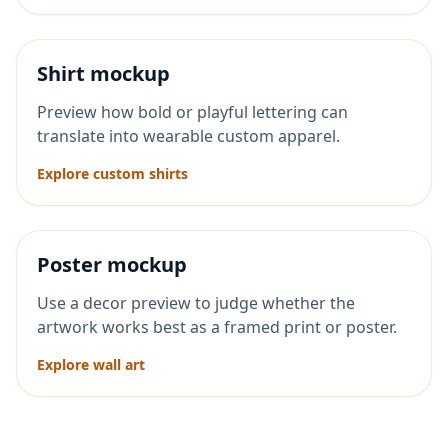
Shirt mockup
Preview how bold or playful lettering can
translate into wearable custom apparel.
Explore custom shirts
Poster mockup
Use a decor preview to judge whether the
artwork works best as a framed print or poster.
Explore wall art