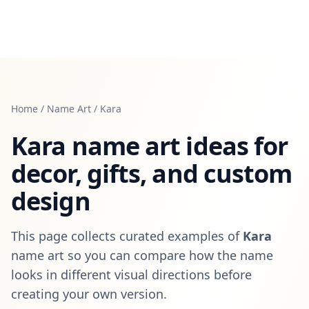
Home
/
Name Art
/
Kara
Kara
name art ideas for
decor, gifts, and custom
design
This page collects curated examples of
Kara
name art so you can compare how the name
looks in different visual directions before
creating your own version.