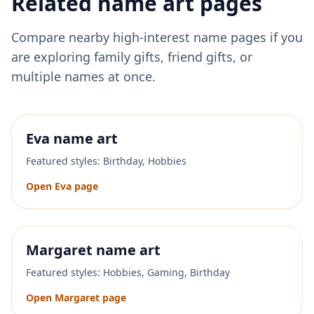
Related name art pages
Compare nearby high-interest name pages if you
are exploring family gifts, friend gifts, or
multiple names at once.
Eva
name art
Featured styles:
Birthday, Hobbies
Open
Eva
page
Margaret
name art
Featured styles:
Hobbies, Gaming, Birthday
Open
Margaret
page