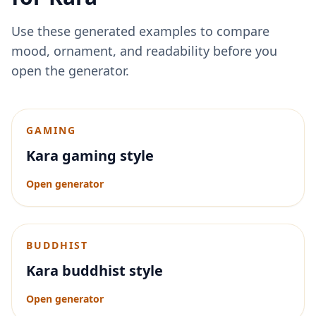
Use these generated examples to compare
mood, ornament, and readability before you
open the generator.
GAMING
Kara gaming style
Open generator
BUDDHIST
Kara buddhist style
Open generator