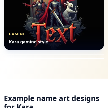
GAMING
BUDDHIST
Kara gaming style
ANIME
Kara buddhist style
GAMING
Kara anime style
Kara gaming style
Example name art designs
for
Kara