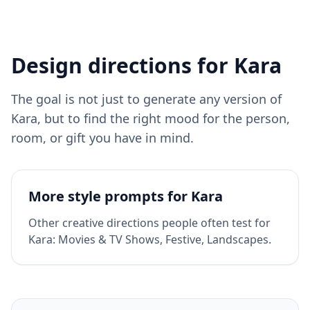
Design directions for
Kara
The goal is not just to generate any version of
Kara
, but to find the right mood for the person,
room, or gift you have in mind.
More style prompts for
Kara
Other creative directions people often test for
Kara
:
Movies & TV Shows, Festive, Landscapes
.