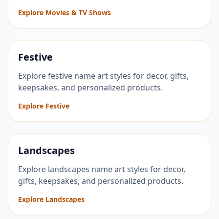
Explore Movies & TV Shows
Festive
Explore festive name art styles for decor, gifts,
keepsakes, and personalized products.
Explore Festive
Landscapes
Explore landscapes name art styles for decor,
gifts, keepsakes, and personalized products.
Explore Landscapes