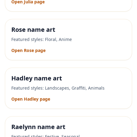
Open
Julia
page
Rose
name art
Featured styles:
Floral, Anime
Open
Rose
page
Hadley
name art
Featured styles:
Landscapes, Graffiti, Animals
Open
Hadley
page
Raelynn
name art
Featured styles:
Festive, Seasonal