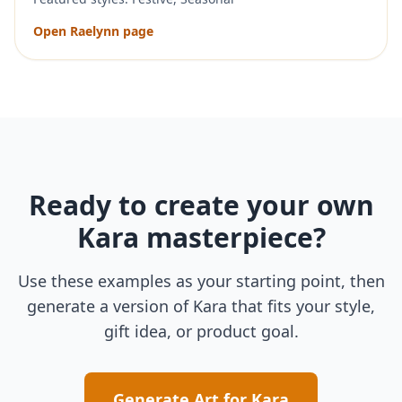
Open
Raelynn
page
Ready to create your own
Kara
masterpiece?
Use these examples as your starting point, then
generate a version of
Kara
that fits your style,
gift idea, or product goal.
Generate Art for
Kara