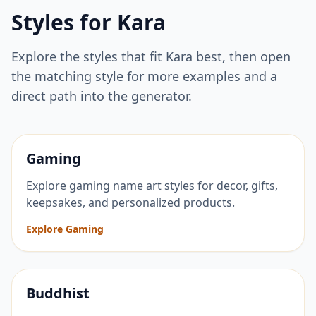
Styles for
Kara
Explore the styles that fit
Kara
best, then open
the matching style for more examples and a
direct path into the generator.
Gaming
Explore gaming name art styles for decor, gifts,
keepsakes, and personalized products.
Explore Gaming
Buddhist