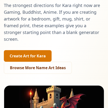
The strongest directions for
Kara
right now are
Gaming, Buddhist, Anime
. If you are creating
artwork for a bedroom, gift, mug, shirt, or
framed print, these examples give you a
stronger starting point than a blank generator
screen.
Create Art for
Kara
Browse More Name Art Ideas