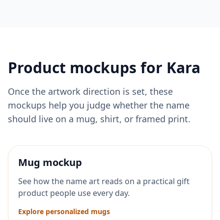
Product mockups for
Kara
Once the artwork direction is set, these
mockups help you judge whether the name
should live on a mug, shirt, or framed print.
Mug mockup
See how the name art reads on a practical gift
product people use every day.
Explore personalized mugs