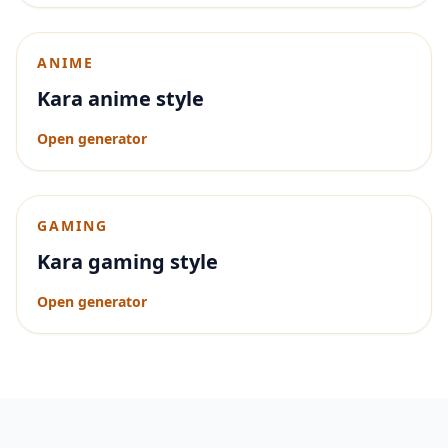
ANIME
Kara anime style
Open generator
GAMING
Kara gaming style
Open generator