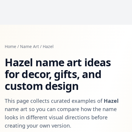
Home
/
Name Art
/
Hazel
Hazel
name art ideas
for decor, gifts, and
custom design
This page collects curated examples of
Hazel
name art so you can compare how the name
looks in different visual directions before
creating your own version.