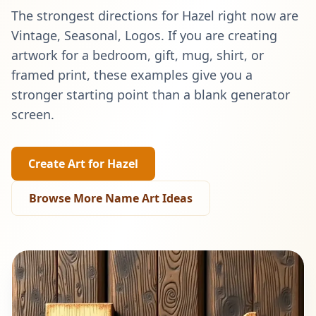
The strongest directions for
Hazel
right now are
Vintage, Seasonal, Logos
. If you are creating
artwork for a bedroom, gift, mug, shirt, or
framed print, these examples give you a
stronger starting point than a blank generator
screen.
Create Art for
Hazel
Browse More Name Art Ideas