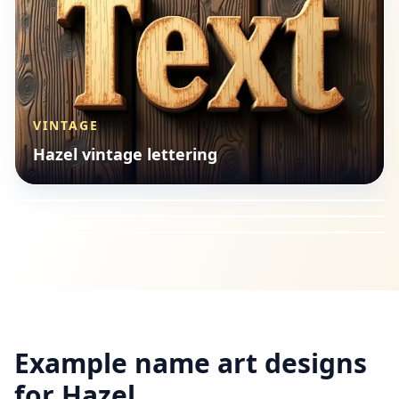
VINTAGE
SEASONAL
Hazel vintage lettering
LOGOS
Hazel seasonal style
VINTAGE
Hazel logos style
Hazel vintage lettering
Example name art designs
for
Hazel