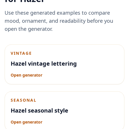
Use these generated examples to compare
mood, ornament, and readability before you
open the generator.
VINTAGE
Hazel vintage lettering
Open generator
SEASONAL
Hazel seasonal style
Open generator