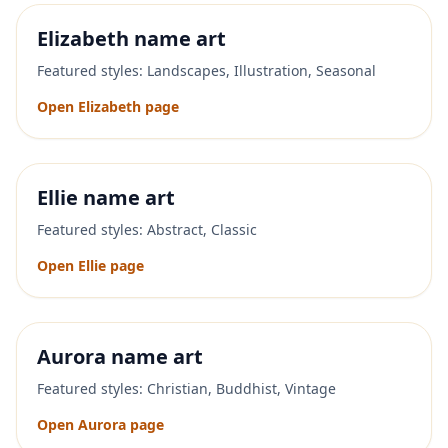
Elizabeth
name art
Featured styles:
Landscapes, Illustration, Seasonal
Open
Elizabeth
page
Ellie
name art
Featured styles:
Abstract, Classic
Open
Ellie
page
Aurora
name art
Featured styles:
Christian, Buddhist, Vintage
Open
Aurora
page