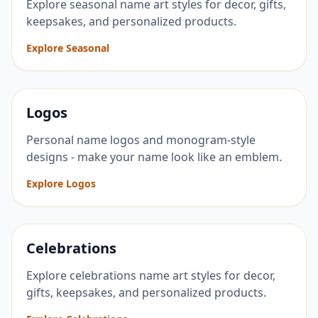
Explore seasonal name art styles for decor, gifts,
keepsakes, and personalized products.
Explore Seasonal
Logos
Personal name logos and monogram-style
designs - make your name look like an emblem.
Explore Logos
Celebrations
Explore celebrations name art styles for decor,
gifts, keepsakes, and personalized products.