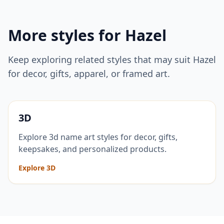
More styles for
Hazel
Keep exploring related styles that may suit
Hazel
for decor, gifts, apparel, or framed art.
3D
Explore 3d name art styles for decor, gifts,
keepsakes, and personalized products.
Explore 3D