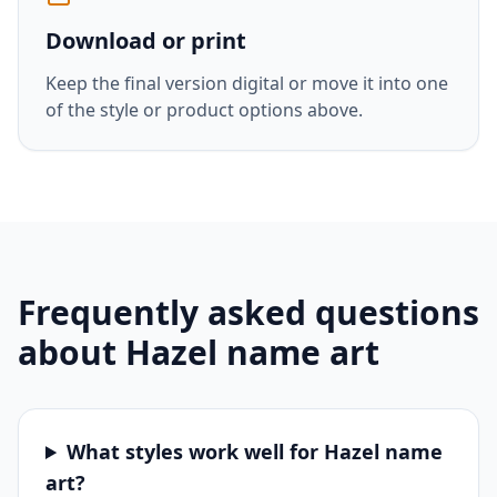
Download or print
Keep the final version digital or move it into one
of the style or product options above.
Frequently asked questions
about
Hazel
name art
What styles work well for Hazel name
art?