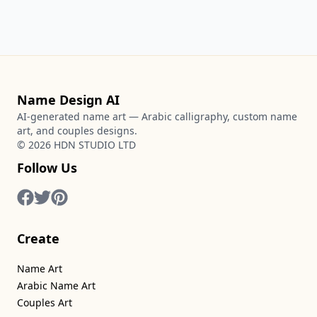
Name Design AI
AI-generated name art — Arabic calligraphy, custom name
art, and couples designs.
©
2026
HDN STUDIO LTD
Follow Us
Create
Name Art
Arabic Name Art
Couples Art