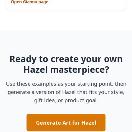
Open
Gianna
page
Ready to create your own
Hazel
masterpiece?
Use these examples as your starting point, then
generate a version of
Hazel
that fits your style,
gift idea, or product goal.
Generate Art for
Hazel