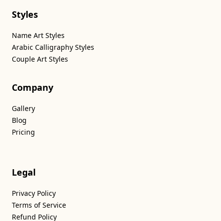
Styles
Name Art Styles
Arabic Calligraphy Styles
Couple Art Styles
Company
Gallery
Blog
Pricing
Legal
Privacy Policy
Terms of Service
Refund Policy