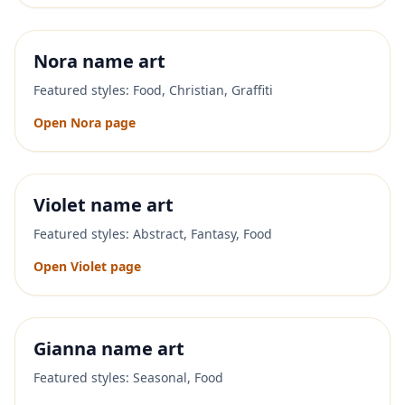
Nora
name art
Featured styles:
Food, Christian, Graffiti
Open
Nora
page
Violet
name art
Featured styles:
Abstract, Fantasy, Food
Open
Violet
page
Gianna
name art
Featured styles:
Seasonal, Food