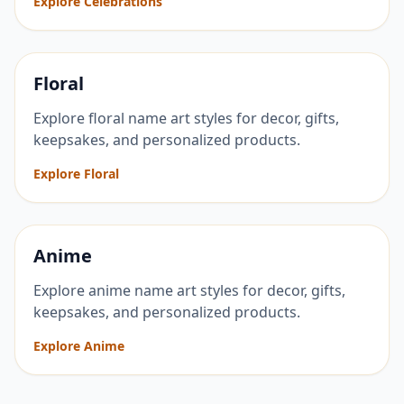
Explore Celebrations
Floral
Explore floral name art styles for decor, gifts,
keepsakes, and personalized products.
Explore Floral
Anime
Explore anime name art styles for decor, gifts,
keepsakes, and personalized products.
Explore Anime