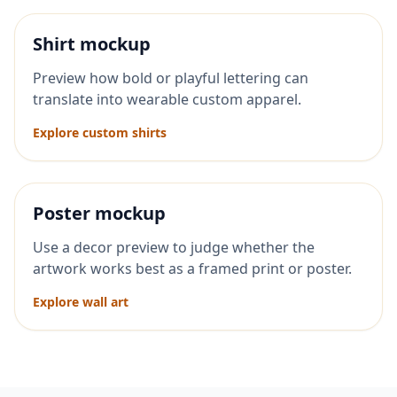
Shirt mockup
Preview how bold or playful lettering can
translate into wearable custom apparel.
Explore custom shirts
Poster mockup
Use a decor preview to judge whether the
artwork works best as a framed print or poster.
Explore wall art