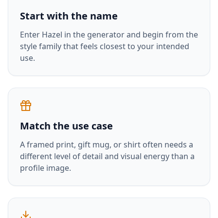
Start with the name
Enter
Hazel
in the generator and begin from the
style family that feels closest to your intended
use.
Match the use case
A framed print, gift mug, or shirt often needs a
different level of detail and visual energy than a
profile image.