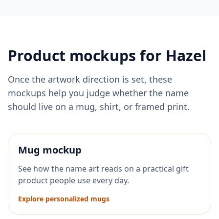
Product mockups for
Hazel
Once the artwork direction is set, these
mockups help you judge whether the name
should live on a mug, shirt, or framed print.
Mug mockup
See how the name art reads on a practical gift
product people use every day.
Explore personalized mugs