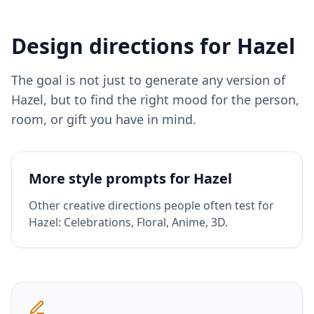
Design directions for
Hazel
The goal is not just to generate any version of
Hazel
, but to find the right mood for the person,
room, or gift you have in mind.
More style prompts for
Hazel
Other creative directions people often test for
Hazel
:
Celebrations, Floral, Anime, 3D
.