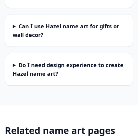
Can I use Hazel name art for gifts or
wall decor?
Do I need design experience to create
Hazel name art?
Related name art pages