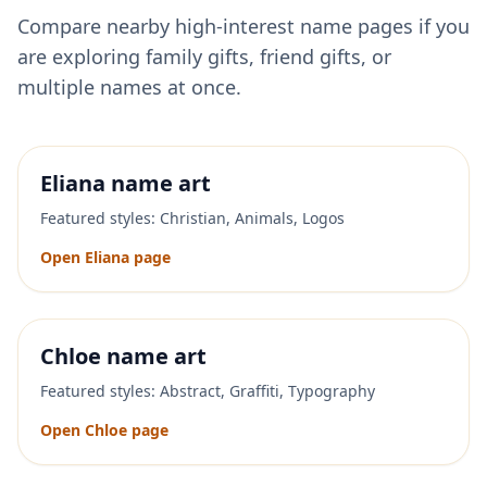
Compare nearby high-interest name pages if you
are exploring family gifts, friend gifts, or
multiple names at once.
Eliana
name art
Featured styles:
Christian, Animals, Logos
Open
Eliana
page
Chloe
name art
Featured styles:
Abstract, Graffiti, Typography
Open
Chloe
page