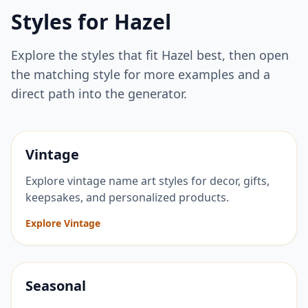
Styles for
Hazel
Explore the styles that fit
Hazel
best, then open
the matching style for more examples and a
direct path into the generator.
Vintage
Explore vintage name art styles for decor, gifts,
keepsakes, and personalized products.
Explore Vintage
Seasonal