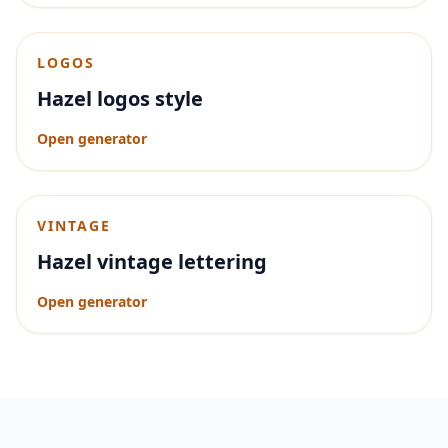
LOGOS
Hazel logos style
Open generator
VINTAGE
Hazel vintage lettering
Open generator