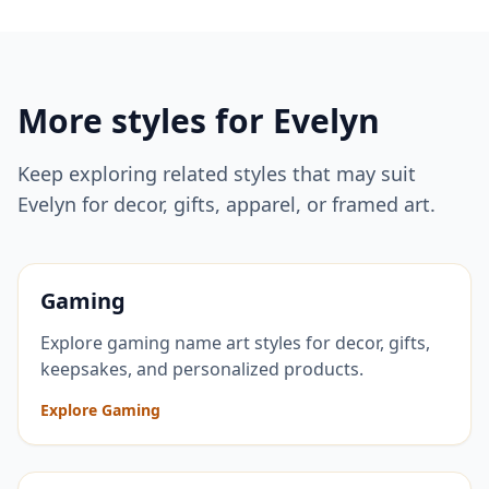
More styles for
Evelyn
Keep exploring related styles that may suit
Evelyn
for decor, gifts, apparel, or framed art.
Gaming
Explore gaming name art styles for decor, gifts,
keepsakes, and personalized products.
Explore Gaming