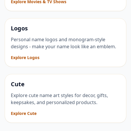
Explore Movies & TV Shows
Logos
Personal name logos and monogram-style
designs - make your name look like an emblem.
Explore Logos
Cute
Explore cute name art styles for decor, gifts,
keepsakes, and personalized products.
Explore Cute