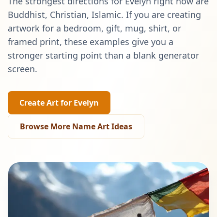
The strongest directions for
Evelyn
right now are
Buddhist, Christian, Islamic
. If you are creating
artwork for a bedroom, gift, mug, shirt, or
framed print, these examples give you a
stronger starting point than a blank generator
screen.
Create Art for
Evelyn
Browse More Name Art Ideas