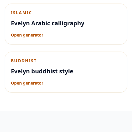
ISLAMIC
Evelyn Arabic calligraphy
Open generator
BUDDHIST
Evelyn buddhist style
Open generator