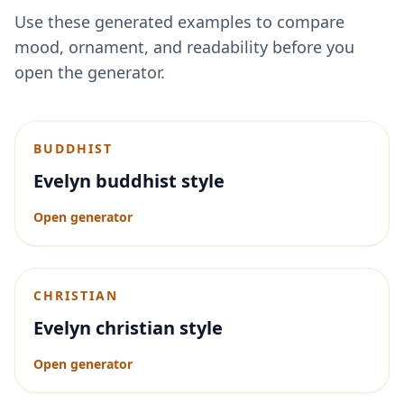
Use these generated examples to compare
mood, ornament, and readability before you
open the generator.
BUDDHIST
Evelyn buddhist style
Open generator
CHRISTIAN
Evelyn christian style
Open generator