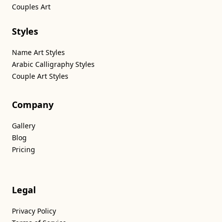
Couples Art
Styles
Name Art Styles
Arabic Calligraphy Styles
Couple Art Styles
Company
Gallery
Blog
Pricing
Legal
Privacy Policy