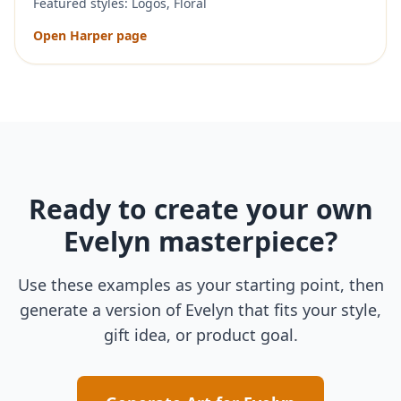
Featured styles:
Logos, Floral
Open
Harper
page
Ready to create your own
Evelyn
masterpiece?
Use these examples as your starting point, then
generate a version of
Evelyn
that fits your style,
gift idea, or product goal.