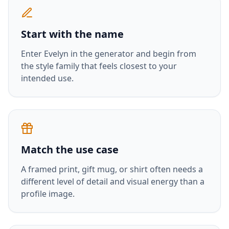
Start with the name
Enter
Evelyn
in the generator and begin from
the style family that feels closest to your
intended use.
Match the use case
A framed print, gift mug, or shirt often needs a
different level of detail and visual energy than a
profile image.