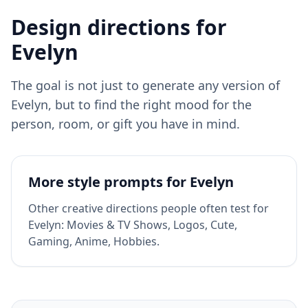
Design directions for
Evelyn
The goal is not just to generate any version of
Evelyn
, but to find the right mood for the
person, room, or gift you have in mind.
More style prompts for
Evelyn
Other creative directions people often test for
Evelyn
:
Movies & TV Shows, Logos, Cute,
Gaming, Anime, Hobbies
.