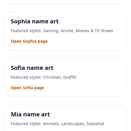
Sophia
name art
Featured styles:
Gaming, Anime, Movies & TV Shows
Open
Sophia
page
Sofia
name art
Featured styles:
Christian, Graffiti
Open
Sofia
page
Mia
name art
Featured styles:
Animals, Landscapes, Seasonal