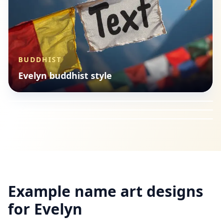
BUDDHIST
CHRISTIAN
Evelyn buddhist style
ISLAMIC
Evelyn christian style
BUDDHIST
Evelyn Arabic calligraphy
Evelyn buddhist style
Example name art designs
for
Evelyn