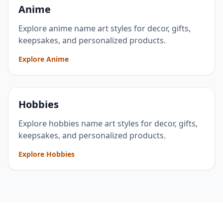
Anime
Explore anime name art styles for decor, gifts,
keepsakes, and personalized products.
Explore Anime
Hobbies
Explore hobbies name art styles for decor, gifts,
keepsakes, and personalized products.
Explore Hobbies