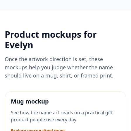
Product mockups for
Evelyn
Once the artwork direction is set, these
mockups help you judge whether the name
should live on a mug, shirt, or framed print.
Mug mockup
See how the name art reads on a practical gift
product people use every day.
Explore personalized mugs