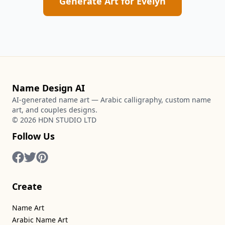
Generate Art for
Evelyn
Name Design AI
AI-generated name art — Arabic calligraphy, custom name
art, and couples designs.
©
2026
HDN STUDIO LTD
Follow Us
Create
Name Art
Arabic Name Art