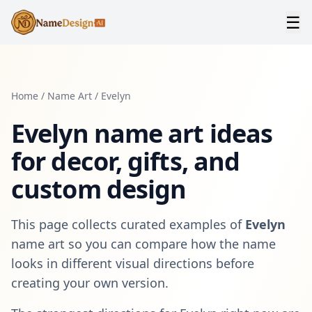
☰
Home
/
Name Art
/
Evelyn
Evelyn
name art ideas
for decor, gifts, and
custom design
This page collects curated examples of
Evelyn
name art so you can compare how the name
looks in different visual directions before
creating your own version.