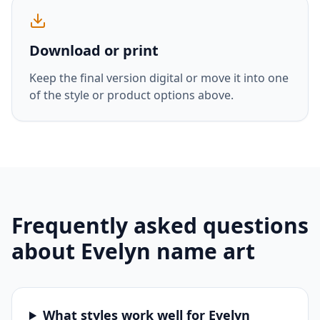
Download or print
Keep the final version digital or move it into one
of the style or product options above.
Frequently asked questions
about
Evelyn
name art
What styles work well for Evelyn