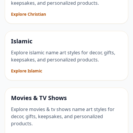
keepsakes, and personalized products.
Explore Christian
Islamic
Explore islamic name art styles for decor, gifts,
keepsakes, and personalized products.
Explore Islamic
Movies & TV Shows
Explore movies & tv shows name art styles for
decor, gifts, keepsakes, and personalized
products.