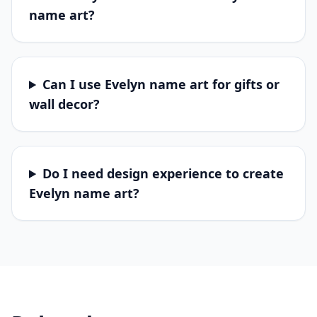
name art?
Can I use Evelyn name art for gifts or
wall decor?
Do I need design experience to create
Evelyn name art?