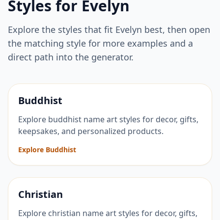
Styles for
Evelyn
Explore the styles that fit
Evelyn
best, then open
the matching style for more examples and a
direct path into the generator.
Buddhist
Explore buddhist name art styles for decor, gifts,
keepsakes, and personalized products.
Explore Buddhist
Christian
Explore christian name art styles for decor, gifts,