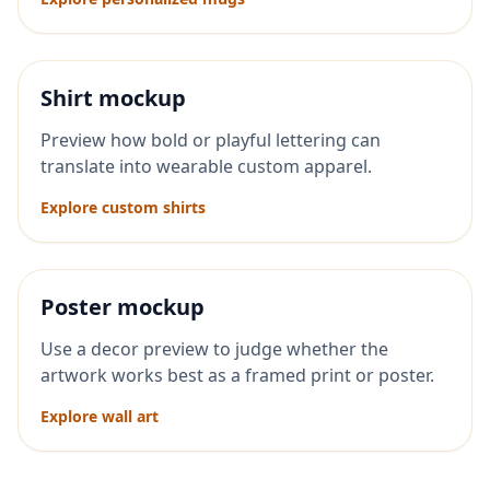
Shirt mockup
Preview how bold or playful lettering can
translate into wearable custom apparel.
Explore custom shirts
Poster mockup
Use a decor preview to judge whether the
artwork works best as a framed print or poster.
Explore wall art