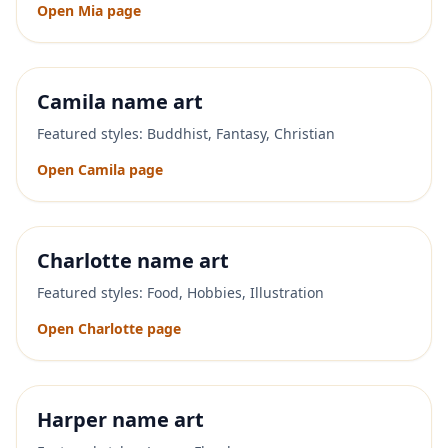
Open
Mia
page
Camila
name art
Featured styles:
Buddhist, Fantasy, Christian
Open
Camila
page
Charlotte
name art
Featured styles:
Food, Hobbies, Illustration
Open
Charlotte
page
Harper
name art