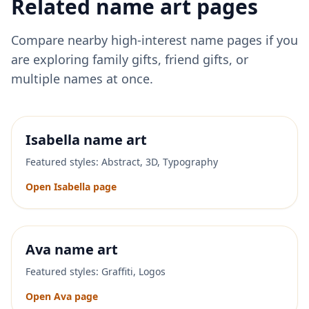
Related name art pages
Compare nearby high-interest name pages if you
are exploring family gifts, friend gifts, or
multiple names at once.
Isabella
name art
Featured styles:
Abstract, 3D, Typography
Open
Isabella
page
Ava
name art
Featured styles:
Graffiti, Logos
Open
Ava
page