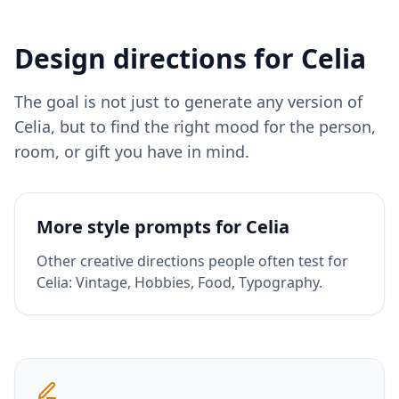
Design directions for
Celia
The goal is not just to generate any version of
Celia
, but to find the right mood for the person,
room, or gift you have in mind.
More style prompts for
Celia
Other creative directions people often test for
Celia
:
Vintage, Hobbies, Food, Typography
.