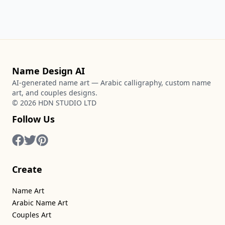
Name Design AI
AI-generated name art — Arabic calligraphy, custom name
art, and couples designs.
©
2026
HDN STUDIO LTD
Follow Us
Create
Name Art
Arabic Name Art
Couples Art