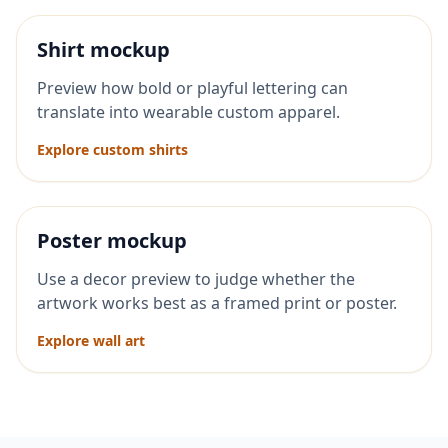
Shirt mockup
Preview how bold or playful lettering can
translate into wearable custom apparel.
Explore custom shirts
Poster mockup
Use a decor preview to judge whether the
artwork works best as a framed print or poster.
Explore wall art