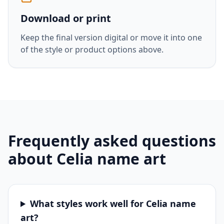
Download or print
Keep the final version digital or move it into one
of the style or product options above.
Frequently asked questions
about
Celia
name art
What styles work well for Celia name
art?