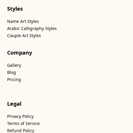
Styles
Name Art Styles
Arabic Calligraphy Styles
Couple Art Styles
Company
Gallery
Blog
Pricing
Legal
Privacy Policy
Terms of Service
Refund Policy