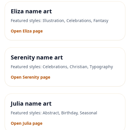
Eliza
name art
Featured styles:
Illustration, Celebrations, Fantasy
Open
Eliza
page
Serenity
name art
Featured styles:
Celebrations, Christian, Typography
Open
Serenity
page
Julia
name art
Featured styles:
Abstract, Birthday, Seasonal
Open
Julia
page