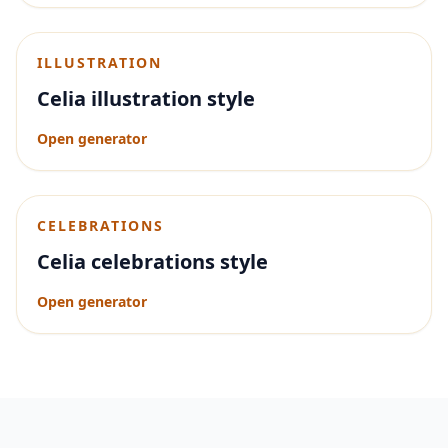
ILLUSTRATION
Celia illustration style
Open generator
CELEBRATIONS
Celia celebrations style
Open generator