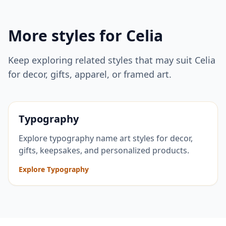
More styles for
Celia
Keep exploring related styles that may suit
Celia
for decor, gifts, apparel, or framed art.
Typography
Explore typography name art styles for decor,
gifts, keepsakes, and personalized products.
Explore Typography