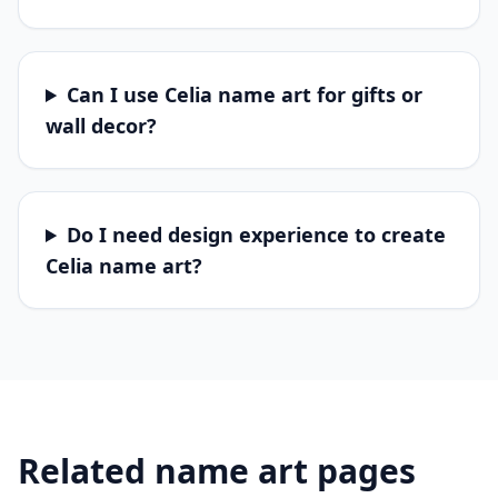
Can I use Celia name art for gifts or
wall decor?
Do I need design experience to create
Celia name art?
Related name art pages