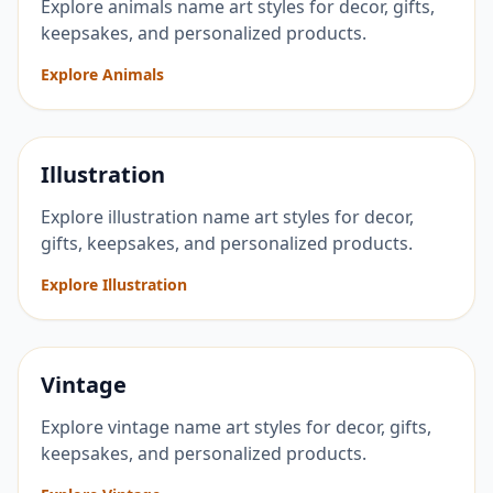
Explore animals name art styles for decor, gifts,
keepsakes, and personalized products.
Explore Animals
Illustration
Explore illustration name art styles for decor,
gifts, keepsakes, and personalized products.
Explore Illustration
Vintage
Explore vintage name art styles for decor, gifts,
keepsakes, and personalized products.