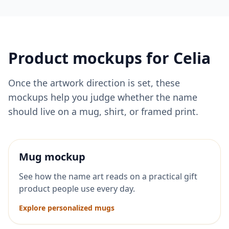
Product mockups for
Celia
Once the artwork direction is set, these
mockups help you judge whether the name
should live on a mug, shirt, or framed print.
Mug mockup
See how the name art reads on a practical gift
product people use every day.
Explore personalized mugs