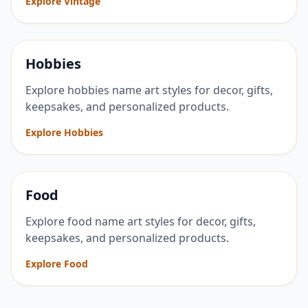
Explore Vintage
Hobbies
Explore hobbies name art styles for decor, gifts,
keepsakes, and personalized products.
Explore Hobbies
Food
Explore food name art styles for decor, gifts,
keepsakes, and personalized products.
Explore Food