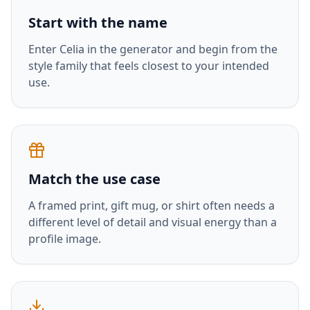
Start with the name
Enter
Celia
in the generator and begin from the
style family that feels closest to your intended
use.
Match the use case
A framed print, gift mug, or shirt often needs a
different level of detail and visual energy than a
profile image.