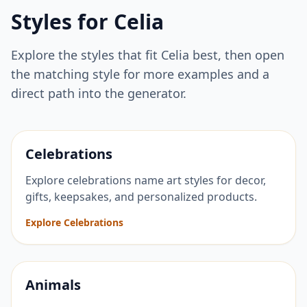
Styles for
Celia
Explore the styles that fit
Celia
best, then open
the matching style for more examples and a
direct path into the generator.
Celebrations
Explore celebrations name art styles for decor,
gifts, keepsakes, and personalized products.
Explore Celebrations
Animals