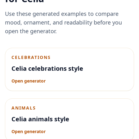
Use these generated examples to compare
mood, ornament, and readability before you
open the generator.
CELEBRATIONS
Celia celebrations style
Open generator
ANIMALS
Celia animals style
Open generator