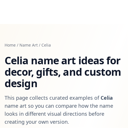
Home
/
Name Art
/
Celia
Celia
name art ideas for
decor, gifts, and custom
design
This page collects curated examples of
Celia
name art so you can compare how the name
looks in different visual directions before
creating your own version.