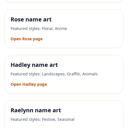
Rose
name art
Featured styles:
Floral, Anime
Open
Rose
page
Hadley
name art
Featured styles:
Landscapes, Graffiti, Animals
Open
Hadley
page
Raelynn
name art
Featured styles:
Festive, Seasonal