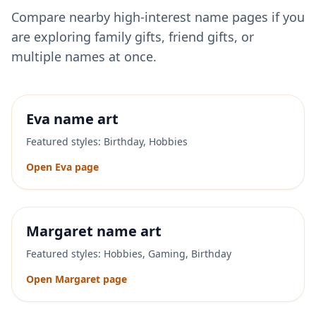
Compare nearby high-interest name pages if you
are exploring family gifts, friend gifts, or
multiple names at once.
Eva
name art
Featured styles:
Birthday, Hobbies
Open
Eva
page
Margaret
name art
Featured styles:
Hobbies, Gaming, Birthday
Open
Margaret
page