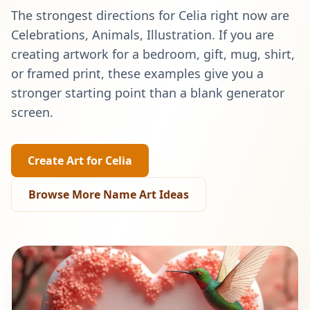
The strongest directions for
Celia
right now are
Celebrations, Animals, Illustration
. If you are
creating artwork for a bedroom, gift, mug, shirt,
or framed print, these examples give you a
stronger starting point than a blank generator
screen.
Create Art for
Celia
Browse More Name Art Ideas