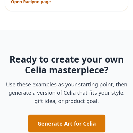
Open
Raelynn
page
Ready to create your own
Celia
masterpiece?
Use these examples as your starting point, then
generate a version of
Celia
that fits your style,
gift idea, or product goal.
Generate Art for
Celia