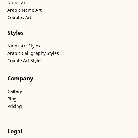
Name Art
Arabic Name Art
Couples Art
Styles
Name Art Styles
Arabic Calligraphy Styles
Couple Art Styles
Company
Gallery
Blog
Pricing
Legal