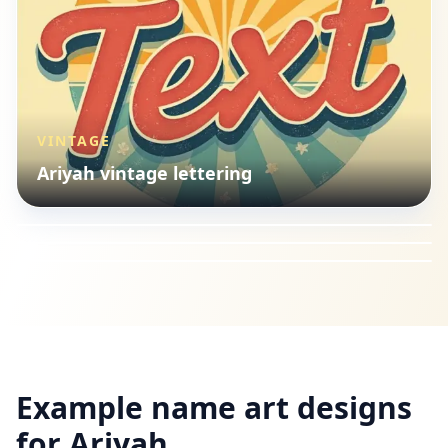
VINTAGE
ILLUSTRATION
Ariyah vintage lettering
LANDSCAPES
Ariyah illustration style
VINTAGE
Ariyah landscapes style
Ariyah vintage lettering
Example name art designs
for
Ariyah