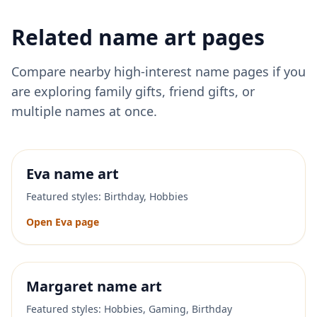
Related name art pages
Compare nearby high-interest name pages if you
are exploring family gifts, friend gifts, or
multiple names at once.
Eva
name art
Featured styles:
Birthday, Hobbies
Open
Eva
page
Margaret
name art
Featured styles:
Hobbies, Gaming, Birthday