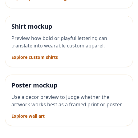
Shirt mockup
Preview how bold or playful lettering can
translate into wearable custom apparel.
Explore custom shirts
Poster mockup
Use a decor preview to judge whether the
artwork works best as a framed print or poster.
Explore wall art