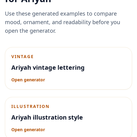
Use these generated examples to compare
mood, ornament, and readability before you
open the generator.
VINTAGE
Ariyah vintage lettering
Open generator
ILLUSTRATION
Ariyah illustration style
Open generator