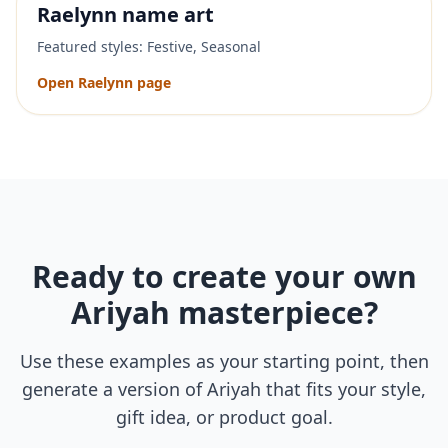
Raelynn
name art
Featured styles:
Festive, Seasonal
Open
Raelynn
page
Ready to create your own
Ariyah
masterpiece?
Use these examples as your starting point, then
generate a version of
Ariyah
that fits your style,
gift idea, or product goal.