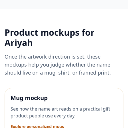
Product mockups for
Ariyah
Once the artwork direction is set, these
mockups help you judge whether the name
should live on a mug, shirt, or framed print.
Mug mockup
See how the name art reads on a practical gift
product people use every day.
Explore personalized mugs