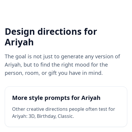
Design directions for
Ariyah
The goal is not just to generate any version of
Ariyah
, but to find the right mood for the
person, room, or gift you have in mind.
More style prompts for
Ariyah
Other creative directions people often test for
Ariyah
:
3D, Birthday, Classic
.