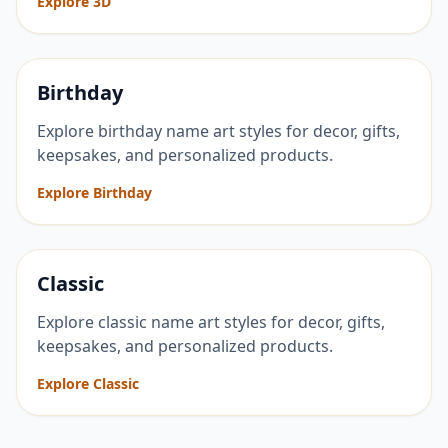
Explore 3D
Birthday
Explore birthday name art styles for decor, gifts,
keepsakes, and personalized products.
Explore Birthday
Classic
Explore classic name art styles for decor, gifts,
keepsakes, and personalized products.
Explore Classic