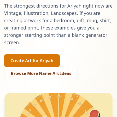
The strongest directions for
Ariyah
right now are
Vintage, Illustration, Landscapes
. If you are
creating artwork for a bedroom, gift, mug, shirt,
or framed print, these examples give you a
stronger starting point than a blank generator
screen.
Create Art for
Ariyah
Browse More Name Art Ideas