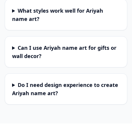
What styles work well for Ariyah
name art?
Can I use Ariyah name art for gifts or
wall decor?
Do I need design experience to create
Ariyah name art?