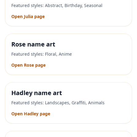
Featured styles:
Abstract, Birthday, Seasonal
Open
Julia
page
Rose
name art
Featured styles:
Floral, Anime
Open
Rose
page
Hadley
name art
Featured styles:
Landscapes, Graffiti, Animals
Open
Hadley
page