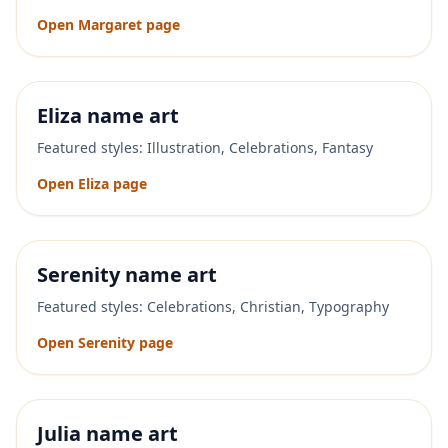
Open
Margaret
page
Eliza
name art
Featured styles:
Illustration, Celebrations, Fantasy
Open
Eliza
page
Serenity
name art
Featured styles:
Celebrations, Christian, Typography
Open
Serenity
page
Julia
name art