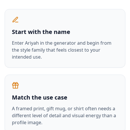
Start with the name
Enter
Ariyah
in the generator and begin from
the style family that feels closest to your
intended use.
Match the use case
A framed print, gift mug, or shirt often needs a
different level of detail and visual energy than a
profile image.