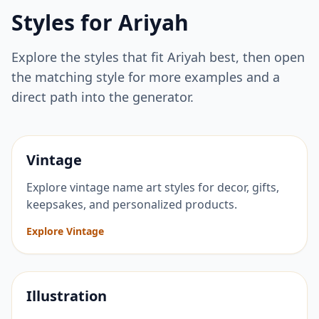
Styles for
Ariyah
Explore the styles that fit
Ariyah
best, then open
the matching style for more examples and a
direct path into the generator.
Vintage
Explore vintage name art styles for decor, gifts,
keepsakes, and personalized products.
Explore Vintage
Illustration