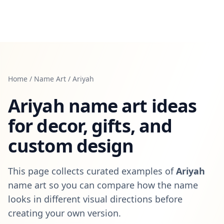
Home
/
Name Art
/
Ariyah
Ariyah
name art ideas
for decor, gifts, and
custom design
This page collects curated examples of
Ariyah
name art so you can compare how the name
looks in different visual directions before
creating your own version.