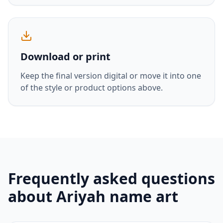
Download or print
Keep the final version digital or move it into one
of the style or product options above.
Frequently asked questions
about
Ariyah
name art