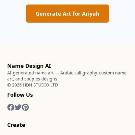
Generate Art for
Ariyah
Name Design AI
AI-generated name art — Arabic calligraphy, custom name
art, and couples designs.
©
2026
HDN STUDIO LTD
Follow Us
Create