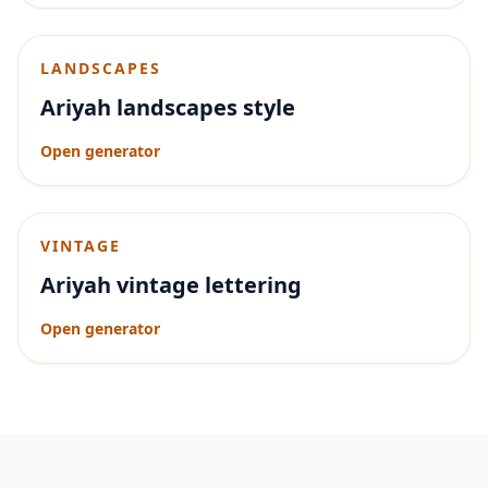
LANDSCAPES
Ariyah landscapes style
Open generator
VINTAGE
Ariyah vintage lettering
Open generator