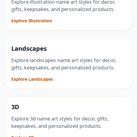
Explore illustration name art styles for decor,
gifts, keepsakes, and personalized products.
Explore Illustration
Landscapes
Explore landscapes name art styles for decor,
gifts, keepsakes, and personalized products.
Explore Landscapes
3D
Explore 3d name art styles for decor, gifts,
keepsakes, and personalized products.