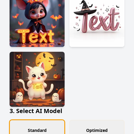
3. Select AI Model
Standard
Optimized