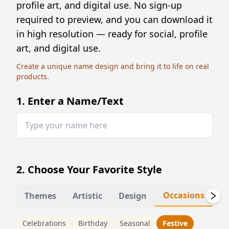
profile art, and digital use. No sign-up
required to preview, and you can download it
in high resolution — ready for social, profile
art, and digital use.
Create a unique name design and bring it to life on real
products.
1. Enter a Name/Text
2. Choose Your Favorite Style
Occasions
Themes
Artistic
Design
Li
Celebrations
Birthday
Seasonal
Festive