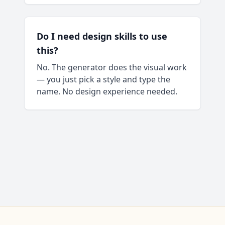
Do I need design skills to use
this?
No. The generator does the visual work
— you just pick a style and type the
name. No design experience needed.