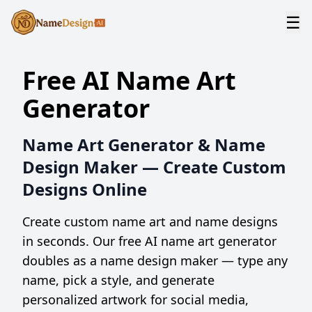
☰
Free AI Name Art
Generator
Name Art Generator & Name
Design Maker — Create Custom
Designs Online
Create custom name art and name designs
in seconds. Our free AI name art generator
doubles as a name design maker — type any
name, pick a style, and generate
personalized artwork for social media,