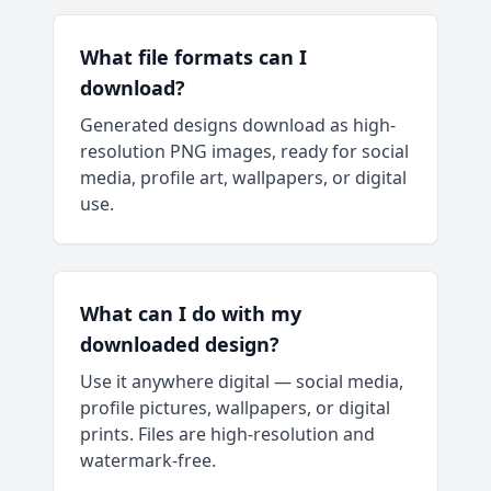
What file formats can I
download?
Generated designs download as high-
resolution PNG images, ready for social
media, profile art, wallpapers, or digital
use.
What can I do with my
downloaded design?
Use it anywhere digital — social media,
profile pictures, wallpapers, or digital
prints. Files are high-resolution and
watermark-free.