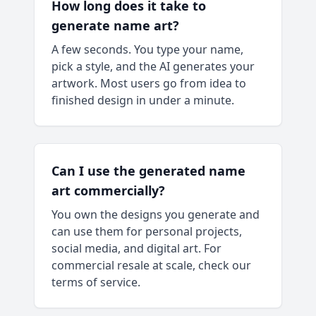
How long does it take to
generate name art?
A few seconds. You type your name,
pick a style, and the AI generates your
artwork. Most users go from idea to
finished design in under a minute.
Can I use the generated name
art commercially?
You own the designs you generate and
can use them for personal projects,
social media, and digital art. For
commercial resale at scale, check our
terms of service.