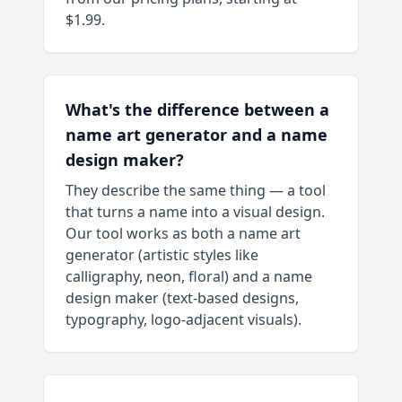
$1.99.
What's the difference between a
name art generator and a name
design maker?
They describe the same thing — a tool
that turns a name into a visual design.
Our tool works as both a name art
generator (artistic styles like
calligraphy, neon, floral) and a name
design maker (text-based designs,
typography, logo-adjacent visuals).