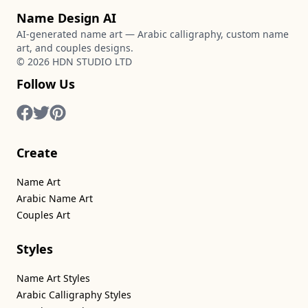
Name Design AI
AI-generated name art — Arabic calligraphy, custom name
art, and couples designs.
©
2026
HDN STUDIO LTD
Follow Us
Create
Name Art
Arabic Name Art
Couples Art
Styles
Name Art Styles
Arabic Calligraphy Styles