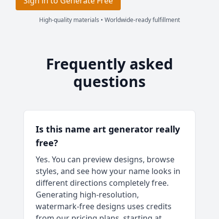
Sign in to Generate Free
High-quality materials • Worldwide-ready fulfillment
Frequently asked
questions
Is this name art generator really
free?
Yes. You can preview designs, browse
styles, and see how your name looks in
different directions completely free.
Generating high-resolution,
watermark-free designs uses credits
from our pricing plans, starting at