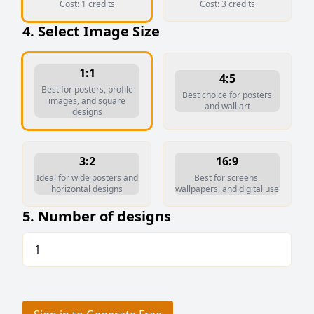
Cost:
1
credits
Cost:
3
credits
4. Select Image Size
1:1
4:5
Best for posters, profile
Best choice for posters
images, and square
and wall art
designs
3:2
16:9
Ideal for wide posters and
Best for screens,
horizontal designs
wallpapers, and digital use
5. Number of designs