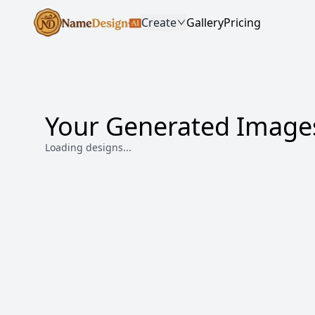
Create
Gallery
Pricing
Your Generated Image
Loading designs...