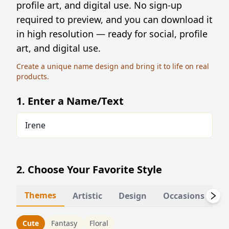
profile art, and digital use. No sign-up
required to preview, and you can download it
in high resolution — ready for social, profile
art, and digital use.
Create a unique name design and bring it to life on real
products.
1. Enter a Name/Text
2. Choose Your Favorite Style
Themes
Artistic
Design
Occasions
Li
Cute
Fantasy
Floral