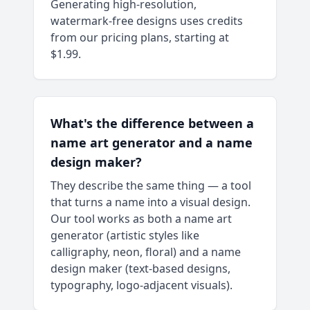
Generating high-resolution,
watermark-free designs uses credits
from our pricing plans, starting at
$1.99.
What's the difference between a
name art generator and a name
design maker?
They describe the same thing — a tool
that turns a name into a visual design.
Our tool works as both a name art
generator (artistic styles like
calligraphy, neon, floral) and a name
design maker (text-based designs,
typography, logo-adjacent visuals).