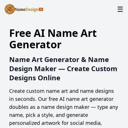
☰
Free AI Name Art
Generator
Name Art Generator & Name
Design Maker — Create Custom
Designs Online
Create custom name art and name designs
in seconds. Our free AI name art generator
doubles as a name design maker — type any
name, pick a style, and generate
personalized artwork for social media,