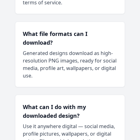
terms of service.
What file formats can I
download?
Generated designs download as high-
resolution PNG images, ready for social
media, profile art, wallpapers, or digital
use.
What can I do with my
downloaded design?
Use it anywhere digital — social media,
profile pictures, wallpapers, or digital