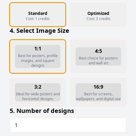
Standard
Optimized
Cost:
1
credits
Cost:
3
credits
4. Select Image Size
1:1
4:5
Best for posters, profile
Best choice for posters
images, and square
and wall art
designs
3:2
16:9
Ideal for wide posters and
Best for screens,
horizontal designs
wallpapers, and digital use
5. Number of designs