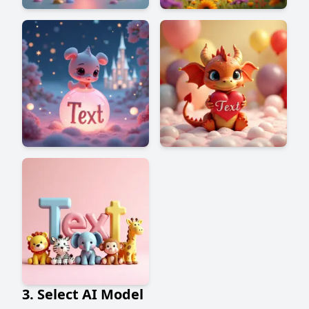
3. Select AI Model