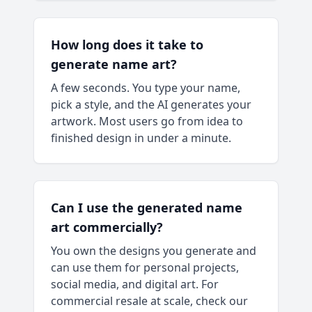
How long does it take to
generate name art?
A few seconds. You type your name,
pick a style, and the AI generates your
artwork. Most users go from idea to
finished design in under a minute.
Can I use the generated name
art commercially?
You own the designs you generate and
can use them for personal projects,
social media, and digital art. For
commercial resale at scale, check our