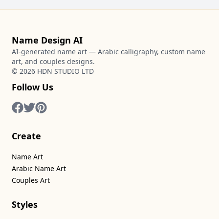
Name Design AI
AI-generated name art — Arabic calligraphy, custom name
art, and couples designs.
©
2026
HDN STUDIO LTD
Follow Us
Create
Name Art
Arabic Name Art
Couples Art
Styles