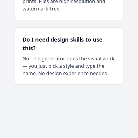
prints. Files are high-resolution and
watermark-free.
Do I need design skills to use
this?
No. The generator does the visual work
— you just pick a style and type the
name. No design experience needed.