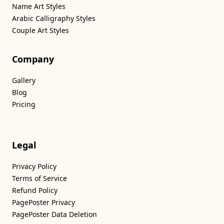
Name Art Styles
Arabic Calligraphy Styles
Couple Art Styles
Company
Gallery
Blog
Pricing
Legal
Privacy Policy
Terms of Service
Refund Policy
PagePoster Privacy
PagePoster Data Deletion