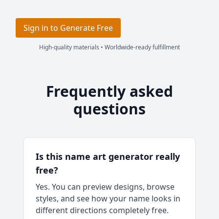
Sign in to Generate Free
High-quality materials • Worldwide-ready fulfillment
Frequently asked
questions
Is this name art generator really
free?
Yes. You can preview designs, browse
styles, and see how your name looks in
different directions completely free.